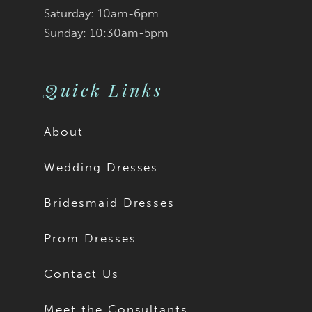
Saturday: 10am-6pm
Sunday: 10:30am-5pm
Quick Links
About
Wedding Dresses
Bridesmaid Dresses
Prom Dresses
Contact Us
Meet the Consultants