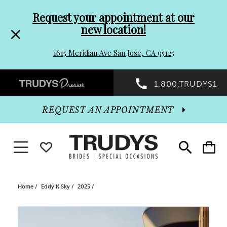
Pre-
Skip
Request your appointment at our
new location!
header
to
1615 Meridian Ave San Jose, CA 95125
Promo
end
Preheader
1.800.TRUDYS1
Dialog
Promo
REQUEST AN APPOINTMENT
Dialog
Toggle navigation
WISHLIST
Toggle
Toggle
search
cart
End
Home
Eddy K Sky
2025
PAUSE AUTOPLAY
PREVIOUS SLIDE
NEXT SLIDE
Products
Skip
0