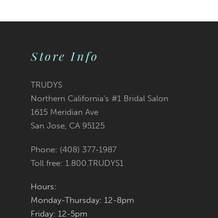
9
10
Store Info
11
TRUDYS
Northern California's #1 Bridal Salon
1615 Meridian Ave
San Jose, CA 95125
Phone: (408) 377‑1987
Toll free: 1.800.TRUDYS1
Hours:
Monday-Thursday: 12-8pm
Friday: 12-5pm