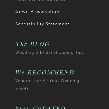
Gown Preservation
Accessibility Statement
The BLOG
Wedding & Bridal Shopping Tips
We RECOMMEND
Vendors For All Your Wedding
Needs
Stay UPDATED