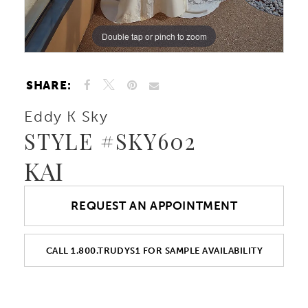
Double tap or pinch to zoom
Double tap or pinch to zoom
Double tap or pinch to zoom
SHARE:
Eddy K Sky
STYLE #SKY602
KAI
REQUEST AN APPOINTMENT
CALL 1.800.TRUDYS1 FOR SAMPLE AVAILABILITY