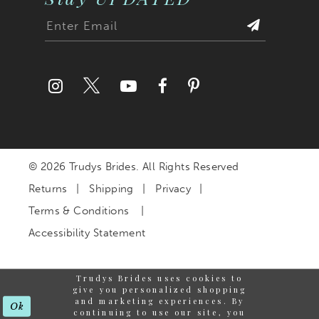
© 2026 Trudys Brides. All Rights Reserved
Returns
Shipping
Privacy
Terms & Conditions
Accessibility Statement
Trudys Brides uses cookies to
give you personalized shopping
and marketing experiences. By
Ok
continuing to use our site, you