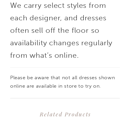
We carry select styles from
each designer, and dresses
often sell off the floor so
availability changes regularly
from what’s online.
Please be aware that not all dresses shown
online are available in store to try on.
Related Products
PAUSE AUTOPLAY
PREVIOUS SLIDE
NEXT SLIDE