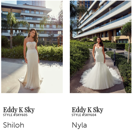
0
Related
Skip
1
Products
to
2
Carousel
end
3
4
5
6
7
Eddy K Sky
Eddy K Sky
STYLE #SKY605
STYLE #SKY604
8
Shiloh
Nyla