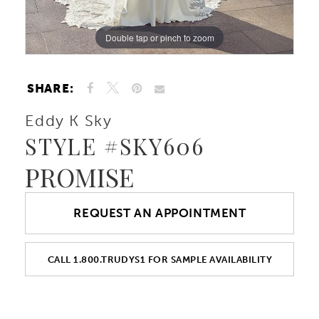
10
Double tap or pinch to zoom
Double tap or pinch to zoom
Double tap or pinch to zoom
11
SHARE:
12
Eddy K Sky
STYLE #SKY606
13
PROMISE
14
REQUEST AN APPOINTMENT
15
CALL 1.800.TRUDYS1 FOR SAMPLE AVAILABILITY