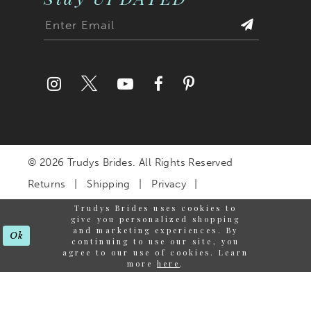
© 2026 Trudys Brides. All Rights Reserved
Returns
Shipping
Privacy
Terms & Conditions
Trudys Brides uses cookies to
give you personalized shopping
Accessibility Statement
and marketing experiences. By
Ok
continuing to use our site, you
agree to our use of cookies. Learn
more
here
.