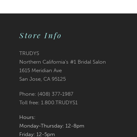
9
10
Store Info
11
TRUDYS
Northern California's #1 Bridal Salon
1615 Meridian Ave
San Jose, CA 95125
Phone: (408) 377‑1987
Toll free: 1.800.TRUDYS1
Hours:
Monday-Thursday: 12-8pm
Friday: 12-5pm