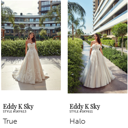
0
Related
Skip
1
Products
to
2
Carousel
end
3
4
5
6
7
Eddy K Sky
Eddy K Sky
STYLE #SKY613
STYLE #SKY611
8
True
Halo