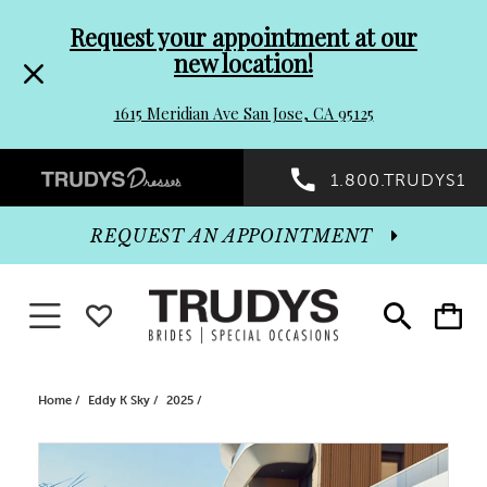
Pre-
Skip
Request your appointment at our
new location!
header
to
1615 Meridian Ave San Jose, CA 95125
Promo
end
Preheader
1.800.TRUDYS1
Dialog
Promo
REQUEST AN APPOINTMENT
Dialog
Toggle navigation
WISHLIST
Toggle
Toggle
search
cart
End
Home
Eddy K Sky
2025
PAUSE AUTOPLAY
PREVIOUS SLIDE
NEXT SLIDE
Products
Skip
0