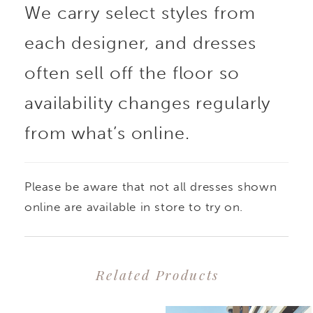
We carry select styles from
each designer, and dresses
often sell off the floor so
availability changes regularly
from what’s online.
Please be aware that not all dresses shown
online are available in store to try on.
Related Products
PAUSE AUTOPLAY
PREVIOUS SLIDE
NEXT SLIDE