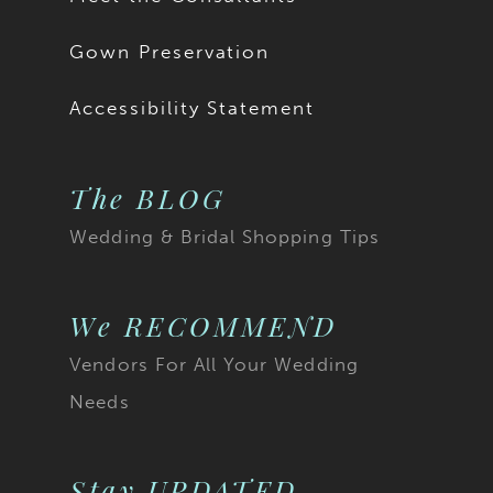
Gown Preservation
Accessibility Statement
The BLOG
Wedding & Bridal Shopping Tips
We RECOMMEND
Vendors For All Your Wedding
Needs
Stay UPDATED