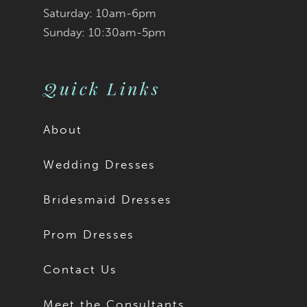
Saturday: 10am-6pm
Sunday: 10:30am-5pm
Quick Links
About
Wedding Dresses
Bridesmaid Dresses
Prom Dresses
Contact Us
Meet the Consultants