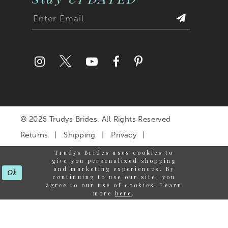
© 2026 Trudys Brides. All Rights Reserved
Returns
Shipping
Privacy
Terms & Conditions
Trudys Brides uses cookies to
give you personalized shopping
Accessibility Statement
and marketing experiences. By
Ok
continuing to use our site, you
agree to our use of cookies. Learn
more
here
.