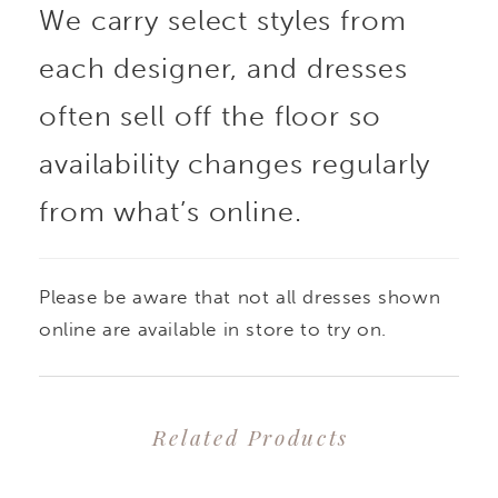
We carry select styles from
each designer, and dresses
often sell off the floor so
availability changes regularly
from what’s online.
Please be aware that not all dresses shown
online are available in store to try on.
Related Products
PAUSE AUTOPLAY
PREVIOUS SLIDE
NEXT SLIDE