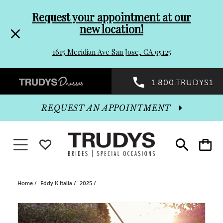
Pre-
Skip
Request your appointment at our
new location!
header
to
1615 Meridian Ave San Jose, CA 95125
Promo
end
Preheader
1.800.TRUDYS1
Dialog
Promo
REQUEST AN APPOINTMENT
Dialog
Toggle navigation
WISHLIST
Toggle
Toggle
search
cart
End
Home
Eddy K Italia
2025
PAUSE AUTOPLAY
PREVIOUS SLIDE
NEXT SLIDE
Products
Skip
0