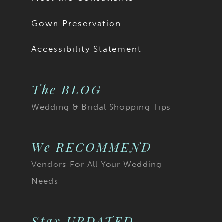
Gown Preservation
Accessibility Statement
The BLOG
Wedding & Bridal Shopping Tips
We RECOMMEND
Vendors For All Your Wedding
Needs
Stay UPDATED