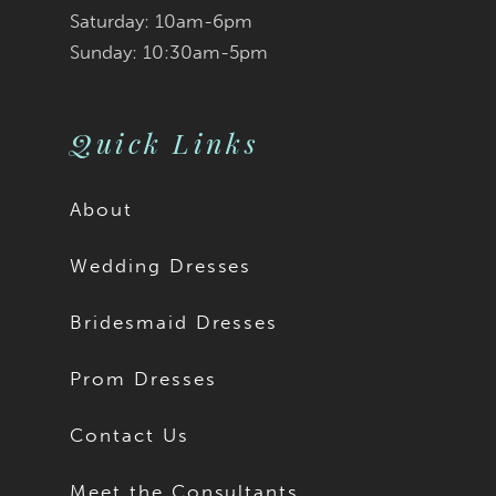
Saturday: 10am-6pm
Sunday: 10:30am-5pm
Quick Links
About
Wedding Dresses
Bridesmaid Dresses
Prom Dresses
Contact Us
Meet the Consultants