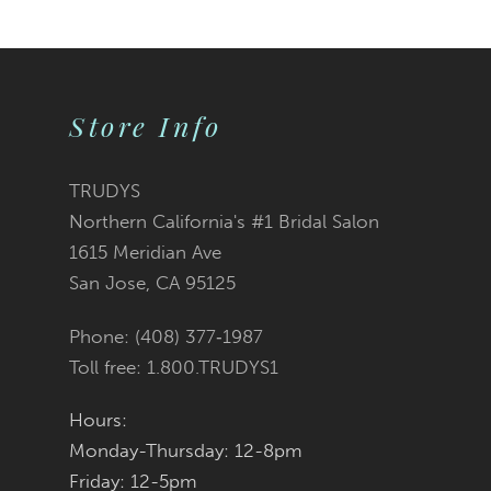
9
10
Store Info
11
12
TRUDYS
Northern California's #1 Bridal Salon
13
1615 Meridian Ave
San Jose, CA 95125
14
Phone: (408) 377‑1987
Toll free: 1.800.TRUDYS1
Hours:
Monday-Thursday: 12-8pm
Friday: 12-5pm