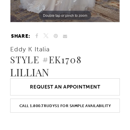
Double tap or pinch to zoom
Double tap or pinch to zoom
Double tap or pinch to zoom
SHARE:
Eddy K Italia
STYLE #EK1708
LILLIAN
REQUEST AN APPOINTMENT
CALL 1.800.TRUDYS1 FOR SAMPLE AVAILABILITY