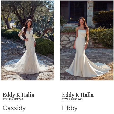
0
Related
Skip
1
Products
to
2
Carousel
end
3
4
5
6
7
Eddy K Italia
Eddy K Italia
STYLE #EK1744
STYLE #EK1743
8
Cassidy
Libby