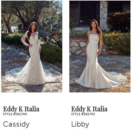
0
Related
Skip
1
Products
to
2
Carousel
end
3
4
5
6
7
Eddy K Italia
Eddy K Italia
STYLE #EK1744
STYLE #EK1743
8
Cassidy
Libby