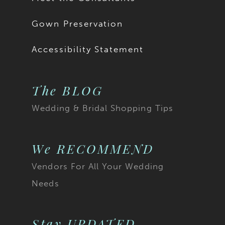
Gown Preservation
Accessibility Statement
The BLOG
Wedding & Bridal Shopping Tips
We RECOMMEND
Vendors For All Your Wedding
Needs
Stay UPDATED