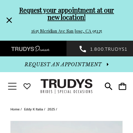
Pre-
Skip
Request your appointment at our
new location!
header
to
1615 Meridian Ave San Jose, CA 95125
Promo
end
Preheader
1.800.TRUDYS1
Dialog
Promo
REQUEST AN APPOINTMENT
Dialog
Toggle navigation
WISHLIST
Toggle
Toggle
search
cart
End
Home
Eddy K Italia
2025
PAUSE AUTOPLAY
PREVIOUS SLIDE
NEXT SLIDE
Products
Skip
0