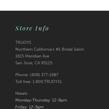
9
10
Store Info
11
12
TRUDYS
Northern California's #1 Bridal Salon
13
1615 Meridian Ave
San Jose, CA 95125
14
Phone: (408) 377‑1987
Toll free: 1.800.TRUDYS1
Hours:
Monday-Thursday: 12-8pm
Friday: 12-5pm