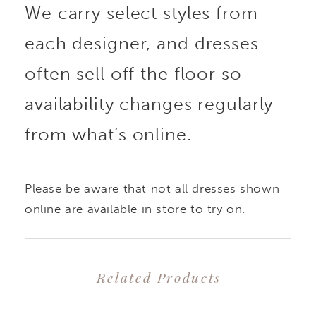
We carry select styles from
each designer, and dresses
often sell off the floor so
availability changes regularly
from what’s online.
Please be aware that not all dresses shown
online are available in store to try on.
Related Products
PAUSE AUTOPLAY
PREVIOUS SLIDE
NEXT SLIDE