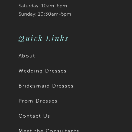
Saturday: 10am-6pm
Sunday: 10:30am-5pm
Quick Links
About
Wedding Dresses
Bridesmaid Dresses
Prom Dresses
Contact Us
Meet the Consultants