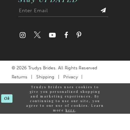
© 2026 Trudys Brides. All Rights Reserved
Returns
Shipping
Privacy
Terms & Conditions
Trudys Brides uses cookies to
give you personalized shopping
Accessibility Statement
and marketing experiences. By
Ok
continuing to use our site, you
agree to our use of cookies. Learn
more
here
.