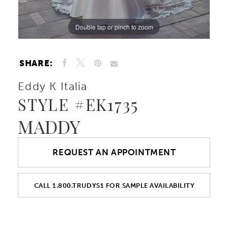
Double tap or pinch to zoom
Double tap or pinch to zoom
Double tap or pinch to zoom
SHARE:
Eddy K Italia
STYLE #EK1735
MADDY
REQUEST AN APPOINTMENT
CALL 1.800.TRUDYS1 FOR SAMPLE AVAILABILITY