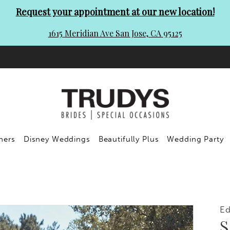
Request your appointment at our new location!
1615 Meridian Ave San Jose, CA 95125
ners
Disney Weddings
Beautifully Plus
Wedding Party
Ed
S