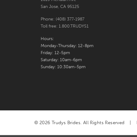
San Jose, CA 95125
Phone: (408) 377‑1987
Toll free: 1.800.TRUDYS1
Hours:
Monday-Thursday: 12-8pm
Friday: 12-5pm
Saturday: 10am-6pm
Sunday: 10:30am-5pm
© 2026 Trudys Brides. All Rights Reserved