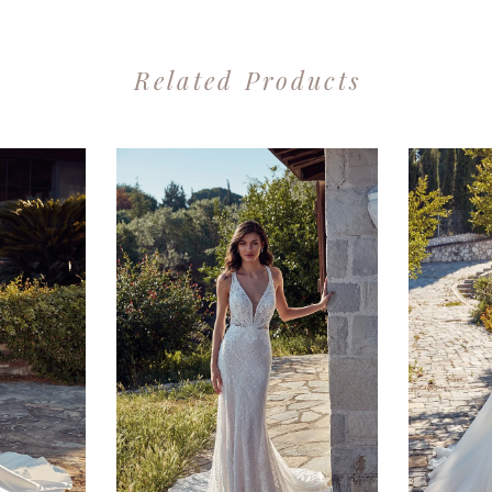
Related Products