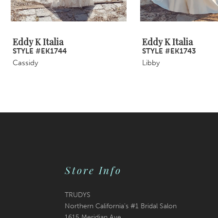
8
9
Eddy K Italia
Eddy K Italia
STYLE #EK1744
STYLE #EK1743
10
Cassidy
Libby
11
12
13
14
Store Info
TRUDYS
Northern California's #1 Bridal Salon
1615 Meridian Ave