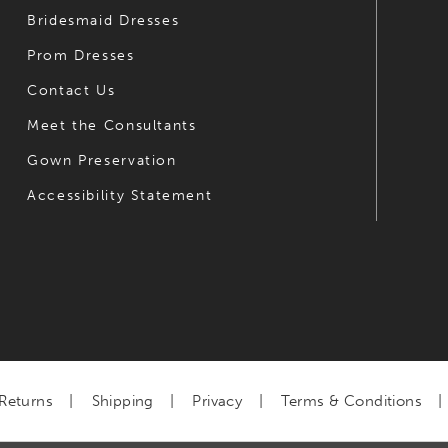
Bridesmaid Dresses
Prom Dresses
Contact Us
Meet the Consultants
Gown Preservation
Accessibility Statement
Returns
Shipping
Privacy
Terms & Conditions