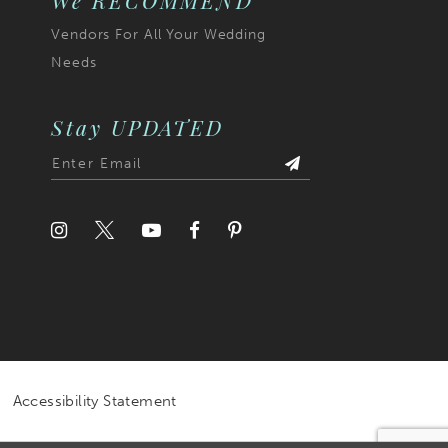
We RECOMMEND
Vendors For All Your Wedding
Needs
Stay UPDATED
Accessibility Statement