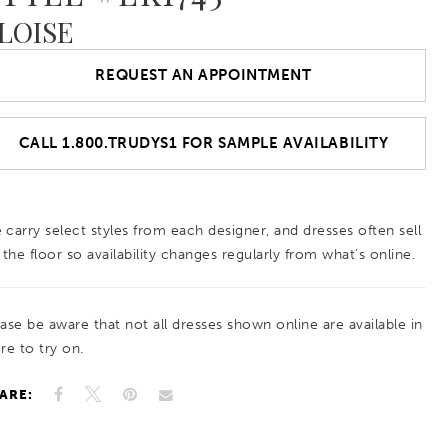
LOISE
REQUEST AN APPOINTMENT
CALL 1.800.TRUDYS1 FOR SAMPLE AVAILABILITY
 carry select styles from each designer, and dresses often sell
 the floor so availability changes regularly from what’s online.
ease be aware that not all dresses shown online are available in
re to try on.
ARE: