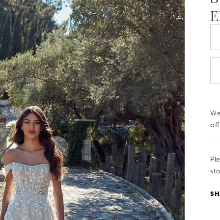
E
We
off
Pl
sto
SH