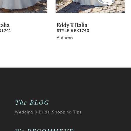
alia
Eddy K Italia
K1741
STYLE #EK1740
Autumn
The BLOG
Wedding & Bridal Shopping Tips