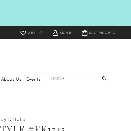
Toggle
WISHLIST
SIGN IN
SHOPPING BAG
cart
About Us
Events
dy K Italia
TYLE #EK1745