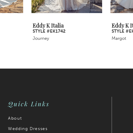
Eddy K Italia
Eddy K It
STYLE #EK1742
STYLE #E
Journey
Margot
Quick Links
About
Wedding Dresses