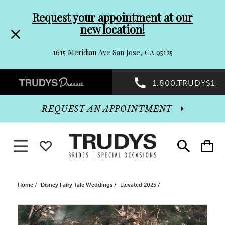
Pre-
Skip
Request your appointment at our
new location!
header
to
1615 Meridian Ave San Jose, CA 95125
Promo
end
Preheader
1.800.TRUDYS1
Dialog
Promo
REQUEST AN APPOINTMENT
Dialog
Toggle navigation
WISHLIST
Toggle
Toggle
search
cart
End
Home
Disney Fairy Tale Weddings
Elevated 2025
PAUSE AUTOPLAY
PREVIOUS SLIDE
NEXT SLIDE
Products
Skip
0