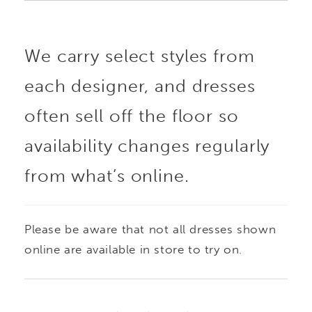
We carry select styles from
each designer, and dresses
often sell off the floor so
availability changes regularly
from what’s online.
Please be aware that not all dresses shown
online are available in store to try on.