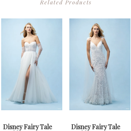
Related Products
PAUSE AUTOPLAY
PREVIOUS SLIDE
NEXT SLIDE
0
Related
Skip
1
Products
to
2
Carousel
end
3
4
Disney Fairy Tale
Disney Fairy Tale