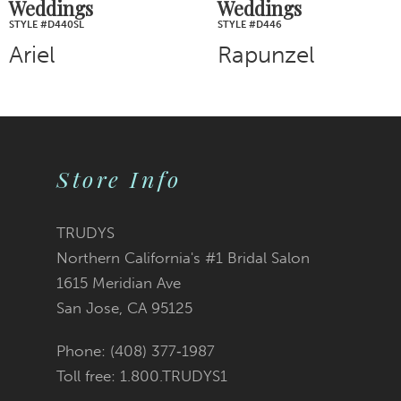
Weddings
Weddings
STYLE #D446
STYLE #D443
Rapunzel
Cinderella
Store Info
TRUDYS
Northern California's #1 Bridal Salon
1615 Meridian Ave
San Jose, CA 95125
Phone: (408) 377‑1987
Toll free: 1.800.TRUDYS1