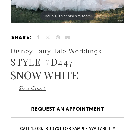
Double tap or pinch to zoom
Double tap or pinch to zoom
Double tap or pinch to zoom
SHARE:
Disney Fairy Tale Weddings
STYLE #D447
SNOW WHITE
Size Chart
REQUEST AN APPOINTMENT
CALL 1.800.TRUDYS1 FOR SAMPLE AVAILABILITY