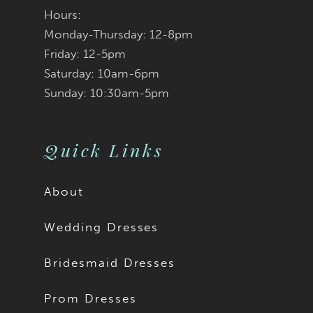
Hours:
Monday-Thursday: 12-8pm
Friday: 12-5pm
Saturday: 10am-6pm
Sunday: 10:30am-5pm
Quick Links
About
Wedding Dresses
Bridesmaid Dresses
Prom Dresses