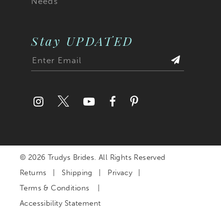
Needs
Stay UPDATED
© 2026 Trudys Brides. All Rights Reserved
Returns
Shipping
Privacy
Terms & Conditions
Accessibility Statement