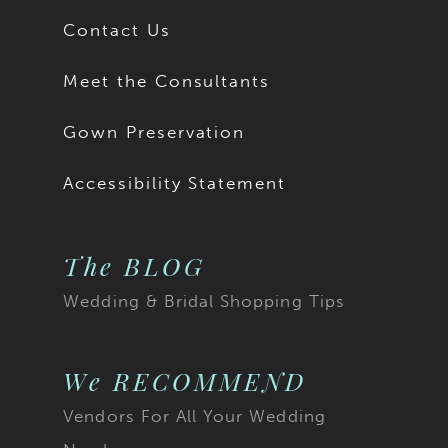
Contact Us
Meet the Consultants
Gown Preservation
Accessibility Statement
The BLOG
Wedding & Bridal Shopping Tips
We RECOMMEND
Vendors For All Your Wedding