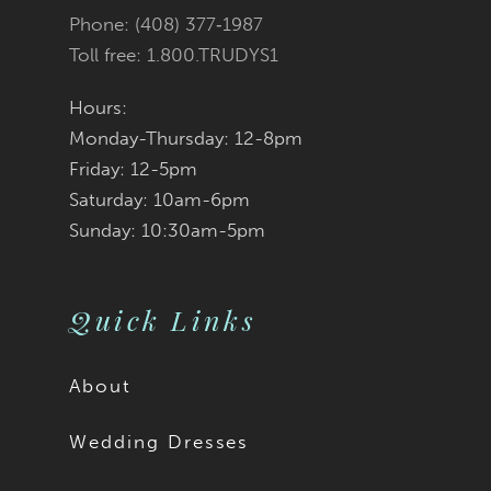
Phone: (408) 377‑1987
Toll free: 1.800.TRUDYS1
Hours:
Monday-Thursday: 12-8pm
Friday: 12-5pm
Saturday: 10am-6pm
Sunday: 10:30am-5pm
Quick Links
About
Wedding Dresses