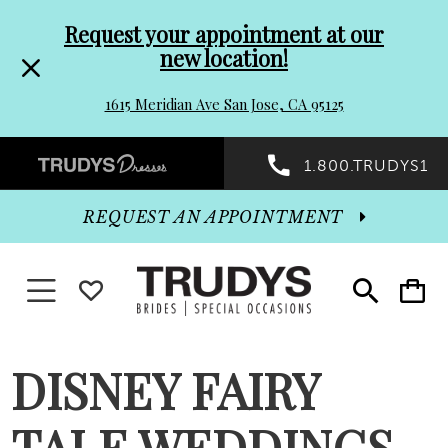
Pre-
Skip
Request your appointment at our
new location!
header
to
1615 Meridian Ave San Jose, CA 95125
Promo
end
Preheader
1.800.TRUDYS1
Dialog
Promo
REQUEST AN APPOINTMENT
Dialog
Toggle navigation
WISHLIST
Toggle
Toggle
search
cart
End
DISNEY FAIRY
TALE WEDDINGS