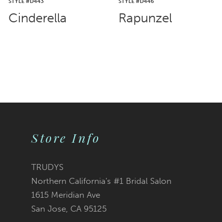
STYLE #D443
STYLE #D446
Cinderella
Rapunzel
Store Info
TRUDYS
Northern California's #1 Bridal Salon
1615 Meridian Ave
San Jose, CA 95125