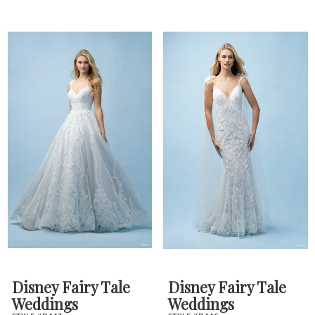
Disney Fairy Tale
Disney Fairy Tale
Weddings
Weddings