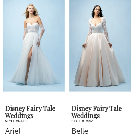
Disney Fairy Tale
Disney Fairy Tale
Weddings
Weddings
STYLE #D440
STYLE #D442
Ariel
Belle