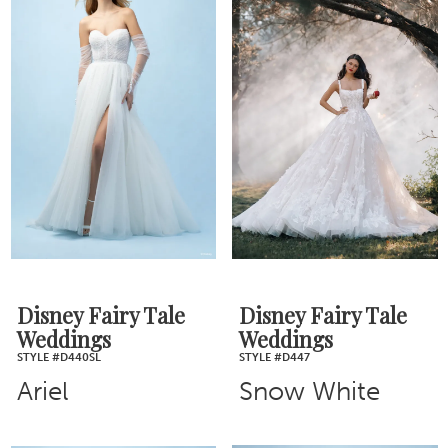
Disney Fairy Tale
Disney Fairy Tale
Weddings
Weddings
STYLE #D440SL
STYLE #D447
Ariel
Snow White