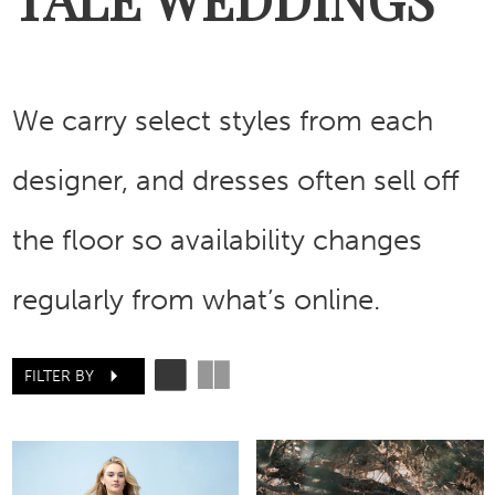
We carry select styles from each
designer, and dresses often sell off
the floor so availability changes
regularly from what’s online.
FILTER BY