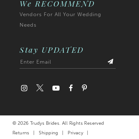
We RECOMMEND
Vendors For All Your Wedding
Needs
Stay UPDATED
© 2026 Trudys Brides. All Rights Reserved
Returns
Shipping
Privacy