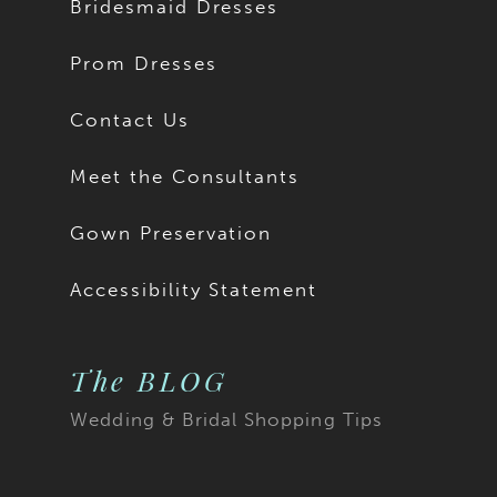
Bridesmaid Dresses
Prom Dresses
Contact Us
Meet the Consultants
Gown Preservation
Accessibility Statement
The BLOG
Wedding & Bridal Shopping Tips