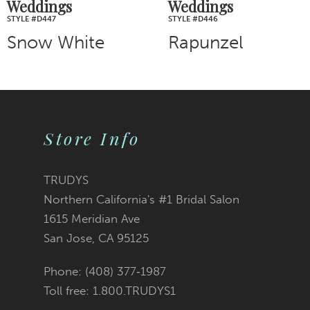
Weddings
Weddings
STYLE #D446
STYLE #D443
Rapunzel
Cinderella
Store Info
TRUDYS
Northern California's #1 Bridal Salon
1615 Meridian Ave
San Jose, CA 95125
Phone: (408) 377‑1987
Toll free: 1.800.TRUDYS1