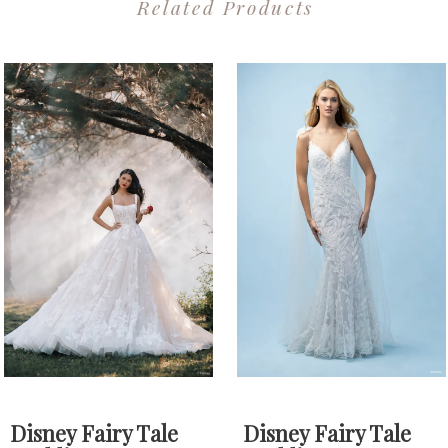
Related Products
PAUSE AUTOPLAY
PREVIOUS SLIDE
NEXT SLIDE
0
Related
Skip
1
Products
to
2
Carousel
end
3
4
Disney Fairy Tale
Disney Fairy Tale