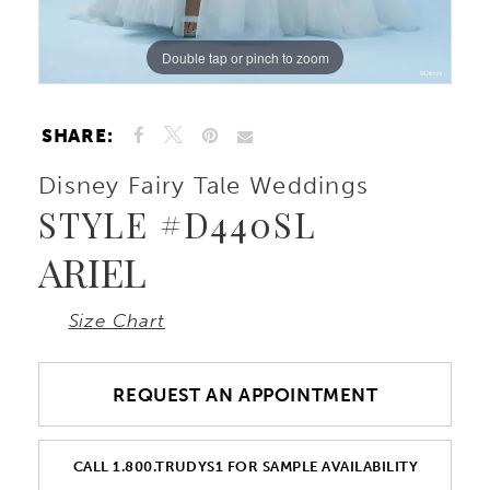
Double tap or pinch to zoom
Double tap or pinch to zoom
Double tap or pinch to zoom
SHARE:
Disney Fairy Tale Weddings
STYLE #D440SL
ARIEL
Size Chart
REQUEST AN APPOINTMENT
CALL 1.800.TRUDYS1 FOR SAMPLE AVAILABILITY