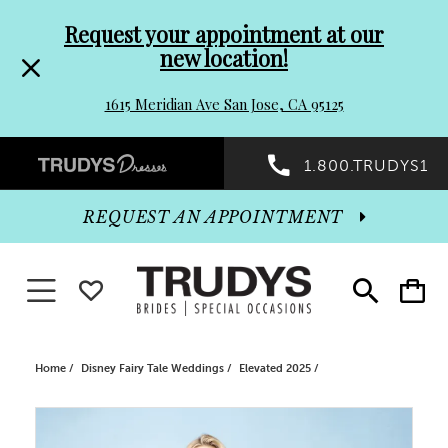
Pre-
Skip
Request your appointment at our
new location!
header
to
1615 Meridian Ave San Jose, CA 95125
Promo
end
Preheader
1.800.TRUDYS1
Dialog
Promo
REQUEST AN APPOINTMENT
Dialog
Toggle navigation
WISHLIST
Toggle
Toggle
search
cart
End
Home
Disney Fairy Tale Weddings
Elevated 2025
PAUSE AUTOPLAY
PREVIOUS SLIDE
NEXT SLIDE
Products
Skip
0