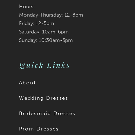
Hours:
Monday-Thursday: 12-8pm
Friday: 12-5pm
Saturday: 10am-6pm
Sunday: 10:30am-5pm
Quick Links
About
Wedding Dresses
Bridesmaid Dresses
Prom Dresses