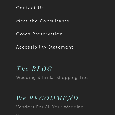
Contact Us
Meet the Consultants
Gown Preservation
Accessibility Statement
The BLOG
Wedding & Bridal Shopping Tips
We RECOMMEND
Vendors For All Your Wedding