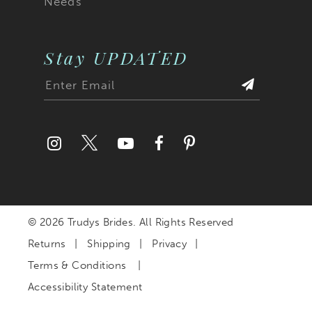
Needs
Stay UPDATED
© 2026 Trudys Brides. All Rights Reserved
Returns
Shipping
Privacy
Terms & Conditions
Accessibility Statement