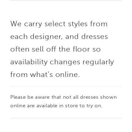
We carry select styles from
each designer, and dresses
often sell off the floor so
availability changes regularly
from what’s online.
Please be aware that not all dresses shown
online are available in store to try on.