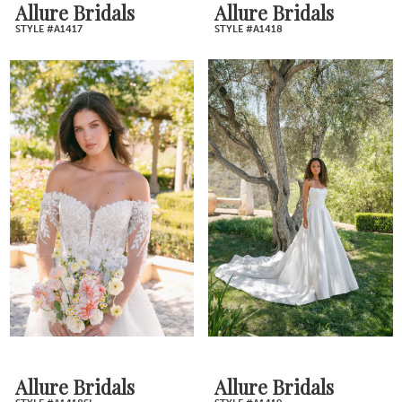
Allure Bridals
Allure Bridals
STYLE #A1417
STYLE #A1418
Allure Bridals
Allure Bridals