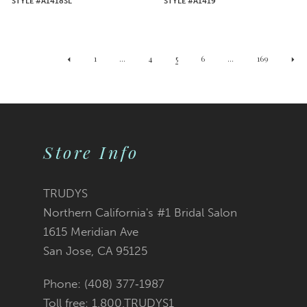
STYLE #A1418SL
STYLE #A1419
1
...
4
5
6
...
169
Store Info
TRUDYS
Northern California's #1 Bridal Salon
1615 Meridian Ave
San Jose, CA 95125
Phone: (408) 377‑1987
Toll free: 1.800.TRUDYS1