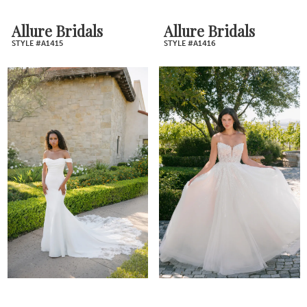
Allure Bridals
Allure Bridals
STYLE #A1415
STYLE #A1416