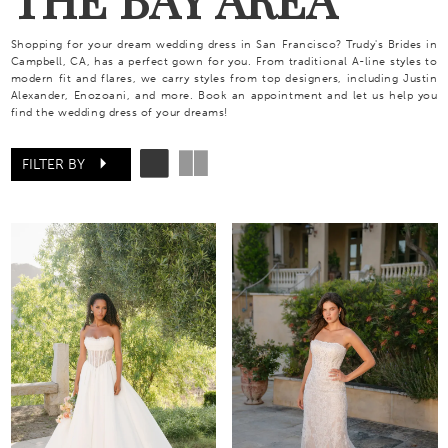
Shopping for your dream wedding dress in San Francisco? Trudy's Brides in
Campbell, CA, has a perfect gown for you. From traditional A-line styles to
modern fit and flares, we carry styles from top designers, including Justin
Alexander, Enozoani, and more. Book an appointment and let us help you
find the wedding dress of your dreams!
FILTER BY