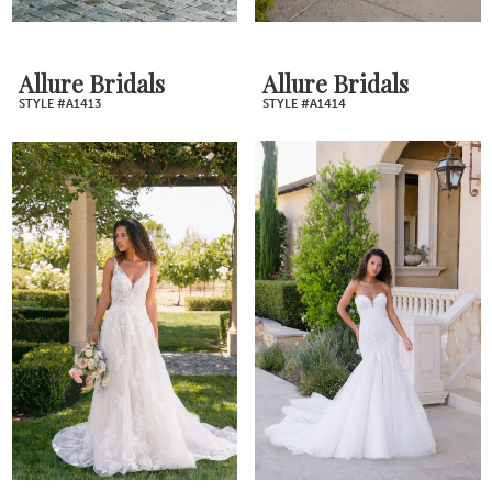
Allure Bridals
Allure Bridals
STYLE #A1413
STYLE #A1414