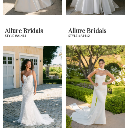
Allure Bridals
Allure Bridals
STYLE #A1411
STYLE #A1412