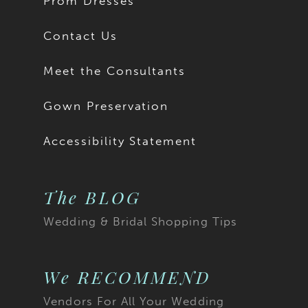
Prom Dresses
Contact Us
Meet the Consultants
Gown Preservation
Accessibility Statement
The BLOG
Wedding & Bridal Shopping Tips
We RECOMMEND
Vendors For All Your Wedding