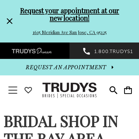
Pre-
Skip
Request your appointment at our
new location!
header
to
1615 Meridian Ave San Jose, CA 95125
Promo
end
Preheader
1.800.TRUDYS1
Dialog
Promo
REQUEST AN APPOINTMENT
Dialog
Toggle navigation
WISHLIST
Toggle
Toggle
search
cart
End
BRIDAL SHOP IN
THE BAY AREA