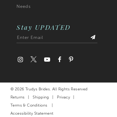
Needs
Stay UPDATED
© 2026 Trudys Brides. All Rights Reserved
Returns
Shipping
Privacy
Terms & Conditions
Accessibility Statement