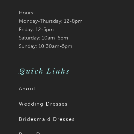
Hours:
Monday-Thursday: 12-8pm
Friday: 12-5pm
Saturday: 10am-6pm
Sunday: 10:30am-5pm
Quick Links
About
Wedding Dresses
Bridesmaid Dresses