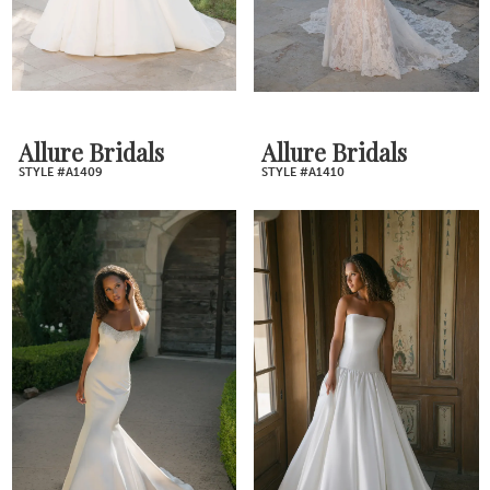
Allure Bridals
Allure Bridals
STYLE #A1409
STYLE #A1410