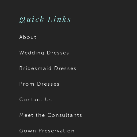
Quick Links
About
Wedding Dresses
Bridesmaid Dresses
Prom Dresses
Contact Us
Meet the Consultants
Gown Preservation