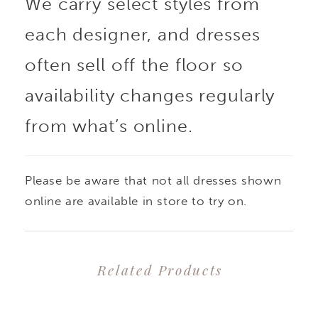
We carry select styles from
each designer, and dresses
often sell off the floor so
availability changes regularly
from what’s online.
Please be aware that not all dresses shown
online are available in store to try on.
Related Products
PAUSE AUTOPLAY
PREVIOUS SLIDE
NEXT SLIDE
0
Related
Skip