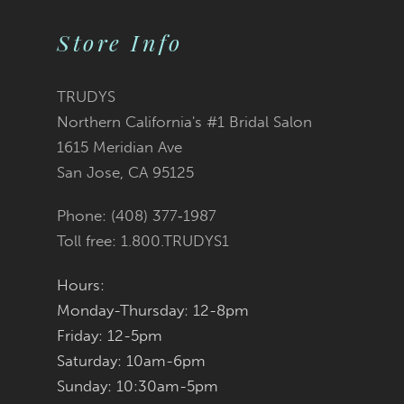
9
Store Info
10
11
TRUDYS
Northern California's #1 Bridal Salon
12
1615 Meridian Ave
San Jose, CA 95125
13
Phone: (408) 377‑1987
14
Toll free: 1.800.TRUDYS1
Hours:
Monday-Thursday: 12-8pm
Friday: 12-5pm
Saturday: 10am-6pm
Sunday: 10:30am-5pm