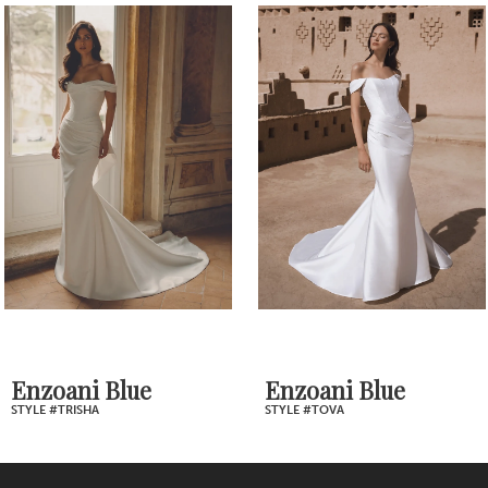
1
Products
to
2
Carousel
end
3
4
5
6
7
Enzoani Blue
Enzoani Blue
STYLE #TOVA
STYLE #TORVI
8