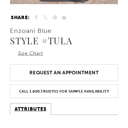
SHARE:
Enzoani Blue
STYLE #TULA
Size Chart
REQUEST AN APPOINTMENT
CALL 1.800.TRUDYS1 FOR SAMPLE AVAILABILITY
ATTRIBUTES