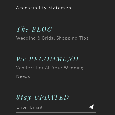
Accessibility Statement
The BLOG
Wedding & Bridal Shopping Tips
We RECOMMEND
Vendors For All Your Wedding
Needs
Stay UPDATED