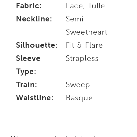
Fabric:
Lace, Tulle
Neckline:
Semi-
Sweetheart
Silhouette:
Fit & Flare
Sleeve
Strapless
Type:
Train:
Sweep
Waistline:
Basque