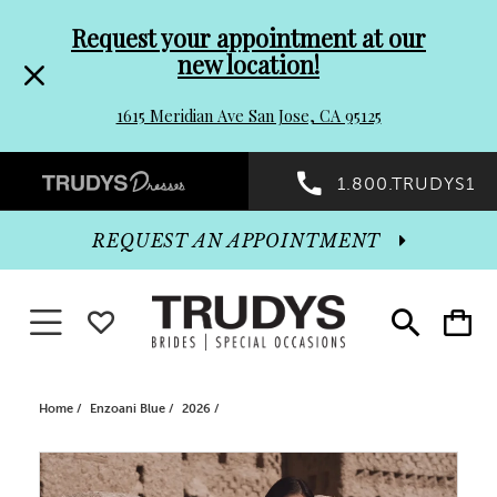
Pre-
Skip
Request your appointment at our
new location!
header
to
1615 Meridian Ave San Jose, CA 95125
Promo
end
Preheader
1.800.TRUDYS1
Dialog
Promo
REQUEST AN APPOINTMENT
Dialog
Toggle navigation
WISHLIST
Toggle
Toggle
search
cart
End
Home
Enzoani Blue
2026
PAUSE AUTOPLAY
PREVIOUS SLIDE
NEXT SLIDE
Products
Skip
0