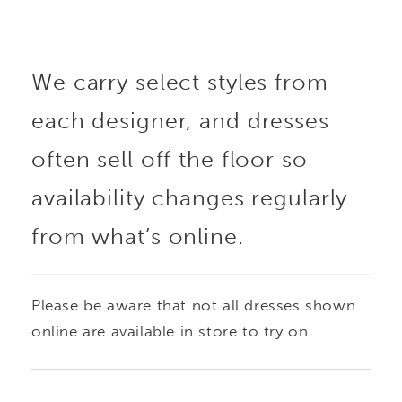
We carry select styles from
each designer, and dresses
often sell off the floor so
availability changes regularly
from what’s online.
Please be aware that not all dresses shown
online are available in store to try on.