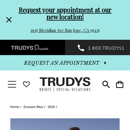
Pre-
Skip
Request your appointment at our
new location!
header
to
1615 Meridian Ave San Jose, CA 95125
Promo
end
Preheader
1.800.TRUDYS1
Dialog
Promo
REQUEST AN APPOINTMENT
Dialog
Toggle navigation
WISHLIST
Toggle
Toggle
search
cart
End
Home
Enzoani Blue
2026
PAUSE AUTOPLAY
PREVIOUS SLIDE
NEXT SLIDE
Products
Skip
0