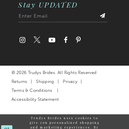
Stay UPDATED
© 2026 Trudys Brides. All Rights Reserved
Returns
Shipping
Privacy
Terms & Conditions
Accessibility Statement
Trudys Brides uses cookies to
give you personalized shopping
and marketing experiences. By