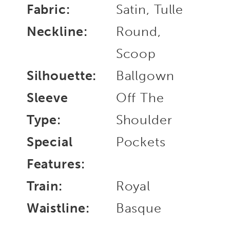
Fabric:
Satin, Tulle
Neckline:
Round,
Scoop
Silhouette:
Ballgown
Sleeve
Off The
Type:
Shoulder
Special
Pockets
Features:
Train:
Royal
Waistline:
Basque