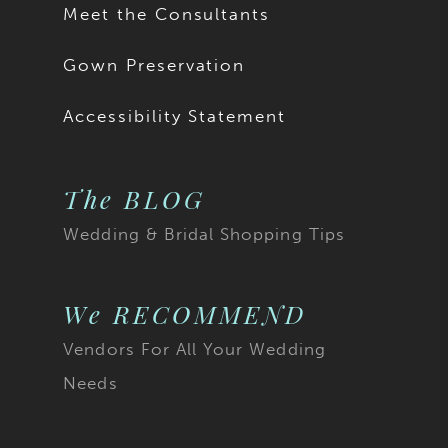
Meet the Consultants
Gown Preservation
Accessibility Statement
The BLOG
Wedding & Bridal Shopping Tips
We RECOMMEND
Vendors For All Your Wedding
Needs