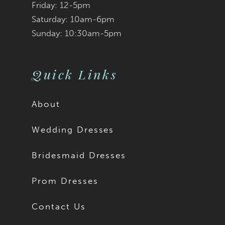
Friday: 12-5pm
Saturday: 10am-6pm
Sunday: 10:30am-5pm
Quick Links
About
Wedding Dresses
Bridesmaid Dresses
Prom Dresses
Contact Us