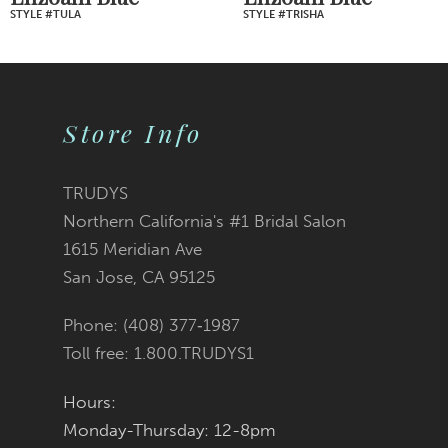
STYLE #TULA
STYLE #TRISHA
8
9
Store Info
10
11
TRUDYS
Northern California's #1 Bridal Salon
12
1615 Meridian Ave
San Jose, CA 95125
13
Phone: (408) 377‑1987
14
Toll free: 1.800.TRUDYS1
Hours:
Monday-Thursday: 12-8pm