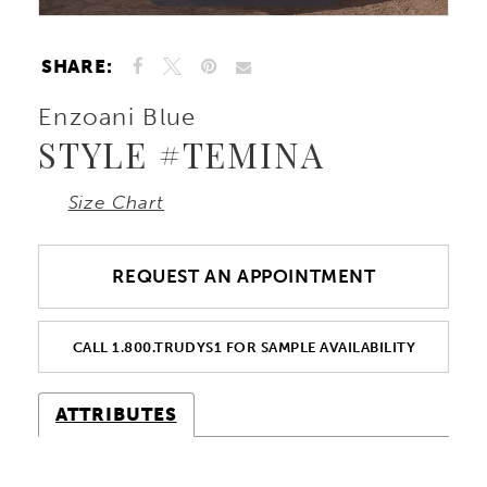
SHARE:
Enzoani Blue
STYLE #TEMINA
Size Chart
REQUEST AN APPOINTMENT
CALL 1.800.TRUDYS1 FOR SAMPLE AVAILABILITY
ATTRIBUTES