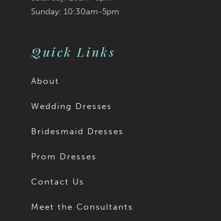
Sunday: 10:30am-5pm
Quick Links
About
Wedding Dresses
Bridesmaid Dresses
Prom Dresses
Contact Us
Meet the Consultants