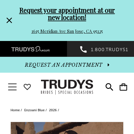
Pre-
Skip
Request your appointment at our
new location!
header
to
1615 Meridian Ave San Jose, CA 95125
Promo
end
Preheader
1.800.TRUDYS1
Dialog
Promo
REQUEST AN APPOINTMENT
Dialog
Toggle navigation
WISHLIST
Toggle
Toggle
search
cart
End
Home
Enzoani Blue
2026
PAUSE AUTOPLAY
PREVIOUS SLIDE
NEXT SLIDE
Products
Skip
0