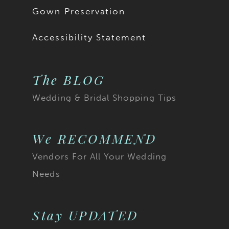
Gown Preservation
Accessibility Statement
The BLOG
Wedding & Bridal Shopping Tips
We RECOMMEND
Vendors For All Your Wedding
Needs
Stay UPDATED