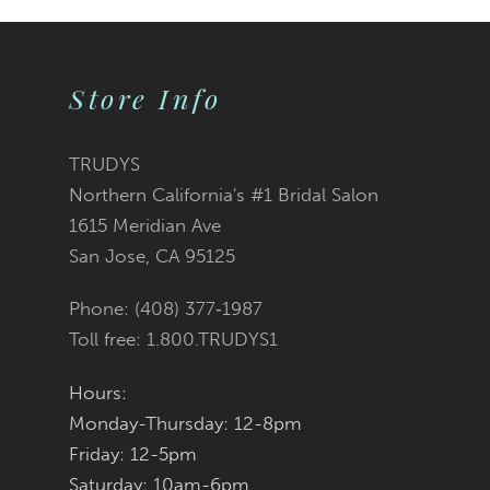
9
Store Info
10
11
TRUDYS
Northern California's #1 Bridal Salon
12
1615 Meridian Ave
San Jose, CA 95125
13
Phone: (408) 377‑1987
14
Toll free: 1.800.TRUDYS1
Hours:
Monday-Thursday: 12-8pm
Friday: 12-5pm
Saturday: 10am-6pm