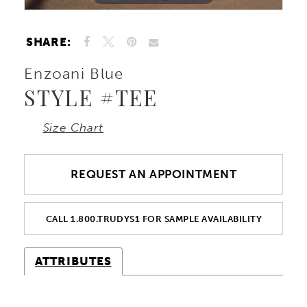
SHARE:
Enzoani Blue
STYLE #TEE
Size Chart
REQUEST AN APPOINTMENT
CALL 1.800.TRUDYS1 FOR SAMPLE AVAILABILITY
ATTRIBUTES