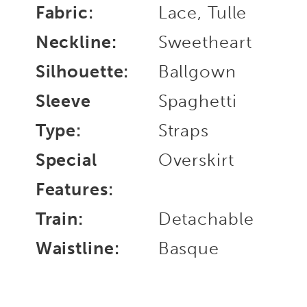
Fabric:
Lace, Tulle
Neckline:
Sweetheart
Silhouette:
Ballgown
Sleeve
Spaghetti
Type:
Straps
Special
Overskirt
Features:
Train:
Detachable
Waistline:
Basque