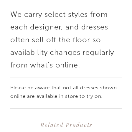
We carry select styles from
each designer, and dresses
often sell off the floor so
availability changes regularly
from what’s online.
Please be aware that not all dresses shown
online are available in store to try on.
Related Products