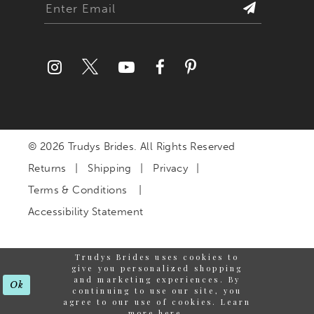
© 2026 Trudys Brides. All Rights Reserved
Returns
Shipping
Privacy
Terms & Conditions
Accessibility Statement
Trudys Brides uses cookies to
give you personalized shopping
and marketing experiences. By
Ok
continuing to use our site, you
agree to our use of cookies. Learn
more
here
.