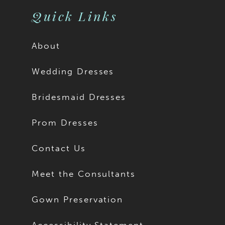
Quick Links
About
Wedding Dresses
Bridesmaid Dresses
Prom Dresses
Contact Us
Meet the Consultants
Gown Preservation