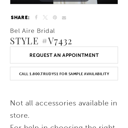
SHARE:
Bel Aire Bridal
STYLE #V7432
REQUEST AN APPOINTMENT
CALL 1.800.TRUDYS1 FOR SAMPLE AVAILABILITY
Not all accessories available in
store.
For help in choosing the right