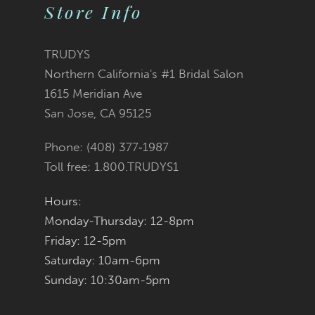
10
Store Info
11
TRUDYS
12
Northern California's #1 Bridal Salon
1615 Meridian Ave
13
San Jose, CA 95125
14
Phone: (408) 377‑1987
Toll free: 1.800.TRUDYS1
Hours:
Monday-Thursday: 12-8pm
Friday: 12-5pm
Saturday: 10am-6pm
Sunday: 10:30am-5pm