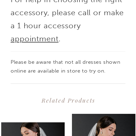
accessory, please call or make
a 1 hour accessory
appointment
.
Please be aware that not all dresses shown
online are available in store to try on.
Related Products
PAUSE AUTOPLAY
PREVIOUS SLIDE
NEXT SLIDE
0
Related
Skip
1