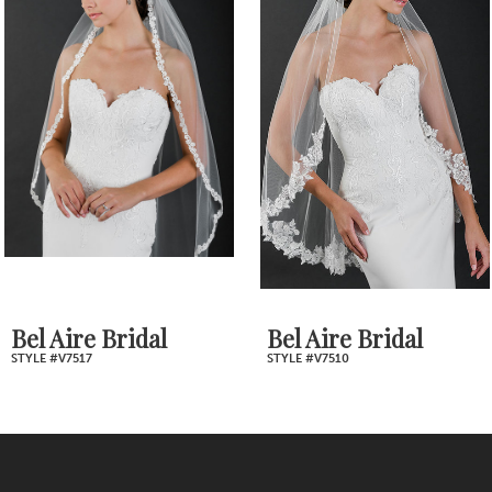
Products
to
2
Carousel
end
3
4
5
6
7
Bel Aire Bridal
Bel Aire Bridal
STYLE #V7517
STYLE #V7510
8
9