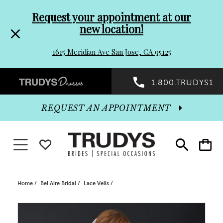
Pre-
Skip
Request your appointment at our
new location!
header
to
1615 Meridian Ave San Jose, CA 95125
Promo
end
Preheader
1.800.TRUDYS1
Dialog
Promo
REQUEST AN APPOINTMENT
Dialog
Toggle navigation
WISHLIST
Toggle
Toggle
search
cart
End
Home
Bel Aire Bridal
Lace Veils
PAUSE AUTOPLAY
PREVIOUS SLIDE
NEXT SLIDE
Products
Skip
0