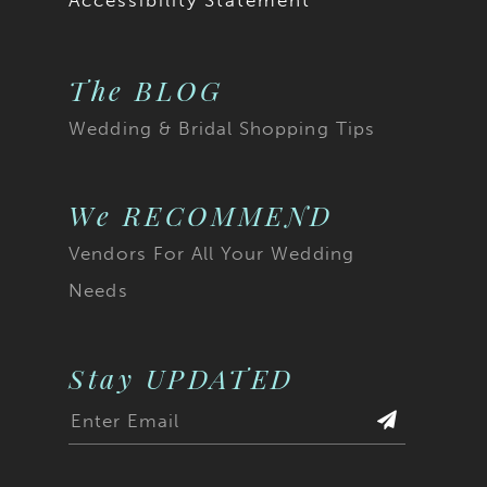
Accessibility Statement
The BLOG
Wedding & Bridal Shopping Tips
We RECOMMEND
Vendors For All Your Wedding
Needs
Stay UPDATED