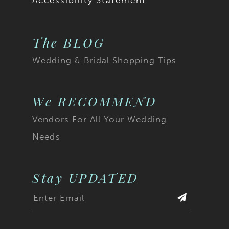
Accessibility Statement
The BLOG
Wedding & Bridal Shopping Tips
We RECOMMEND
Vendors For All Your Wedding
Needs
Stay UPDATED