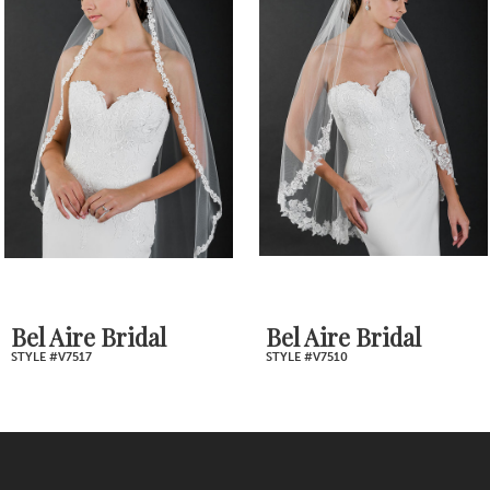
Products
to
2
Carousel
end
3
4
5
6
7
Bel Aire Bridal
Bel Aire Bridal
STYLE #V7517
STYLE #V7510
8
9