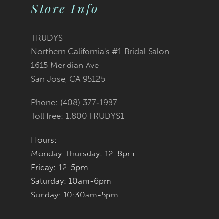
10
Store Info
11
TRUDYS
12
Northern California's #1 Bridal Salon
1615 Meridian Ave
13
San Jose, CA 95125
14
Phone: (408) 377‑1987
Toll free: 1.800.TRUDYS1
Hours:
Monday-Thursday: 12-8pm
Friday: 12-5pm
Saturday: 10am-6pm
Sunday: 10:30am-5pm