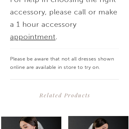
accessory, please call or make
a 1 hour accessory
appointment
.
Please be aware that not all dresses shown
online are available in store to try on.
Related Products
PAUSE AUTOPLAY
PREVIOUS SLIDE
NEXT SLIDE
0
Related
Skip
1