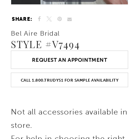
SHARE:
Bel Aire Bridal
STYLE #V7494
REQUEST AN APPOINTMENT
CALL 1.800.TRUDYS1 FOR SAMPLE AVAILABILITY
Not all accessories available in
store.
For help in choosing the right