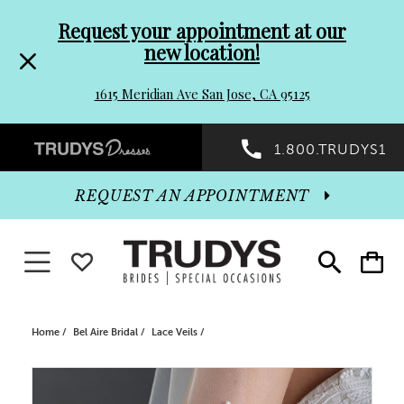
Pre-
Skip
Request your appointment at our
new location!
header
to
1615 Meridian Ave San Jose, CA 95125
Promo
end
Preheader
1.800.TRUDYS1
Dialog
Promo
REQUEST AN APPOINTMENT
Dialog
Toggle navigation
WISHLIST
Toggle
Toggle
search
cart
End
Home
Bel Aire Bridal
Lace Veils
PAUSE AUTOPLAY
PREVIOUS SLIDE
NEXT SLIDE
Products
Skip
0