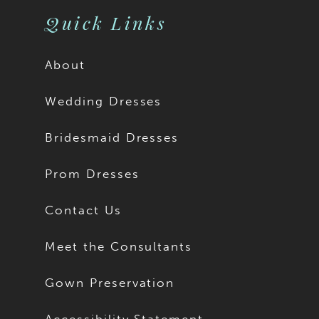
Quick Links
About
Wedding Dresses
Bridesmaid Dresses
Prom Dresses
Contact Us
Meet the Consultants
Gown Preservation