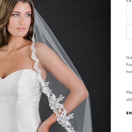
Not
Fo
ho
Pl
sto
SH