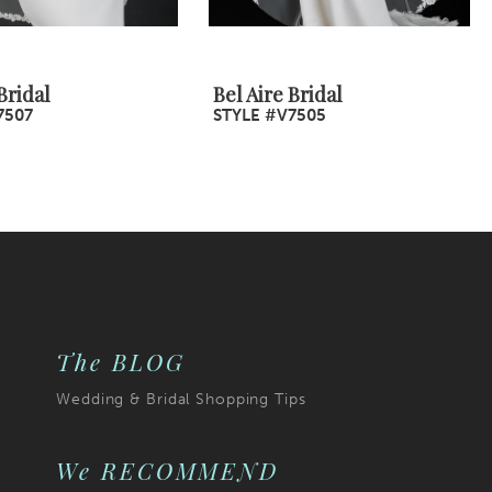
Bridal
Bel Aire Bridal
7507
STYLE #V7505
The BLOG
Wedding & Bridal Shopping Tips
We RECOMMEND