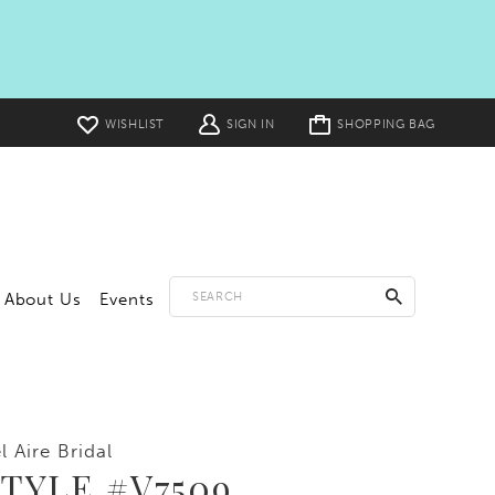
Toggle
WISHLIST
SIGN IN
SHOPPING BAG
cart
About Us
Events
l Aire Bridal
TYLE #V7509