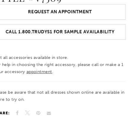
REQUEST AN APPOINTMENT
CALL 1.800.TRUDYS1 FOR SAMPLE AVAILABILITY
 all accessories available in store.
r help in choosing the right accessory, please call or make a 1
ur accessory
appointment
.
ease be aware that not all dresses shown online are available in
re to try on.
ARE: