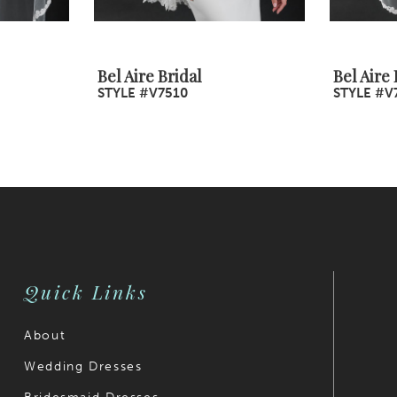
Bel Aire Bridal
Bel Aire 
STYLE #V7510
STYLE #V
Quick Links
About
Wedding Dresses