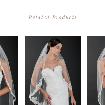
Related Products