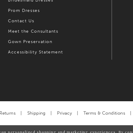
Bridesmaid Dresses
Prom Dresses
Contact Us
Meet the Consultants
Gown Preservation
Accessibility Statement
Returns
Shipping
Privacy
Terms & Conditions
you personalized shopping and marketing experiences. By cont