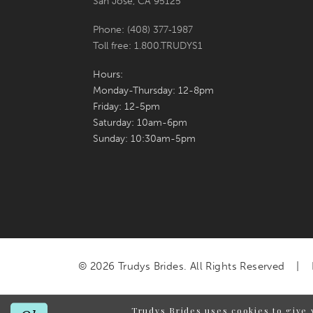
San Jose, CA 95125
Phone: (408) 377‑1987
Toll free: 1.800.TRUDYS1
Hours:
Monday-Thursday: 12-8pm
Friday: 12-5pm
Saturday: 10am-6pm
Sunday: 10:30am-5pm
© 2026 Trudys Brides. All Rights Reserved
Trudys Brides uses cookies to give 