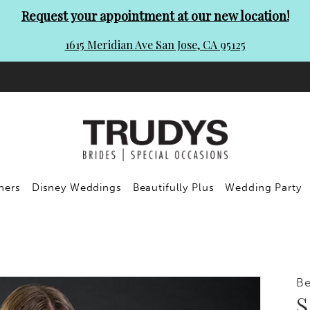
Request your appointment at our new location!
1615 Meridian Ave San Jose, CA 95125
ners
Disney Weddings
Beautifully Plus
Wedding Party
Be
S