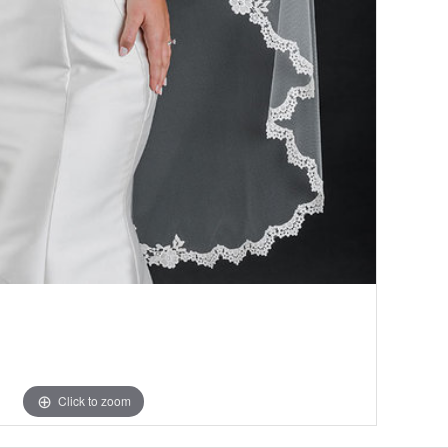
Click to zoom