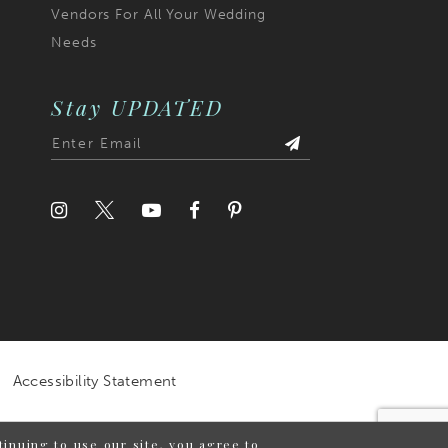
Vendors For All Your Wedding
Needs
Stay UPDATED
Accessibility Statement
inuing to use our site, you agree to