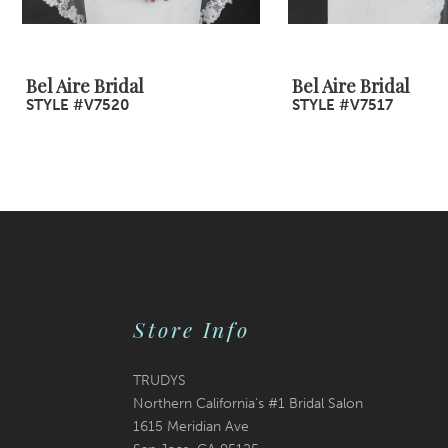
8
9
Bel Aire Bridal
Bel Aire Bridal
STYLE #V7520
STYLE #V7517
10
11
12
13
14
Store Info
TRUDYS
Northern California's #1 Bridal Salon
1615 Meridian Ave