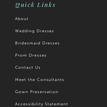
Quick Links
About
Wedding Dresses
Bridesmaid Dresses
Prom Dresses
Contact Us
Meet the Consultants
Gown Preservation
Accessibility Statement