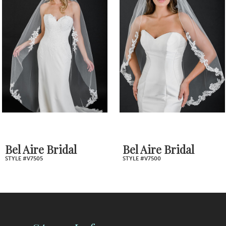
2
Carousel
end
3
4
5
6
7
Bel Aire Bridal
Bel Aire Brida
STYLE #V7500
STYLE #V7494
8
9
10