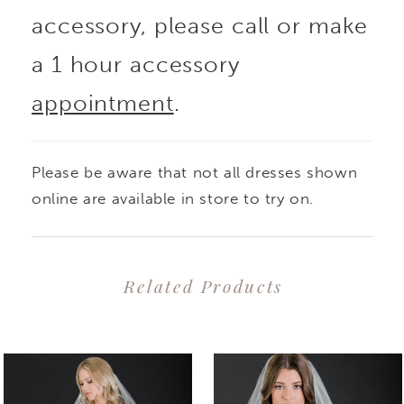
accessory, please call or make
a 1 hour accessory
appointment
.
Please be aware that not all dresses shown
online are available in store to try on.
Related Products
PAUSE AUTOPLAY
PREVIOUS SLIDE
NEXT SLIDE
0
Related
Skip
1
Products
to