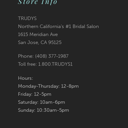
Store Info
11
TRUDYS
12
Northern California's #1 Bridal Salon
1615 Meridian Ave
13
San Jose, CA 95125
14
Phone: (408) 377‑1987
Toll free: 1.800.TRUDYS1
Hours:
Monday-Thursday: 12-8pm
Friday: 12-5pm
Saturday: 10am-6pm
Sunday: 10:30am-5pm