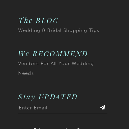
The BLOG
Wedding & Bridal Shopping Tips
We RECOMMEND
Vendors For All Your Wedding
Needs
Stay UPDATED