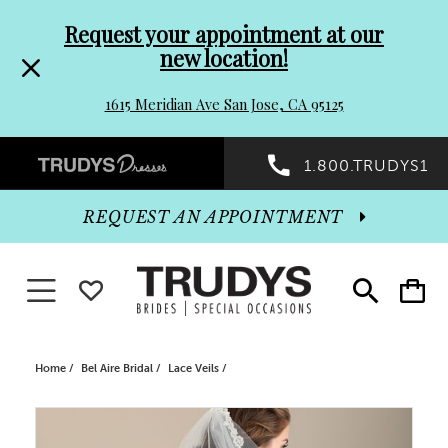
Pre-
Skip
Request your appointment at our
new location!
header
to
1615 Meridian Ave San Jose, CA 95125
Promo
end
Preheader
1.800.TRUDYS1
Dialog
Promo
REQUEST AN APPOINTMENT
Dialog
Toggle navigation
WISHLIST
Toggle
Toggle
search
cart
End
Home
Bel Aire Bridal
Lace Veils
PAUSE AUTOPLAY
PREVIOUS SLIDE
NEXT SLIDE
Products
Skip
0