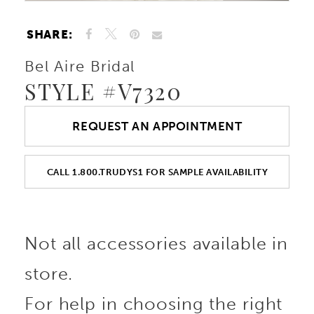
SHARE:
Bel Aire Bridal
STYLE #V7320
REQUEST AN APPOINTMENT
CALL 1.800.TRUDYS1 FOR SAMPLE AVAILABILITY
Not all accessories available in
store.
For help in choosing the right