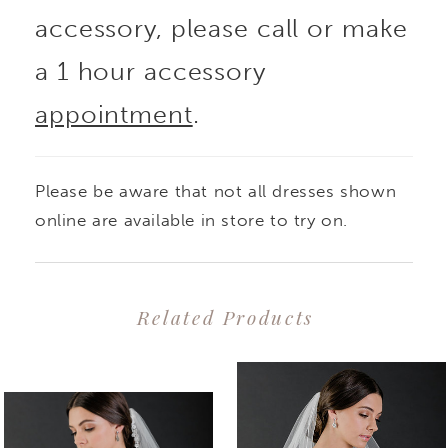
accessory, please call or make
a 1 hour accessory
appointment
.
Please be aware that not all dresses shown
online are available in store to try on.
Related Products
PAUSE AUTOPLAY
PREVIOUS SLIDE
NEXT SLIDE
0
Related
Skip
1
Products
to