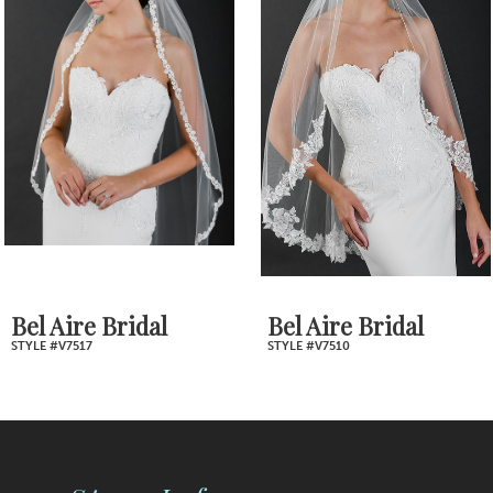
2
Carousel
end
3
4
5
6
7
Bel Aire Bridal
Bel Aire Bridal
STYLE #V7517
STYLE #V7510
8
9
10