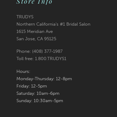
Store Info
11
TRUDYS
12
Northern California's #1 Bridal Salon
1615 Meridian Ave
13
San Jose, CA 95125
14
Phone: (408) 377‑1987
Toll free: 1.800.TRUDYS1
Hours:
Monday-Thursday: 12-8pm
Friday: 12-5pm
Saturday: 10am-6pm
Sunday: 10:30am-5pm