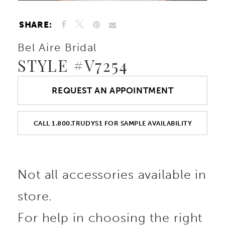
SHARE:
Bel Aire Bridal
STYLE #V7254
REQUEST AN APPOINTMENT
CALL 1.800.TRUDYS1 FOR SAMPLE AVAILABILITY
Not all accessories available in
store.
For help in choosing the right