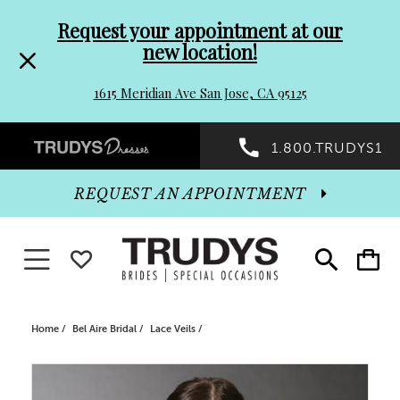
Pre-
Skip
Request your appointment at our
new location!
header
to
1615 Meridian Ave San Jose, CA 95125
Promo
end
Preheader
1.800.TRUDYS1
Dialog
Promo
REQUEST AN APPOINTMENT
Dialog
Toggle navigation
WISHLIST
Toggle
Toggle
search
cart
End
Home
Bel Aire Bridal
Lace Veils
PAUSE AUTOPLAY
PREVIOUS SLIDE
NEXT SLIDE
Products
Skip
0