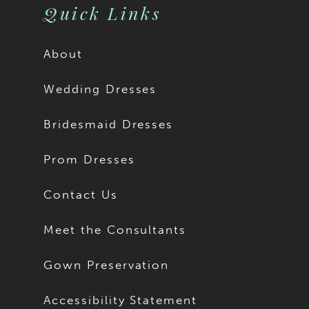
Quick Links
About
Wedding Dresses
Bridesmaid Dresses
Prom Dresses
Contact Us
Meet the Consultants
Gown Preservation
Accessibility Statement