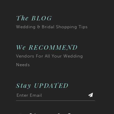
The BLOG
Wedding & Bridal Shopping Tips
We RECOMMEND
Vendors For All Your Wedding
Needs
Stay UPDATED