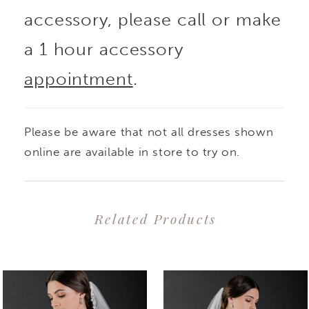
accessory, please call or make
a 1 hour accessory
appointment
.
Please be aware that not all dresses shown
online are available in store to try on.
Related Products
PAUSE AUTOPLAY
PREVIOUS SLIDE
NEXT SLIDE
0
Related
Skip
1
Products
to