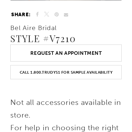
SHARE:
Bel Aire Bridal
STYLE #V7210
REQUEST AN APPOINTMENT
CALL 1.800.TRUDYS1 FOR SAMPLE AVAILABILITY
Not all accessories available in
store.
For help in choosing the right