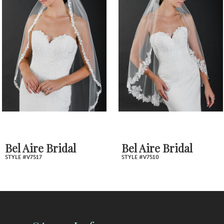
2
Carousel
end
3
4
5
6
7
Bel Aire Bridal
Bel Aire Bridal
STYLE #V7517
STYLE #V7510
8
9
10