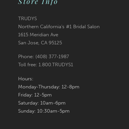
Store Info
11
TRUDYS
12
Northern California's #1 Bridal Salon
1615 Meridian Ave
13
San Jose, CA 95125
14
Phone: (408) 377‑1987
Toll free: 1.800.TRUDYS1
Hours:
Monday-Thursday: 12-8pm
Friday: 12-5pm
Saturday: 10am-6pm
Sunday: 10:30am-5pm