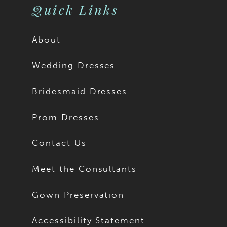
Quick Links
About
Wedding Dresses
Bridesmaid Dresses
Prom Dresses
Contact Us
Meet the Consultants
Gown Preservation
Accessibility Statement