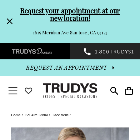
Pre-
Skip
Request your appointment at our
new location!
header
to
1615 Meridian Ave San Jose, CA 95125
Promo
end
Preheader
1.800.TRUDYS1
Dialog
Promo
REQUEST AN APPOINTMENT
Dialog
Toggle navigation
WISHLIST
Toggle
Toggle
search
cart
End
Home
Bel Aire Bridal
Lace Veils
PAUSE AUTOPLAY
PREVIOUS SLIDE
NEXT SLIDE
Products
Skip
0