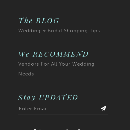
The BLOG
Wedding & Bridal Shopping Tips
We RECOMMEND
Vendors For All Your Wedding
Needs
Stay UPDATED