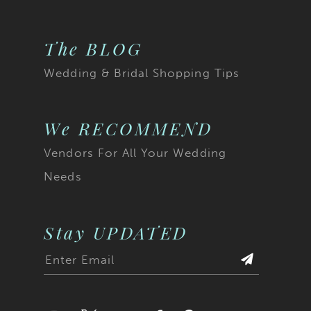
The BLOG
Wedding & Bridal Shopping Tips
We RECOMMEND
Vendors For All Your Wedding
Needs
Stay UPDATED