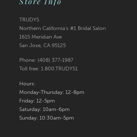
Store Info
11
TRUDYS
12
Northern California's #1 Bridal Salon
1615 Meridian Ave
13
San Jose, CA 95125
14
Phone: (408) 377‑1987
Toll free: 1.800.TRUDYS1
Hours:
Monday-Thursday: 12-8pm
Friday: 12-5pm
Saturday: 10am-6pm
Sunday: 10:30am-5pm