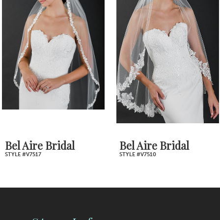
2
Carousel
end
3
4
5
6
7
Bel Aire Bridal
Bel Aire Bridal
STYLE #V7517
STYLE #V7510
8
9
10