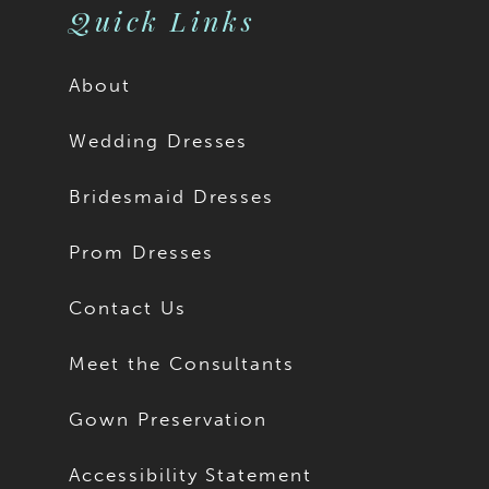
Quick Links
About
Wedding Dresses
Bridesmaid Dresses
Prom Dresses
Contact Us
Meet the Consultants
Gown Preservation
Accessibility Statement