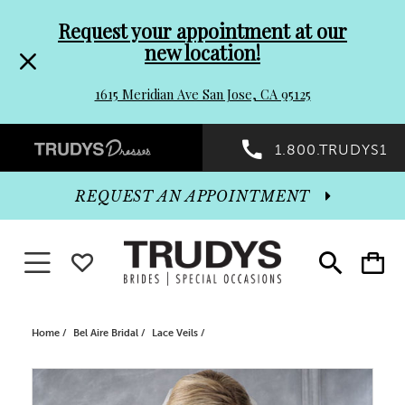
Pre-
Skip
Request your appointment at our
new location!
header
to
1615 Meridian Ave San Jose, CA 95125
Promo
end
Preheader
1.800.TRUDYS1
Dialog
Promo
REQUEST AN APPOINTMENT
Dialog
Toggle navigation
WISHLIST
Toggle
Toggle
search
cart
End
Home
Bel Aire Bridal
Lace Veils
PAUSE AUTOPLAY
PREVIOUS SLIDE
NEXT SLIDE
Products
Skip
0