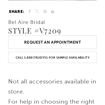
SHARE:
Bel Aire Bridal
STYLE #V7209
REQUEST AN APPOINTMENT
CALL 1.800.TRUDYS1 FOR SAMPLE AVAILABILITY
Not all accessories available in
store.
For help in choosing the right