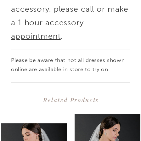
accessory, please call or make
a 1 hour accessory
appointment
.
Please be aware that not all dresses shown
online are available in store to try on.
Related Products
PAUSE AUTOPLAY
PREVIOUS SLIDE
NEXT SLIDE
0
Related
Skip
1
Products
to