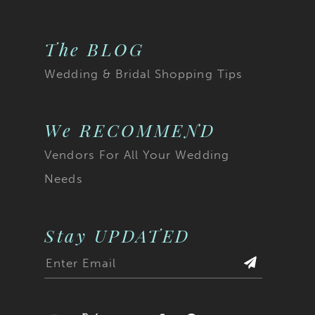
The BLOG
Wedding & Bridal Shopping Tips
We RECOMMEND
Vendors For All Your Wedding
Needs
Stay UPDATED