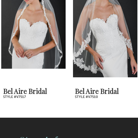
2
Carousel
end
3
4
5
6
7
Bel Aire Bridal
Bel Aire Bridal
STYLE #V7517
STYLE #V7510
8
9
10