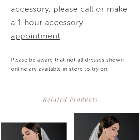
accessory, please call or make
a 1 hour accessory
appointment
.
Please be aware that not all dresses shown
online are available in store to try on.
Related Products
PAUSE AUTOPLAY
PREVIOUS SLIDE
NEXT SLIDE
0
Related
Skip
1
Products
to