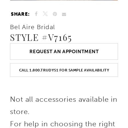
SHARE:
Bel Aire Bridal
STYLE #V7165
REQUEST AN APPOINTMENT
CALL 1.800.TRUDYS1 FOR SAMPLE AVAILABILITY
Not all accessories available in
store.
For help in choosing the right