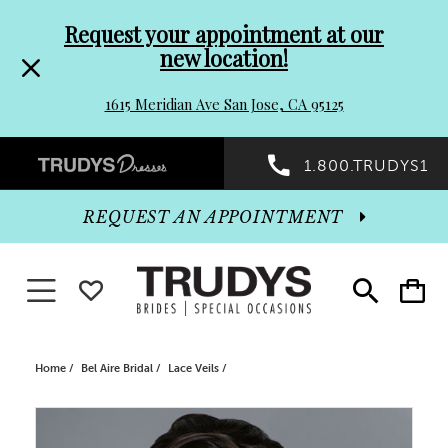
Pre-
Skip
Request your appointment at our
new location!
header
to
1615 Meridian Ave San Jose, CA 95125
Promo
end
Preheader
1.800.TRUDYS1
Dialog
Promo
REQUEST AN APPOINTMENT
Dialog
Toggle navigation
WISHLIST
Toggle
Toggle
search
cart
End
Home
Bel Aire Bridal
Lace Veils
PAUSE AUTOPLAY
PREVIOUS SLIDE
NEXT SLIDE
Products
Skip
0