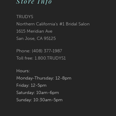
Store Info
11
TRUDYS
12
Northern California's #1 Bridal Salon
1615 Meridian Ave
13
San Jose, CA 95125
14
Phone: (408) 377‑1987
Toll free: 1.800.TRUDYS1
Hours:
Monday-Thursday: 12-8pm
Friday: 12-5pm
Saturday: 10am-6pm
Sunday: 10:30am-5pm