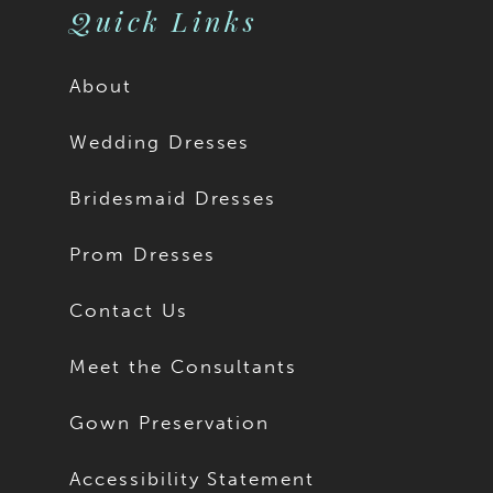
Quick Links
About
Wedding Dresses
Bridesmaid Dresses
Prom Dresses
Contact Us
Meet the Consultants
Gown Preservation
Accessibility Statement