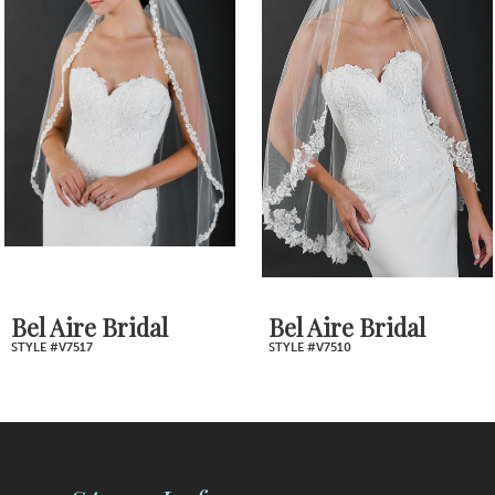
2
Carousel
end
3
4
5
6
7
Bel Aire Bridal
Bel Aire Bridal
STYLE #V7517
STYLE #V7510
8
9
10