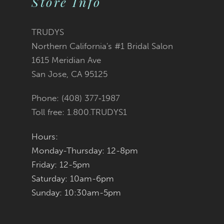
Store Info
11
TRUDYS
12
Northern California's #1 Bridal Salon
1615 Meridian Ave
13
San Jose, CA 95125
14
Phone: (408) 377‑1987
Toll free: 1.800.TRUDYS1
Hours:
Monday-Thursday: 12-8pm
Friday: 12-5pm
Saturday: 10am-6pm
Sunday: 10:30am-5pm