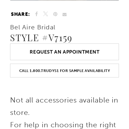
SHARE:
Bel Aire Bridal
STYLE #V7159
REQUEST AN APPOINTMENT
CALL 1.800.TRUDYS1 FOR SAMPLE AVAILABILITY
Not all accessories available in
store.
For help in choosing the right