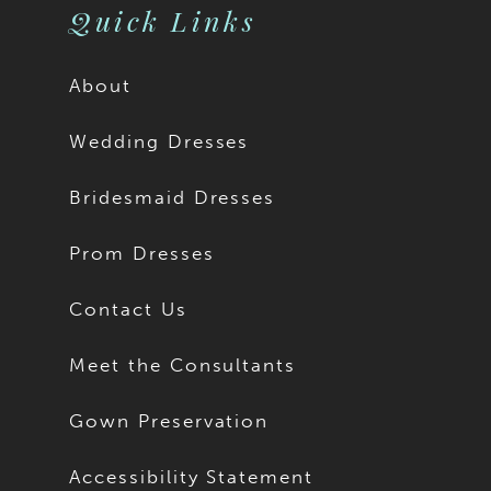
Quick Links
About
Wedding Dresses
Bridesmaid Dresses
Prom Dresses
Contact Us
Meet the Consultants
Gown Preservation
Accessibility Statement