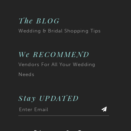
The BLOG
Wedding & Bridal Shopping Tips
We RECOMMEND
Vendors For All Your Wedding
Needs
Stay UPDATED