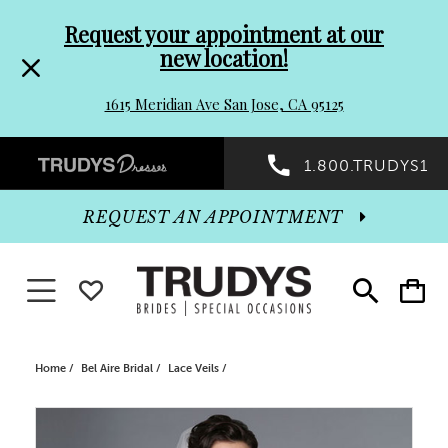
Pre-
Skip
Request your appointment at our
new location!
header
to
1615 Meridian Ave San Jose, CA 95125
Promo
end
Preheader
1.800.TRUDYS1
Dialog
Promo
REQUEST AN APPOINTMENT
Dialog
Toggle navigation
WISHLIST
Toggle
Toggle
search
cart
End
Home
Bel Aire Bridal
Lace Veils
PAUSE AUTOPLAY
PREVIOUS SLIDE
NEXT SLIDE
Products
Skip
0