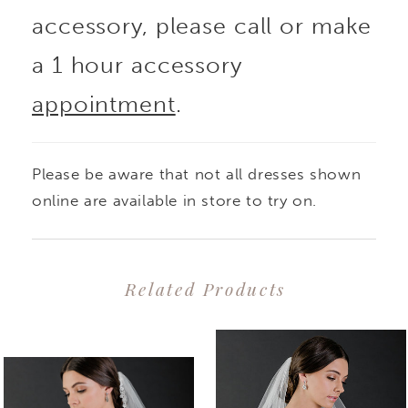
accessory, please call or make
a 1 hour accessory
appointment
.
Please be aware that not all dresses shown
online are available in store to try on.
Related Products
PAUSE AUTOPLAY
PREVIOUS SLIDE
NEXT SLIDE
0
Related
Skip
1
Products
to