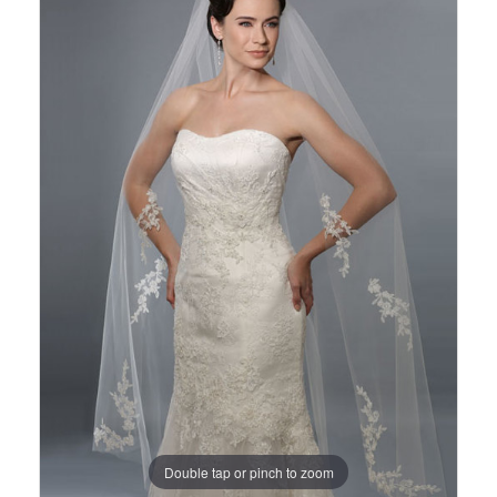
Views
to
Carousel
end
Double tap or pinch to zoom