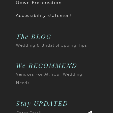
Gown Preservation
Accessibility Statement
The BLOG
Wedding & Bridal Shopping Tips
We RECOMMEND
Vendors For All Your Wedding
Needs
Stay UPDATED