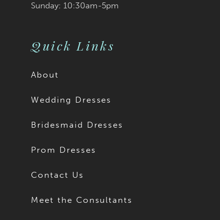
Sunday: 10:30am-5pm
Quick Links
About
Wedding Dresses
Bridesmaid Dresses
Prom Dresses
Contact Us
Meet the Consultants