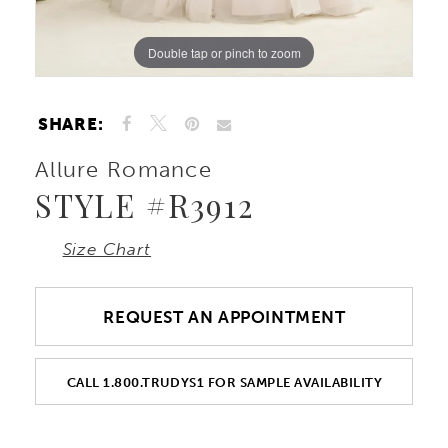
Double tap or pinch to zoom
Double tap or pinch to zoom
Double tap or pinch to zoom
SHARE:
Allure Romance
STYLE #R3912
Size Chart
REQUEST AN APPOINTMENT
CALL 1.800.TRUDYS1 FOR SAMPLE AVAILABILITY