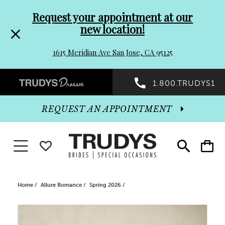
Pre-
Skip
Request your appointment at our
new location!
header
to
1615 Meridian Ave San Jose, CA 95125
Promo
end
Preheader
1.800.TRUDYS1
Dialog
Promo
REQUEST AN APPOINTMENT
Dialog
Toggle navigation
WISHLIST
Toggle
Toggle
search
cart
End
Home
Allure Romance
Spring 2026
PAUSE AUTOPLAY
PREVIOUS SLIDE
NEXT SLIDE
Products
Skip
0