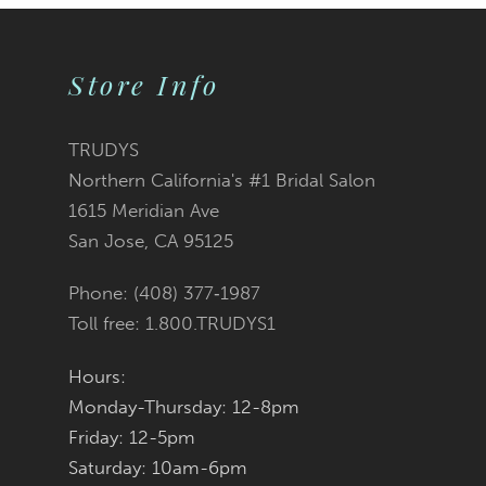
9
Store Info
10
11
TRUDYS
Northern California's #1 Bridal Salon
12
1615 Meridian Ave
San Jose, CA 95125
13
Phone: (408) 377‑1987
14
Toll free: 1.800.TRUDYS1
Hours:
Monday-Thursday: 12-8pm
Friday: 12-5pm
Saturday: 10am-6pm