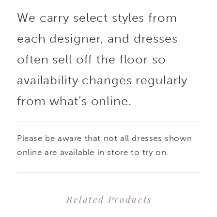
We carry select styles from
each designer, and dresses
often sell off the floor so
availability changes regularly
from what’s online.
Please be aware that not all dresses shown
online are available in store to try on.
Related Products