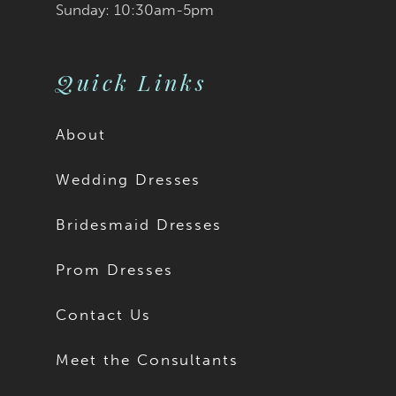
Sunday: 10:30am-5pm
Quick Links
About
Wedding Dresses
Bridesmaid Dresses
Prom Dresses
Contact Us
Meet the Consultants