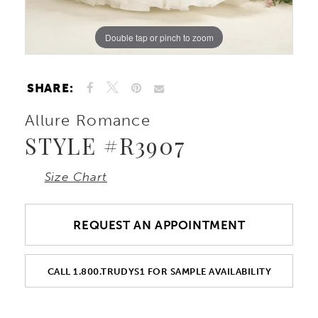
Double tap or pinch to zoom
Double tap or pinch to zoom
Double tap or pinch to zoom
SHARE:
Allure Romance
STYLE #R3907
Size Chart
REQUEST AN APPOINTMENT
CALL 1.800.TRUDYS1 FOR SAMPLE AVAILABILITY