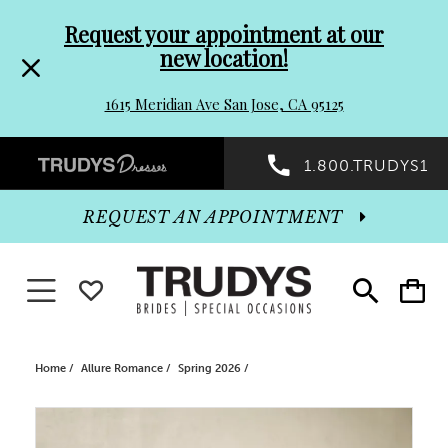
Pre-
Skip
Request your appointment at our
new location!
header
to
1615 Meridian Ave San Jose, CA 95125
Promo
end
Preheader
1.800.TRUDYS1
Dialog
Promo
REQUEST AN APPOINTMENT
Dialog
Toggle navigation
WISHLIST
Toggle
Toggle
search
cart
End
Home
Allure Romance
Spring 2026
PAUSE AUTOPLAY
PREVIOUS SLIDE
NEXT SLIDE
Products
Skip
0