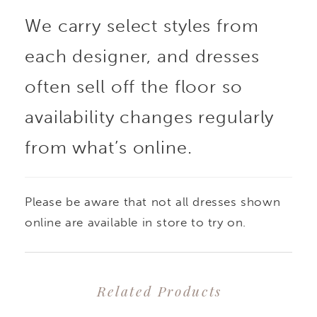
We carry select styles from
each designer, and dresses
often sell off the floor so
availability changes regularly
from what’s online.
Please be aware that not all dresses shown
online are available in store to try on.
Related Products