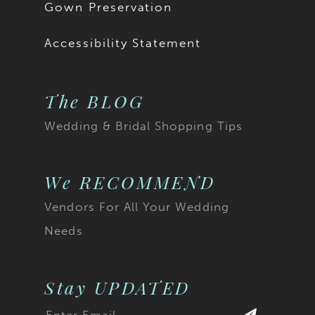
Gown Preservation
Accessibility Statement
The BLOG
Wedding & Bridal Shopping Tips
We RECOMMEND
Vendors For All Your Wedding
Needs
Stay UPDATED