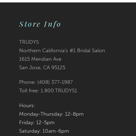
9
Store Info
10
11
TRUDYS
Northern California's #1 Bridal Salon
12
1615 Meridian Ave
San Jose, CA 95125
13
Phone: (408) 377‑1987
14
Toll free: 1.800.TRUDYS1
Hours:
Monday-Thursday: 12-8pm
Friday: 12-5pm
Saturday: 10am-6pm