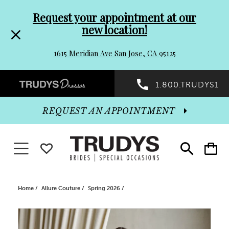
Pre-
Skip
Request your appointment at our
new location!
header
to
1615 Meridian Ave San Jose, CA 95125
Promo
end
Preheader
1.800.TRUDYS1
Dialog
Promo
REQUEST AN APPOINTMENT
Dialog
Toggle navigation
WISHLIST
Toggle
Toggle
search
cart
End
Home
Allure Couture
Spring 2026
PAUSE AUTOPLAY
PREVIOUS SLIDE
NEXT SLIDE
Products
Skip
0