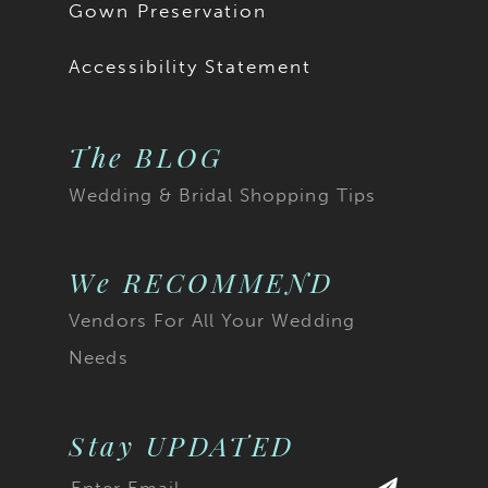
Gown Preservation
Accessibility Statement
The BLOG
Wedding & Bridal Shopping Tips
We RECOMMEND
Vendors For All Your Wedding
Needs
Stay UPDATED