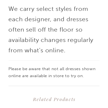
We carry select styles from
each designer, and dresses
often sell off the floor so
availability changes regularly
from what’s online.
Please be aware that not all dresses shown
online are available in store to try on.
Related Products