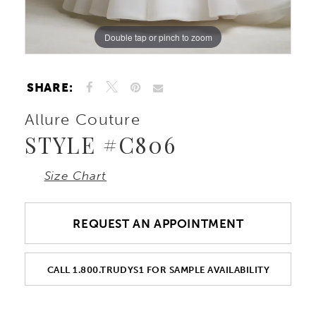
Double tap or pinch to zoom
Double tap or pinch to zoom
Double tap or pinch to zoom
SHARE:
Allure Couture
STYLE #C806
Size Chart
REQUEST AN APPOINTMENT
CALL 1.800.TRUDYS1 FOR SAMPLE AVAILABILITY