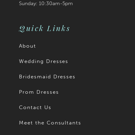
Sunday: 10:30am-5pm
Quick Links
About
Wedding Dresses
Bridesmaid Dresses
Prom Dresses
Contact Us
Meet the Consultants