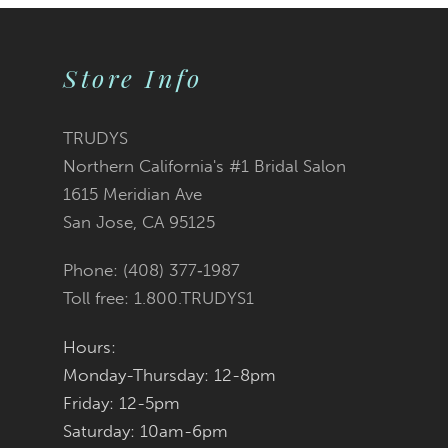
9
Store Info
10
11
TRUDYS
Northern California's #1 Bridal Salon
1615 Meridian Ave
San Jose, CA 95125
Phone: (408) 377‑1987
Toll free: 1.800.TRUDYS1
Hours:
Monday-Thursday: 12-8pm
Friday: 12-5pm
Saturday: 10am-6pm