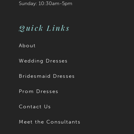
Sunday: 10:30am-5pm
Quick Links
About
Wedding Dresses
Bridesmaid Dresses
Prom Dresses
Contact Us
Meet the Consultants