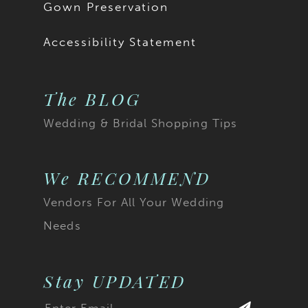
Gown Preservation
Accessibility Statement
The BLOG
Wedding & Bridal Shopping Tips
We RECOMMEND
Vendors For All Your Wedding
Needs
Stay UPDATED