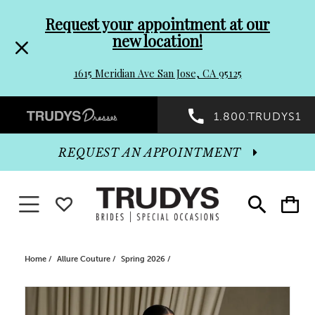
Pre-
Skip
Request your appointment at our
new location!
header
to
1615 Meridian Ave San Jose, CA 95125
Promo
end
Preheader
1.800.TRUDYS1
Dialog
Promo
REQUEST AN APPOINTMENT
Dialog
Toggle navigation
WISHLIST
Toggle
Toggle
search
cart
End
Home
Allure Couture
Spring 2026
PAUSE AUTOPLAY
PREVIOUS SLIDE
NEXT SLIDE
Products
Skip
0