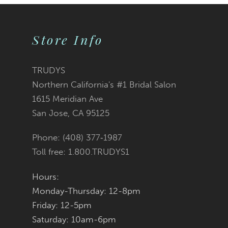
9
Store Info
10
11
TRUDYS
Northern California's #1 Bridal Salon
1615 Meridian Ave
San Jose, CA 95125
Phone: (408) 377‑1987
Toll free: 1.800.TRUDYS1
Hours:
Monday-Thursday: 12-8pm
Friday: 12-5pm
Saturday: 10am-6pm