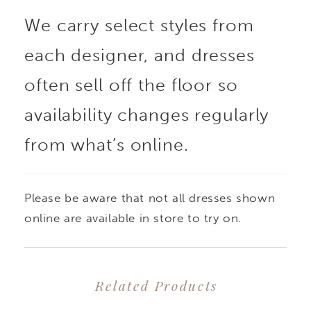
We carry select styles from
each designer, and dresses
often sell off the floor so
availability changes regularly
from what’s online.
Please be aware that not all dresses shown
online are available in store to try on.
Related Products