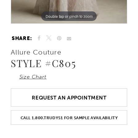
Double tap or pinch to zoom
Double tap or pinch to zoom
Double tap or pinch to zoom
SHARE:
Allure Couture
STYLE #C805
Size Chart
REQUEST AN APPOINTMENT
CALL 1.800.TRUDYS1 FOR SAMPLE AVAILABILITY