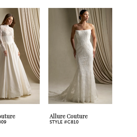
outure
Allure Couture
809
STYLE #C810