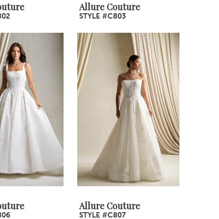
outure
Allure Couture
802
STYLE #C803
outure
Allure Couture
806
STYLE #C807