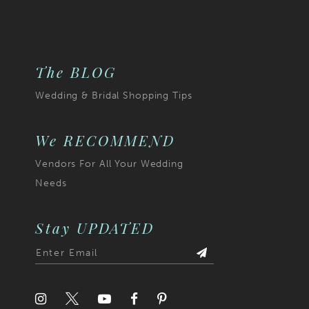
The BLOG
Wedding & Bridal Shopping Tips
We RECOMMEND
Vendors For All Your Wedding
Needs
Stay UPDATED