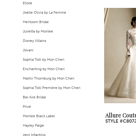
Etoile
Joelle Olivia by La Femme
Heirloom Bridal
Julietta by Morilee
Disney Villains
Jovani
Sophia Tolli by Mon Cheri
Enchanting by Mon Cheri
Martin Thornburg by Mon Cheri
Sophia Tolli Première by Mon Cheri
Bel Aire Bridal
Privé
Allure Cout
Morilee Black Label
STYLE #C807
Hayley Paige
Veni Infantino