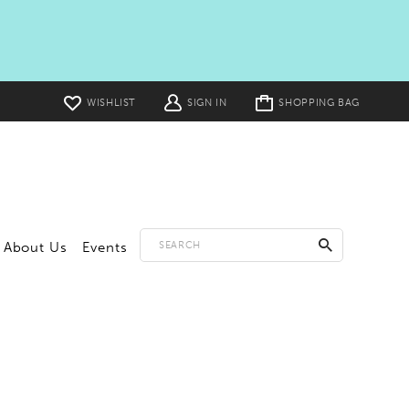
Toggle
WISHLIST
SIGN IN
SHOPPING BAG
cart
About Us
Events