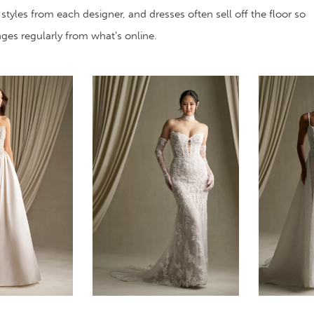
 styles from each designer, and dresses often sell off the floor so
anges regularly from what’s online.