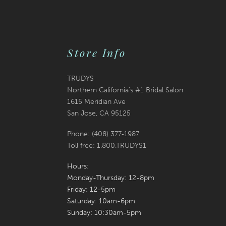
Store Info
TRUDYS
Northern California's #1 Bridal Salon
1615 Meridian Ave
San Jose, CA 95125
Phone: (408) 377‑1987
Toll free: 1.800.TRUDYS1
Hours:
Monday-Thursday: 12-8pm
Friday: 12-5pm
Saturday: 10am-6pm
Sunday: 10:30am-5pm