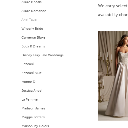
Allure Bridals
Filters
end
We carry select
Allure Romance
availability ch
Ariel Taub
Wilderly Bride
Cameron Blake
Eddy K Dreams
Disney Fairy Tale Weddings
Enzoani
Enzoani Blue
Ivonne D
Jessica Angel
La Femme
Madison James
Maggie Sottero
Marsoni by Colors