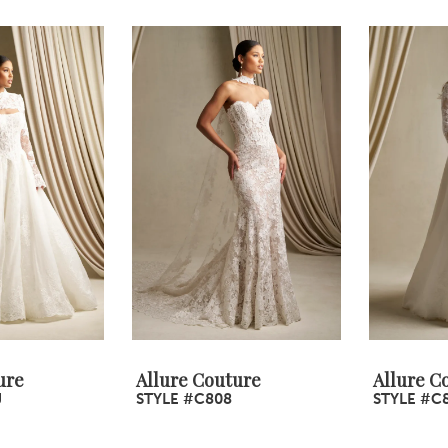
ure
Allure Couture
Allure C
J
STYLE #C808
STYLE #C