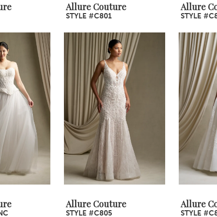
ure
Allure Couture
Allure C
STYLE #C801
STYLE #C
ure
Allure Couture
Allure C
NC
STYLE #C805
STYLE #C