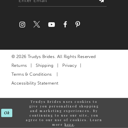
© 2026 Trudys Brides. All Rights Reserved
Returns
Shipping
Privacy
Terms & Conditions
Accessibility Statement
Trudys Brides uses cookies to
give you personalized shopping
and marketing experiences. By
Ok
continuing to use our site, you
agree to our use of cookies. Learn
more
here
.