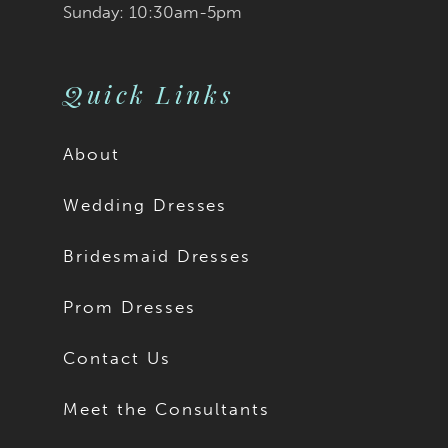
Sunday: 10:30am-5pm
Quick Links
About
Wedding Dresses
Bridesmaid Dresses
Prom Dresses
Contact Us
Meet the Consultants