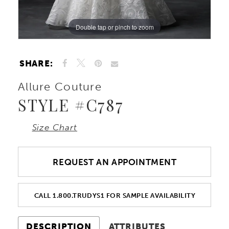
Double tap or pinch to zoom
Double tap or pinch to zoom
Double tap or pinch to zoom
SHARE:
Allure Couture
STYLE #C787
Size Chart
REQUEST AN APPOINTMENT
CALL 1.800.TRUDYS1 FOR SAMPLE AVAILABILITY
DESCRIPTION
ATTRIBUTES