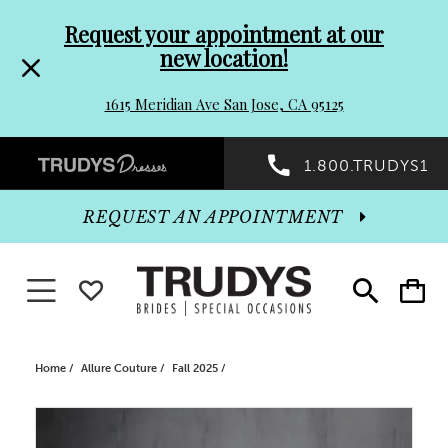
Pre-
Skip
Request your appointment at our
new location!
header
to
1615 Meridian Ave San Jose, CA 95125
Promo
end
Preheader
1.800.TRUDYS1
Dialog
Promo
REQUEST AN APPOINTMENT
Dialog
Toggle navigation
WISHLIST
Toggle
Toggle
search
cart
End
Home
Allure Couture
Fall 2025
PAUSE AUTOPLAY
PREVIOUS SLIDE
NEXT SLIDE
Products
Skip
0