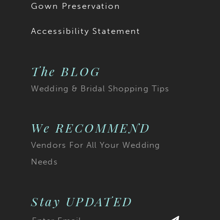
Gown Preservation
Accessibility Statement
The BLOG
Wedding & Bridal Shopping Tips
We RECOMMEND
Vendors For All Your Wedding
Needs
Stay UPDATED