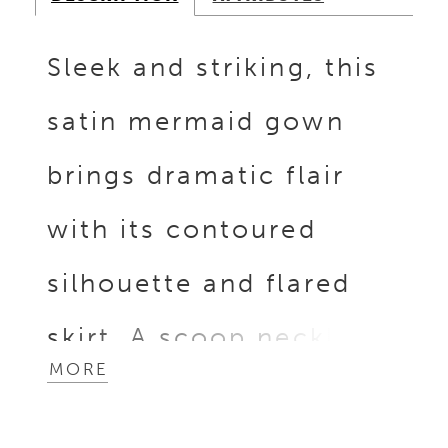
Sleek and striking, this
satin mermaid gown
brings dramatic flair
with its contoured
silhouette and flared
skirt. A scoop neckline
MORE
and sleeveless bodice
create a clean, modern