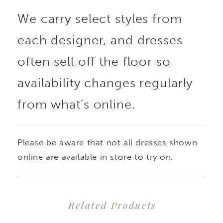
We carry select styles from
look, while the natural
each designer, and dresses
waistline adds
often sell off the floor so
definition. Minimalist at
availability changes regularly
from what’s online.
its core, this gown was
made to accessorize -
Please be aware that not all dresses shown
perfect for layering
online are available in store to try on.
with statement pieces
Related Products
or styling multiple