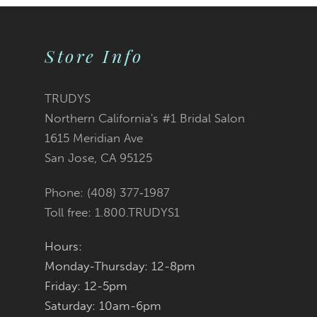
9
Store Info
10
11
TRUDYS
Northern California's #1 Bridal Salon
12
1615 Meridian Ave
San Jose, CA 95125
Phone: (408) 377‑1987
Toll free: 1.800.TRUDYS1
Hours:
Monday-Thursday: 12-8pm
Friday: 12-5pm
Saturday: 10am-6pm