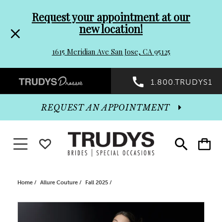
Pre-
Skip
Request your appointment at our
new location!
header
to
1615 Meridian Ave San Jose, CA 95125
Promo
end
Preheader
1.800.TRUDYS1
Dialog
Promo
REQUEST AN APPOINTMENT
Dialog
Toggle navigation
WISHLIST
Toggle
Toggle
search
cart
End
Home
Allure Couture
Fall 2025
PAUSE AUTOPLAY
PREVIOUS SLIDE
NEXT SLIDE
Products
Skip
0