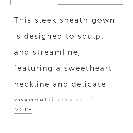
This sleek sheath gown
is designed to sculpt
and streamline,
featuring a sweetheart
neckline and delicate
spaghetti straps. The
MORE
bodice glistens with
beaded and sequin lace