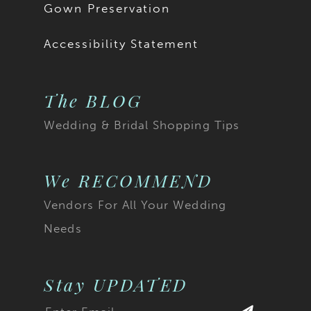
Gown Preservation
Accessibility Statement
The BLOG
Wedding & Bridal Shopping Tips
We RECOMMEND
Vendors For All Your Wedding
Needs
Stay UPDATED