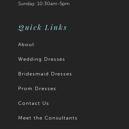
Sunday: 10:30am-5pm
Quick Links
About
Wedding Dresses
Bridesmaid Dresses
Prom Dresses
Contact Us
Meet the Consultants