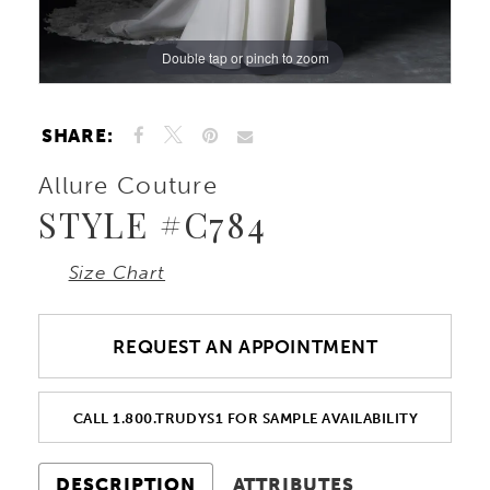
Double tap or pinch to zoom
Double tap or pinch to zoom
Double tap or pinch to zoom
SHARE:
Allure Couture
STYLE #C784
Size Chart
REQUEST AN APPOINTMENT
CALL 1.800.TRUDYS1 FOR SAMPLE AVAILABILITY
DESCRIPTION
ATTRIBUTES