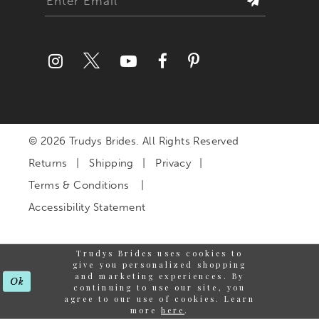
© 2026 Trudys Brides. All Rights Reserved
Returns
Shipping
Privacy
Terms & Conditions
Accessibility Statement
Trudys Brides uses cookies to
give you personalized shopping
and marketing experiences. By
Ok
continuing to use our site, you
agree to our use of cookies. Learn
more
here
.