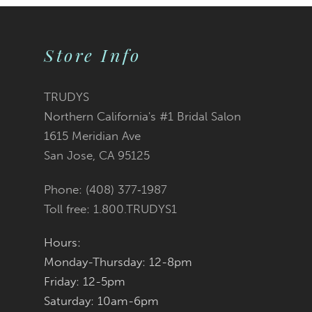
9
Store Info
10
11
TRUDYS
Northern California's #1 Bridal Salon
12
1615 Meridian Ave
San Jose, CA 95125
Phone: (408) 377‑1987
Toll free: 1.800.TRUDYS1
Hours:
Monday-Thursday: 12-8pm
Friday: 12-5pm
Saturday: 10am-6pm