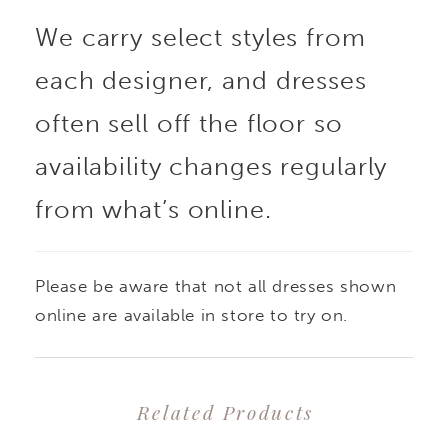
We carry select styles from
appliques, while the
each designer, and dresses
crepe skirt cinches with
often sell off the floor so
a subtle Basque waist
availability changes regularly
from what’s online.
and flows effortlessly
into a soft train.
Please be aware that not all dresses shown
Finished with covered
online are available in store to try on.
buttons down the back,
Related Products
this silhouette is both