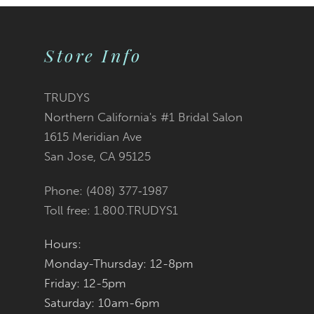
9
Store Info
10
11
TRUDYS
Northern California's #1 Bridal Salon
12
1615 Meridian Ave
San Jose, CA 95125
Phone: (408) 377‑1987
Toll free: 1.800.TRUDYS1
Hours:
Monday-Thursday: 12-8pm
Friday: 12-5pm
Saturday: 10am-6pm