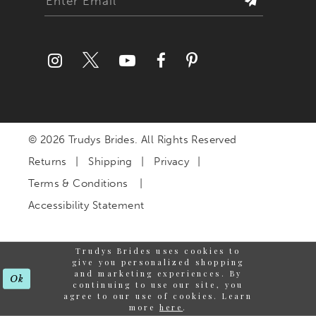
© 2026 Trudys Brides. All Rights Reserved
Returns
Shipping
Privacy
Terms & Conditions
Accessibility Statement
Trudys Brides uses cookies to
give you personalized shopping
and marketing experiences. By
Ok
continuing to use our site, you
agree to our use of cookies. Learn
more
here
.