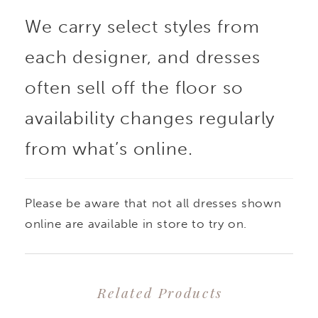
We carry select styles from
across the bodice. A
each designer, and dresses
sculpted natural waist
often sell off the floor so
enhances the dramatic
availability changes regularly
from what’s online.
silhouette, blending
bold structure with the
Please be aware that not all dresses shown
graceful softness of the
online are available in store to try on.
full, taffeta skirt.
Related Products