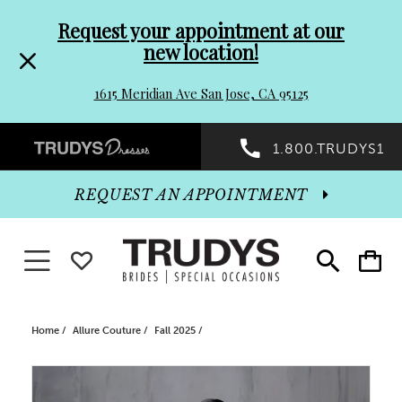
Pre-
Skip
Request your appointment at our
new location!
header
to
1615 Meridian Ave San Jose, CA 95125
Promo
end
Preheader
1.800.TRUDYS1
Dialog
Promo
REQUEST AN APPOINTMENT
Dialog
Toggle navigation
WISHLIST
Toggle
Toggle
search
cart
End
Home
Allure Couture
Fall 2025
PAUSE AUTOPLAY
PREVIOUS SLIDE
NEXT SLIDE
Products
Skip
0