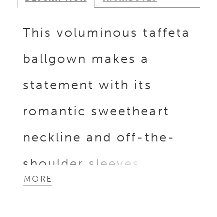
This voluminous taffeta
ballgown makes a
statement with its
romantic sweetheart
neckline and off-the-
shoulder sleeves,
MORE
finished with
dimensional pleating