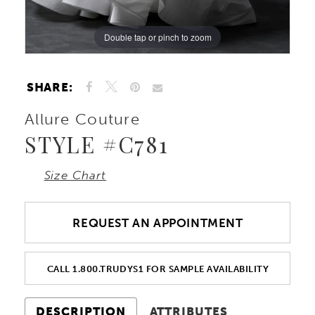
Double tap or pinch to zoom
Double tap or pinch to zoom
Double tap or pinch to zoom
SHARE:
Allure Couture
STYLE #C781
Size Chart
REQUEST AN APPOINTMENT
CALL 1.800.TRUDYS1 FOR SAMPLE AVAILABILITY
DESCRIPTION
ATTRIBUTES