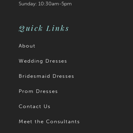
Sunday: 10:30am-5pm
Quick Links
About
Wedding Dresses
Bridesmaid Dresses
Prom Dresses
Contact Us
Meet the Consultants