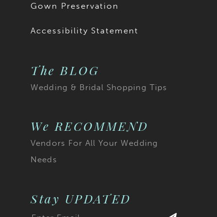
Gown Preservation
Accessibility Statement
The BLOG
Wedding & Bridal Shopping Tips
We RECOMMEND
Vendors For All Your Wedding
Needs
Stay UPDATED