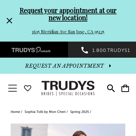
Pre-
Skip
Request your appointment at our
new location!
header
to
1615 Meridian Ave San Jose, CA 95125
Promo
end
Preheader
1.800.TRUDYS1
Dialog
Promo
REQUEST AN APPOINTMENT
Dialog
Toggle navigation
WISHLIST
Toggle
Toggle
search
cart
End
Home
Sophia Tolli by Mon Cheri
Spring 2025
PAUSE AUTOPLAY
PREVIOUS SLIDE
NEXT SLIDE
Products
Skip
0