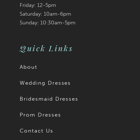
Friday: 12-5pm
modest bride, Imogen
Saturday: 10am-6pm
Sunday: 10:30am-5pm
is available to order
with a solid back as
Quick Links
Style Y3192SB.
About
Wedding Dresses
Bridesmaid Dresses
Prom Dresses
Contact Us