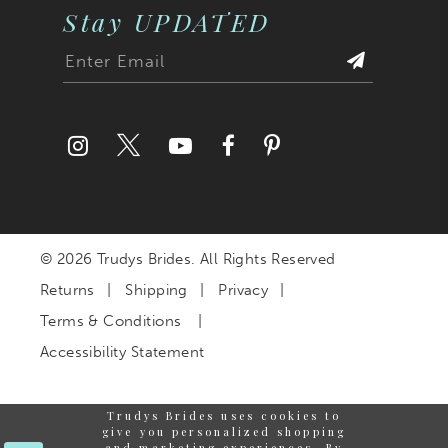
Stay UPDATED
© 2026 Trudys Brides. All Rights Reserved
Returns
Shipping
Privacy
Terms & Conditions
Accessibility Statement
Trudys Brides uses cookies to
give you personalized shopping
and marketing experiences. By