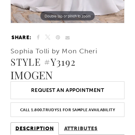
Double tap or pinch to zoom
Double tap or pinch to zoom
Double tap or pinch to zoom
SHARE:
Sophia Tolli by Mon Cheri
STYLE #Y3192
IMOGEN
REQUEST AN APPOINTMENT
CALL 1.800.TRUDYS1 FOR SAMPLE AVAILABILITY
DESCRIPTION
ATTRIBUTES