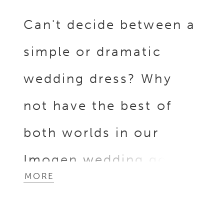
Can't decide between a
simple or dramatic
wedding dress? Why
not have the best of
both worlds in our
Imogen wedding gown?
MORE
Imogen is crafted from
luxurious yet simple