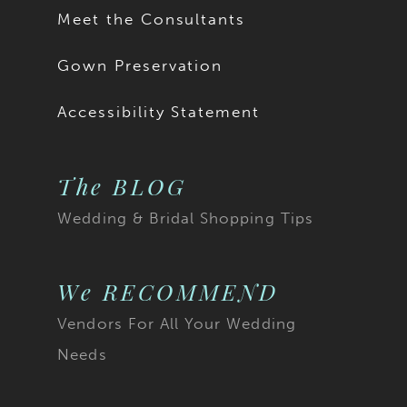
Meet the Consultants
Gown Preservation
Accessibility Statement
The BLOG
Wedding & Bridal Shopping Tips
We RECOMMEND
Vendors For All Your Wedding
Needs