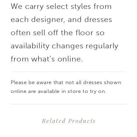
We carry select styles from
pearl mikado with a
each designer, and dresses
mermaid silhouette that
often sell off the floor so
adds an iconic,
availability changes regularly
from what’s online.
dramatic flare. Her
unique sweetheart
Please be aware that not all dresses shown
neckline with a notched
online are available in store to try on.
detail perfectly
Related Products
compliments her
PAUSE AUTOPLAY
PREVIOUS SLIDE
NEXT SLIDE