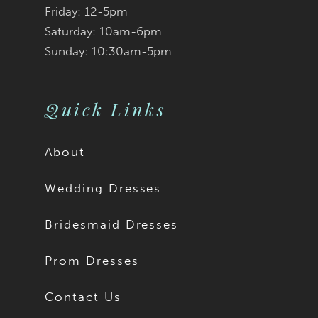
Friday: 12-5pm
detachable sleeves that
Saturday: 10am-6pm
Sunday: 10:30am-5pm
are elegantly decorated
with enchanting pearls!
Quick Links
If you desire a more
About
modest look, Teagan is
Wedding Dresses
available to order with
Bridesmaid Dresses
no skirt slit as Style
Prom Dresses
Y3187FI, or a solid back
Contact Us