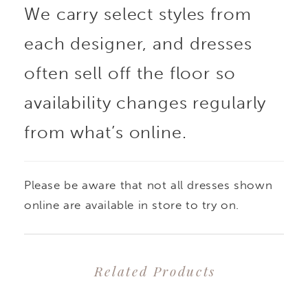
We carry select styles from
was designed for the
each designer, and dresses
modern minimalist
often sell off the floor so
bride. Teagan's bodice
availability changes regularly
from what’s online.
features draping that
accentuates the body in
Please be aware that not all dresses shown
all the right places. Her
online are available in store to try on.
glamorous
Related Products
asymmetrical off-
PAUSE AUTOPLAY
PREVIOUS SLIDE
NEXT SLIDE