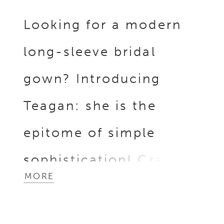
Looking for a modern
long-sleeve bridal
gown? Introducing
Teagan: she is the
epitome of simple
sophistication! Crafted
MORE
from luxurious dove
satin fabric, this gown