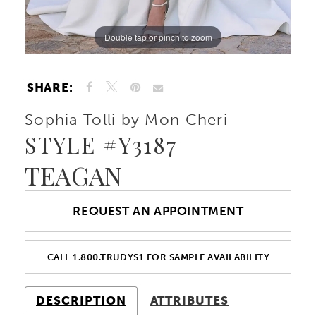
Double tap or pinch to zoom
Double tap or pinch to zoom
Double tap or pinch to zoom
SHARE:
Sophia Tolli by Mon Cheri
STYLE #Y3187
TEAGAN
REQUEST AN APPOINTMENT
CALL 1.800.TRUDYS1 FOR SAMPLE AVAILABILITY
DESCRIPTION
ATTRIBUTES