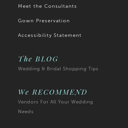
as Style Y3187SB. To
Meet the Consultants
order Teagan with both
Gown Preservation
Accessibility Statement
of these modest
options, she is available
The BLOG
as Style Y3187FISB.
Wedding & Bridal Shopping Tips
We RECOMMEND
Vendors For All Your Wedding
Needs