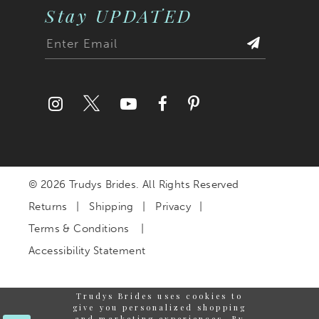
Stay UPDATED
© 2026 Trudys Brides. All Rights Reserved
Returns
Shipping
Privacy
Terms & Conditions
Accessibility Statement
Trudys Brides uses cookies to
give you personalized shopping
and marketing experiences. By