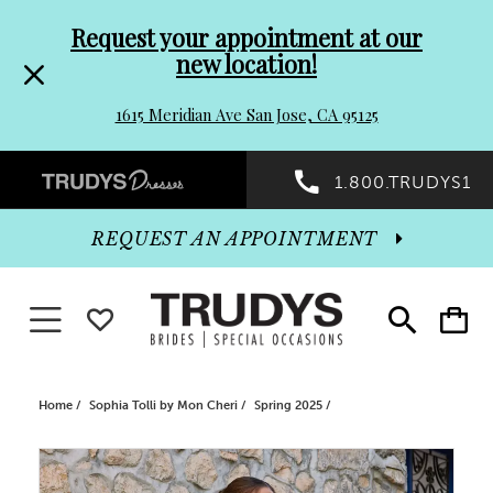
Pre-
Skip
Request your appointment at our
new location!
header
to
1615 Meridian Ave San Jose, CA 95125
Promo
end
Preheader
1.800.TRUDYS1
Dialog
Promo
REQUEST AN APPOINTMENT
Dialog
Toggle navigation
WISHLIST
Toggle
Toggle
search
cart
End
Home
Sophia Tolli by Mon Cheri
Spring 2025
PAUSE AUTOPLAY
PREVIOUS SLIDE
NEXT SLIDE
Products
Skip
0