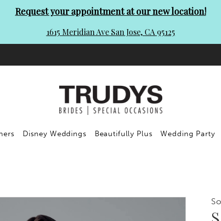
Request your appointment at our new location!
1615 Meridian Ave San Jose, CA 95125
ners
Disney Weddings
Beautifully Plus
Wedding Party
So
S