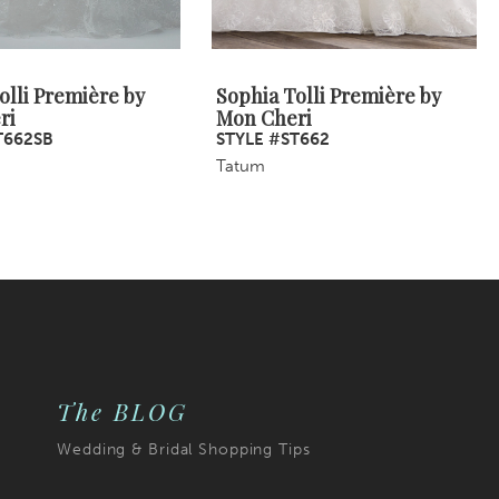
olli Première by
Sophia Tolli Première by
ri
Mon Cheri
T662SB
STYLE #ST662
Tatum
The BLOG
Wedding & Bridal Shopping Tips