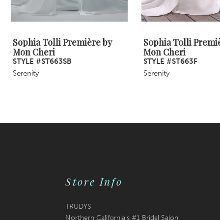
8
Sophia Tolli Première by
Sophia Tolli Premi
Mon Cheri
Mon Cheri
STYLE #ST663SB
STYLE #ST663F
Serenity
Serenity
Store Info
TRUDYS
Northern California's #1 Bridal Salon