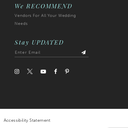
We RECOMMEND
Vendors For All Your Wedding
Needs
Stay UPDATED
Accessibility Statement