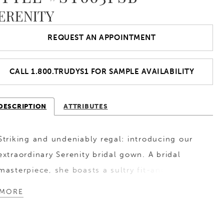
ERENITY
REQUEST AN APPOINTMENT
CALL 1.800.TRUDYS1 FOR SAMPLE AVAILABILITY
DESCRIPTION
ATTRIBUTES
Striking and undeniably regal: introducing our
extraordinary Serenity bridal gown. A bridal
masterpiece, she boasts a sultry fit-and-flare
silhouette. Her off-the-shoulder straps and
MORE
solid bodice are adorned with intricate floral
lace appliques that exude timeless romance and