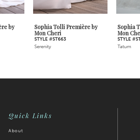
ère by
Sophia Tolli Première by
Sophia T
Mon Cheri
Mon Che
STYLE #ST663
STYLE #S
Serenity
Tatum
Quick Links
About