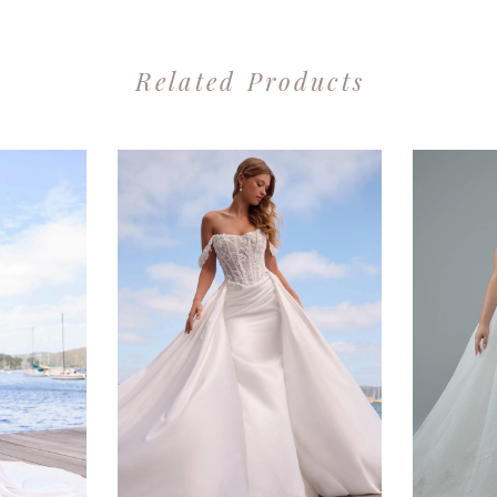
Related Products