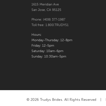
1615 Meridian Ave
San Jose, CA 95125
Phone: (408) 377‑1987
Toll free: 1.800.TRUDYS1
Hours:
Monday-Thursday: 12-8pm
Friday: 12-5pm
Saturday: 10am-6pm
Sunday: 10:30am-5pm
© 2026 Trudys Brides. All Rights Reserved