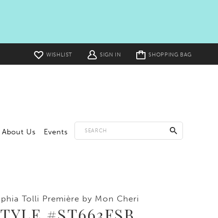
Toggle
WISHLIST
SIGN IN
SHOPPING BAG
cart
About Us
Events
phia Tolli Première by Mon Cheri
TYLE #ST663FSB