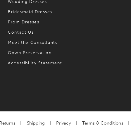
Wedding Dresses
Bridesmaid Dresses
Prom Dresses
Contact Us
Meet the Consultants
Gown Preservation
Accessibility Statement
Returns
Shipping
Privacy
Terms & Conditions