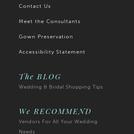
Contact Us
Meet the Consultants
Gown Preservation
Accessibility Statement
The BLOG
Wedding & Bridal Shopping Tips
We RECOMMEND
Vendors For All Your Wedding
Needs