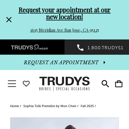
Pre-
Skip
Request your appointment at our
new location!
header
to
1615 Meridian Ave San Jose, CA 95125
Promo
end
Preheader
1.800.TRUDYS1
Dialog
Promo
REQUEST AN APPOINTMENT
Dialog
Toggle navigation
WISHLIST
Toggle
Toggle
search
cart
End
Home
Sophia Tolli Première by Mon Cheri
Fall 2025
PAUSE AUTOPLAY
PREVIOUS SLIDE
NEXT SLIDE
Products
Skip
0