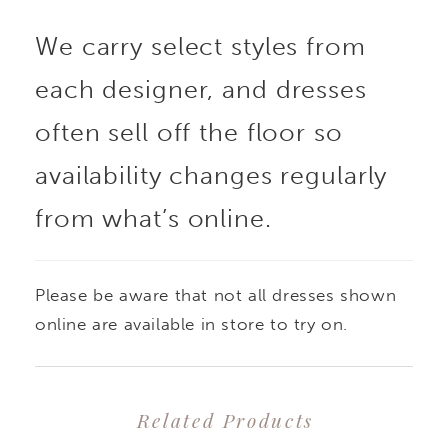
bodice adorned with
We carry select styles from
intricate floral
each designer, and dresses
appliques and a
often sell off the floor so
daringly low V-neckline.
availability changes regularly
from what’s online.
Her lace bodice also
features delicate
Please be aware that not all dresses shown
boning to create a
online are available in store to try on.
structured yet feminine
Related Products
silhouette. Her dreamy