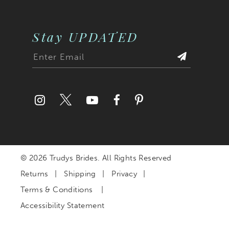
Stay UPDATED
© 2026 Trudys Brides. All Rights Reserved
Returns
Shipping
Privacy
Terms & Conditions
Accessibility Statement