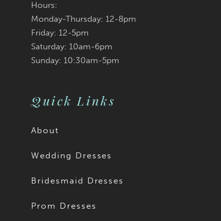
Tatum is available with
Hours:
Monday-Thursday: 12-8pm
a solid bodice as Style
Friday: 12-5pm
Saturday: 10am-6pm
ST662.
Sunday: 10:30am-5pm
Quick Links
About
Wedding Dresses
Bridesmaid Dresses
Prom Dresses