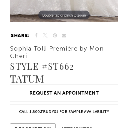
Double tap or pinch to zoom
Double tap or pinch to zoom
Double tap or pinch to zoom
SHARE:
Sophia Tolli Première by Mon
Cheri
STYLE #ST662
TATUM
REQUEST AN APPOINTMENT
CALL 1.800.TRUDYS1 FOR SAMPLE AVAILABILITY