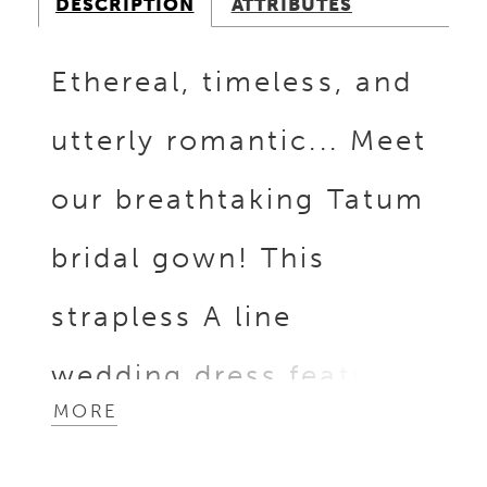
DESCRIPTION
ATTRIBUTES
Ethereal, timeless, and
utterly romantic... Meet
our breathtaking Tatum
bridal gown! This
strapless A line
wedding dress features
MORE
a captivating sheer lace