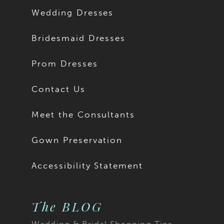
Wedding Dresses
Bridesmaid Dresses
Prom Dresses
Contact Us
Meet the Consultants
Gown Preservation
Accessibility Statement
The BLOG
Wedding & Bridal Shopping Tips