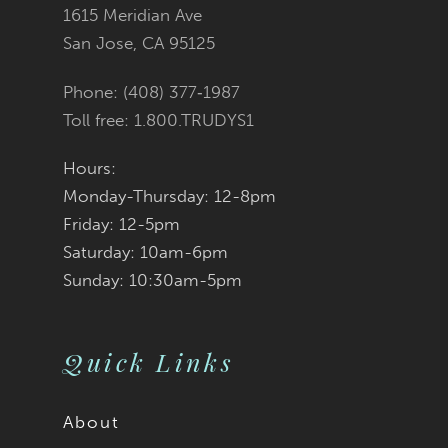
12
1615 Meridian Ave
San Jose, CA 95125
Phone: (408) 377‑1987
Toll free: 1.800.TRUDYS1
Hours:
Monday-Thursday: 12-8pm
Friday: 12-5pm
Saturday: 10am-6pm
Sunday: 10:30am-5pm
Quick Links
About