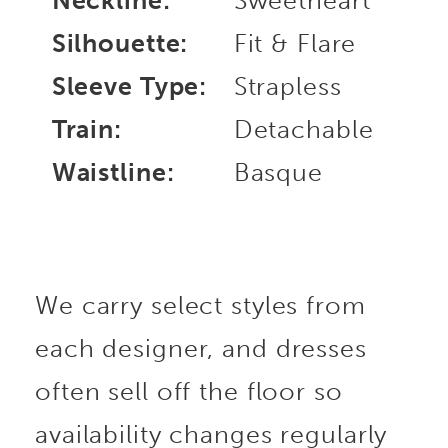
Neckline:
Sweetheart
Silhouette:
Fit & Flare
Sleeve Type:
Strapless
Train:
Detachable
Waistline:
Basque
We carry select styles from
each designer, and dresses
often sell off the floor so
availability changes regularly