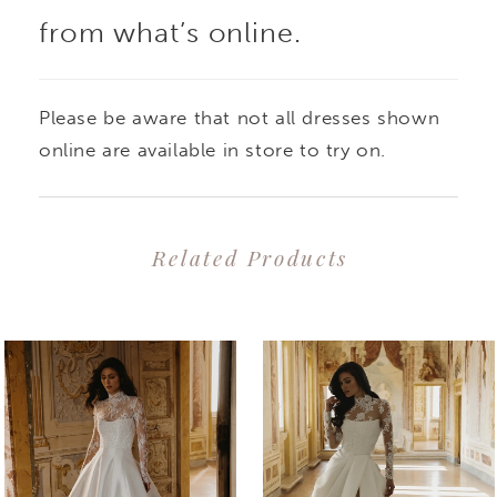
from what’s online.
Please be aware that not all dresses shown
online are available in store to try on.
Related Products
PAUSE AUTOPLAY
PREVIOUS SLIDE
NEXT SLIDE
0
Related
Skip
1
Products
to
2
Carousel
end
3