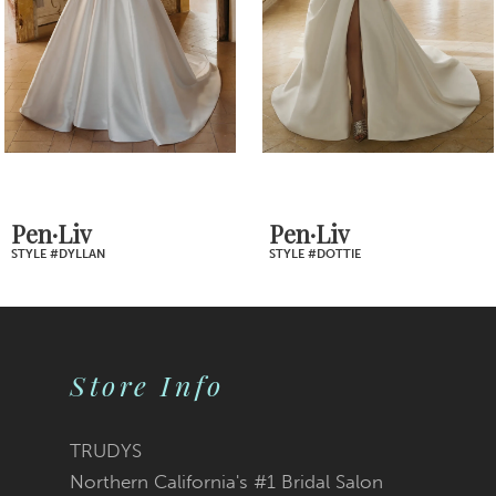
4
5
6
7
Pen·Liv
Pen·Liv
STYLE #DOTTIE
STYLE #DINA
8
9
Store Info
10
11
TRUDYS
Northern California's #1 Bridal Salon