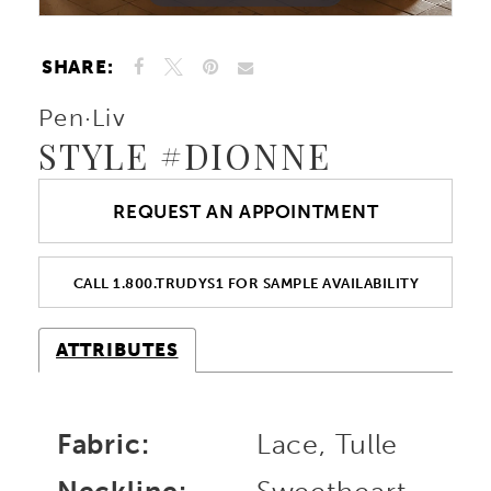
10
SHARE:
11
Pen·Liv
STYLE #DIONNE
REQUEST AN APPOINTMENT
CALL 1.800.TRUDYS1 FOR SAMPLE AVAILABILITY
ATTRIBUTES
Fabric:
Lace, Tulle