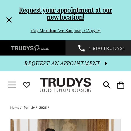
Pre-
Skip
Request your appointment at our
new location!
header
to
1615 Meridian Ave San Jose, CA 95125
Promo
end
Preheader
1.800.TRUDYS1
Dialog
Promo
REQUEST AN APPOINTMENT
Dialog
Toggle navigation
WISHLIST
Toggle
Toggle
search
cart
End
Home
Pen·Liv
2026
PAUSE AUTOPLAY
PREVIOUS SLIDE
NEXT SLIDE
Products
Skip
0