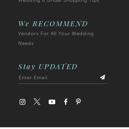
We RECOMMEND
Vendors For All Your Wedding
Needs
Stay UPDATED