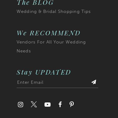
The BLOG
Wedding & Bridal Shopping Tips
We RECOMMEND
Vendors For All Your Wedding
Needs
Stay UPDATED