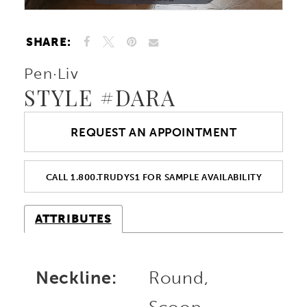
SHARE:
Pen·Liv
STYLE #DARA
REQUEST AN APPOINTMENT
CALL 1.800.TRUDYS1 FOR SAMPLE AVAILABILITY
ATTRIBUTES
Neckline:
Round,