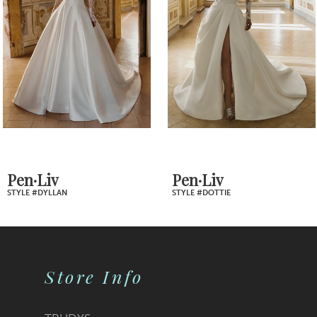
Carousel
end
3
4
5
6
7
Pen·Liv
Pen·Liv
STYLE #DOTTIE
STYLE #DIONNE
8
9
Store Info
10
11