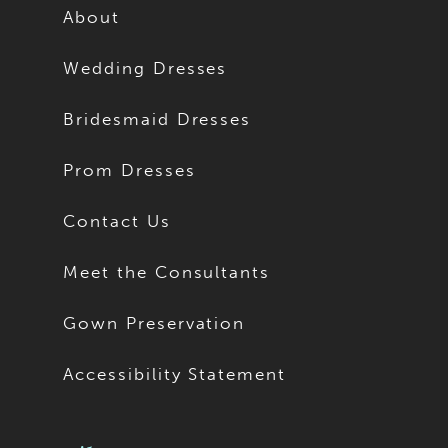
About
Wedding Dresses
Bridesmaid Dresses
Prom Dresses
Contact Us
Meet the Consultants
Gown Preservation
Accessibility Statement