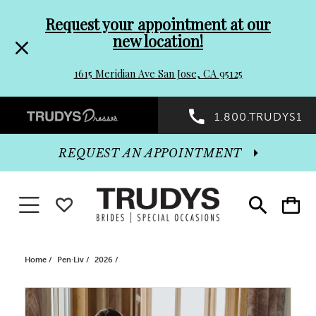
Pre-
Skip
Request your appointment at our
new location!
header
to
1615 Meridian Ave San Jose, CA 95125
Promo
end
Preheader
1.800.TRUDYS1
Dialog
Promo
REQUEST AN APPOINTMENT
Dialog
Toggle navigation
WISHLIST
Toggle
Toggle
search
cart
End
Home
Pen·Liv
2026
PAUSE AUTOPLAY
PREVIOUS SLIDE
NEXT SLIDE
Products
Skip
0