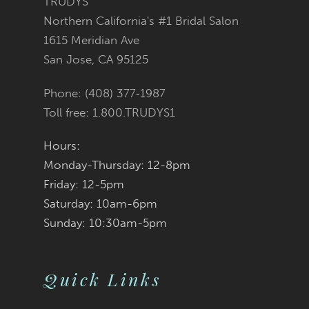
TRUDYS
Northern California's #1 Bridal Salon
12
1615 Meridian Ave
San Jose, CA 95125
Phone: (408) 377‑1987
Toll free: 1.800.TRUDYS1
Hours:
Monday-Thursday: 12-8pm
Friday: 12-5pm
Saturday: 10am-6pm
Sunday: 10:30am-5pm
Quick Links