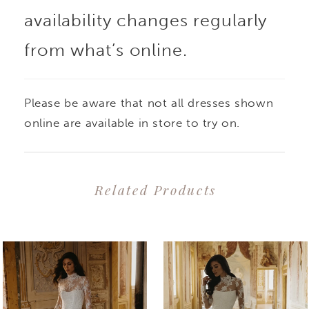
availability changes regularly
from what’s online.
Please be aware that not all dresses shown
online are available in store to try on.
Related Products
PAUSE AUTOPLAY
PREVIOUS SLIDE
NEXT SLIDE
0
Related
Skip
1
Products
to
2