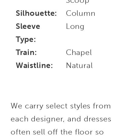
Scoop
Silhouette:
Column
Sleeve
Long
Type:
Train:
Chapel
Waistline:
Natural
We carry select styles from
each designer, and dresses
often sell off the floor so