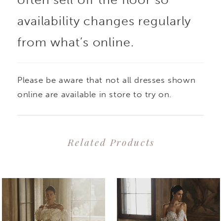
bodice flatters the
availability changes regularly
from what’s online.
figure, while the full
skirt adds drama and
Please be aware that not all dresses shown
flair. The one-shoulder
online are available in store to try on.
floral detail is a chic
Related Products
addition to this classic
PAUSE AUTOPLAY
PREVIOUS SLIDE
NEXT SLIDE
0
Related
Skip
gown.
1
Products
to
2