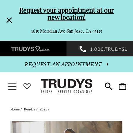
Pre-
Skip
Request your appointment at our
new location!
header
to
1615 Meridian Ave San Jose, CA 95125
Promo
end
Preheader
1.800.TRUDYS1
Dialog
Promo
REQUEST AN APPOINTMENT
Dialog
Toggle navigation
WISHLIST
Toggle
Toggle
search
cart
End
Home
Pen·Liv
2025
PAUSE AUTOPLAY
PREVIOUS SLIDE
NEXT SLIDE
Products
Skip
0