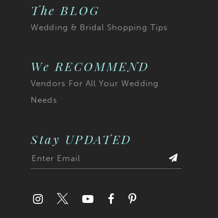
The BLOG
Wedding & Bridal Shopping Tips
We RECOMMEND
Vendors For All Your Wedding
Needs
Stay UPDATED