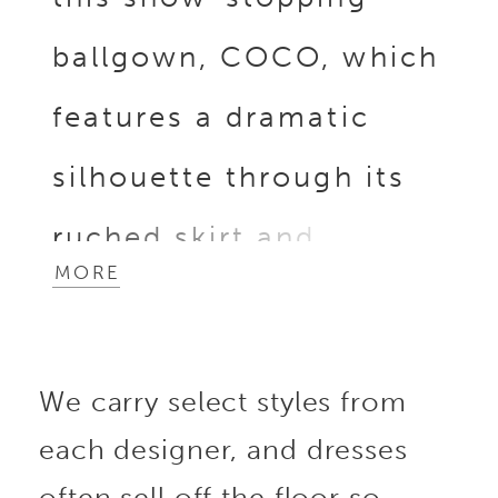
ballgown, COCO, which
features a dramatic
silhouette through its
ruched skirt and
MORE
luxurious Mikado or
satin fabric that exudes
We carry select styles from
sophistication and
each designer, and dresses
grace. The structured
often sell off the floor so