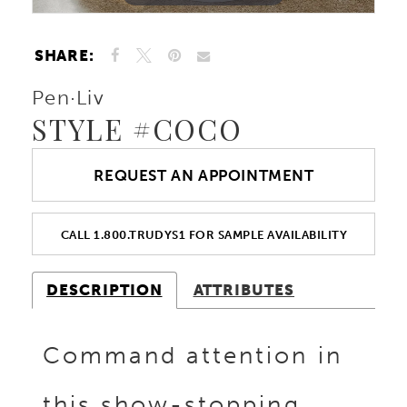
SHARE:
Pen·Liv
STYLE #COCO
REQUEST AN APPOINTMENT
CALL 1.800.TRUDYS1 FOR SAMPLE AVAILABILITY
DESCRIPTION
ATTRIBUTES
Command attention in
this show-stopping