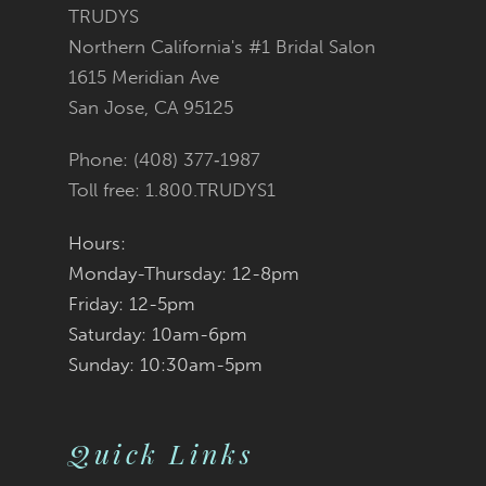
11
TRUDYS
Northern California's #1 Bridal Salon
12
1615 Meridian Ave
San Jose, CA 95125
Phone: (408) 377‑1987
Toll free: 1.800.TRUDYS1
Hours:
Monday-Thursday: 12-8pm
Friday: 12-5pm
Saturday: 10am-6pm
Sunday: 10:30am-5pm
Quick Links