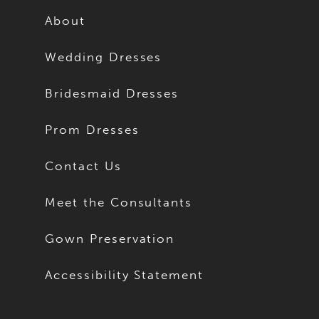
About
Wedding Dresses
Bridesmaid Dresses
Prom Dresses
Contact Us
Meet the Consultants
Gown Preservation
Accessibility Statement