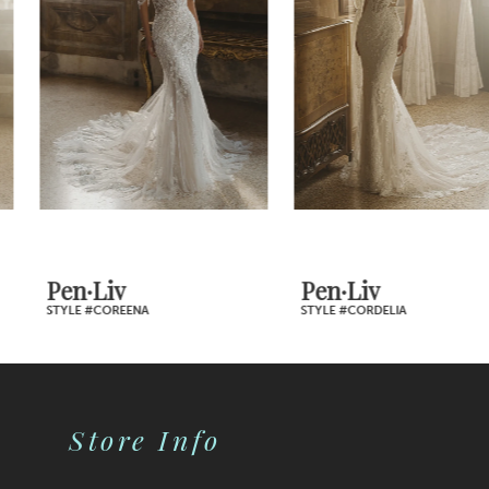
Carousel
end
day.
3
4
5
6
7
Pen·Liv
Pen·Liv
STYLE #COREENA
STYLE #CORDELIA
8
9
Store Info
10