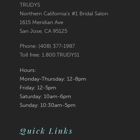
11
TRUDYS
Northern California's #1 Bridal Salon
12
1615 Meridian Ave
San Jose, CA 95125
Phone: (408) 377‑1987
Toll free: 1.800.TRUDYS1
Hours:
Monday-Thursday: 12-8pm
Friday: 12-5pm
Saturday: 10am-6pm
Sunday: 10:30am-5pm
Quick Links