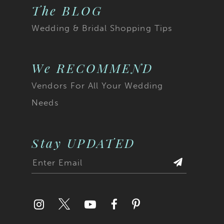
The BLOG
Wedding & Bridal Shopping Tips
We RECOMMEND
Vendors For All Your Wedding
Needs
Stay UPDATED