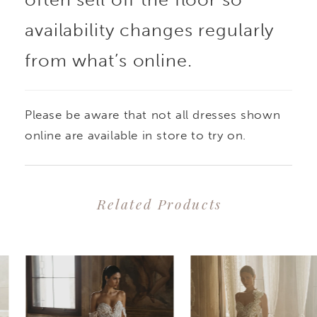
the tulle and chiffon
availability changes regularly
from what’s online.
lining ensures comfort
and movement. With its
Please be aware that not all dresses shown
elegant design and
online are available in store to try on.
meticulous detailing,
Related Products
this gown is a radiant
PAUSE AUTOPLAY
PREVIOUS SLIDE
NEXT SLIDE
0
Related
Skip
choice for the modern
1
Products
to
bride on her special
2