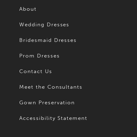
About
Wedding Dresses
Bridesmaid Dresses
Prom Dresses
Contact Us
Meet the Consultants
Gown Preservation
Accessibility Statement