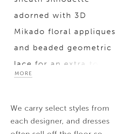
adorned with 3D
Mikado floral appliques
and beaded geometric
lace for an extra touch
MORE
of sophistication.
Enhanced by glitter
We carry select styles from
tulle, the gown
each designer, and dresses
shimmers subtly, while
often sell off the floor so