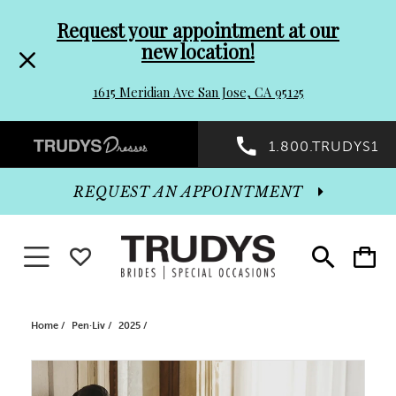
Pre-
Skip
Request your appointment at our
new location!
header
to
1615 Meridian Ave San Jose, CA 95125
Promo
end
Preheader
1.800.TRUDYS1
Dialog
Promo
REQUEST AN APPOINTMENT
Dialog
Toggle navigation
WISHLIST
Toggle
Toggle
search
cart
End
Home
Pen·Liv
2025
PAUSE AUTOPLAY
PREVIOUS SLIDE
NEXT SLIDE
Products
Skip
0