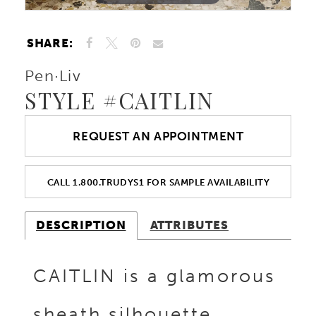
SHARE:
Pen·Liv
STYLE #CAITLIN
REQUEST AN APPOINTMENT
CALL 1.800.TRUDYS1 FOR SAMPLE AVAILABILITY
DESCRIPTION
ATTRIBUTES
CAITLIN is a glamorous
sheath silhouette