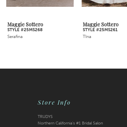
8
9
Maggie Sottero
Maggie Sottero
STYLE #25MS268
STYLE #25MS261
10
Serafina
TIna
11
12
13
14
Store Info
TRUDYS
Northern California's #1 Bridal Salon