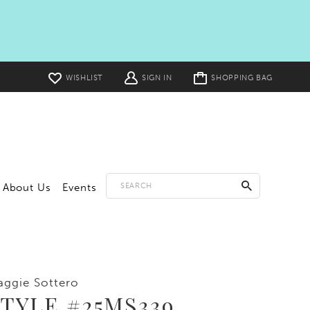
Toggle
WISHLIST
SIGN IN
SHOPPING BAG
cart
About Us
Events
ggie Sottero
TYLE #25MS339