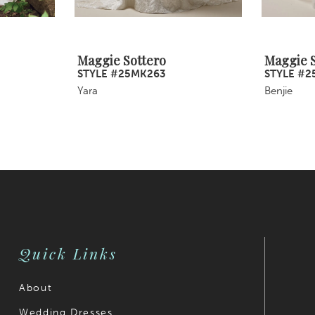
Maggie Sottero
Maggie S
STYLE #25MK263
STYLE #2
Yara
Benjie
Quick Links
About
Wedding Dresses