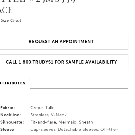
ACE
Size Chart
REQUEST AN APPOINTMENT
CALL 1.800.TRUDYS1 FOR SAMPLE AVAILABILITY
ATTRIBUTES
Fabric:
Crepe, Tulle
Neckline:
Strapless, V-Neck
Silhouette:
Fit-and-flare, Mermaid, Sheath
Sleeve
Cap-sleeves, Detachable Sleeves, Off-the-