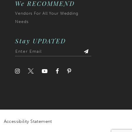
We RECOMMEND
Vendors For All Your Wedding
Needs
Stay UPDATED
Accessibility Statement