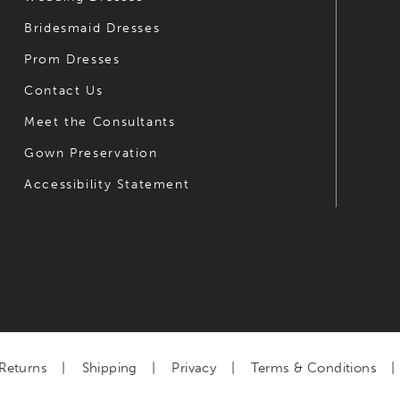
Bridesmaid Dresses
Prom Dresses
Contact Us
Meet the Consultants
Gown Preservation
Accessibility Statement
Returns
Shipping
Privacy
Terms & Conditions