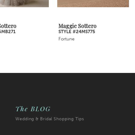
ottero
Maggie Sottero
5MB271
STYLE #24MS775
Fortune
The BLOG
Wedding & Bridal Shopping Tips