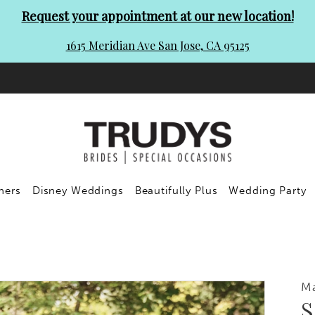
Request your appointment at our new location!
1615 Meridian Ave San Jose, CA 95125
ners
Disney Weddings
Beautifully Plus
Wedding Party
Ma
S