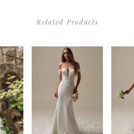
Related Products