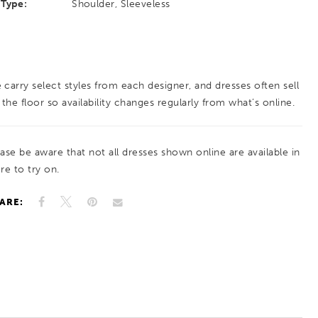
Type:
Shoulder, Sleeveless
 carry select styles from each designer, and dresses often sell
 the floor so availability changes regularly from what’s online.
ease be aware that not all dresses shown online are available in
re to try on.
ARE: