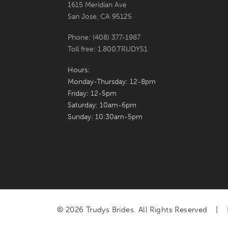
1615 Meridian Ave
San Jose, CA 95125
Phone: (408) 377‑1987
Toll free: 1.800.TRUDYS1
Hours:
Monday-Thursday: 12-8pm
Friday: 12-5pm
Saturday: 10am-6pm
Sunday: 10:30am-5pm
© 2026 Trudys Brides. All Rights Reserved