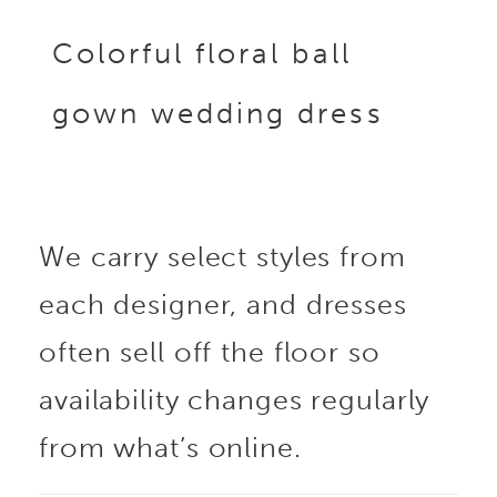
Colorful floral ball
gown wedding dress
We carry select styles from
each designer, and dresses
often sell off the floor so
availability changes regularly
from what’s online.