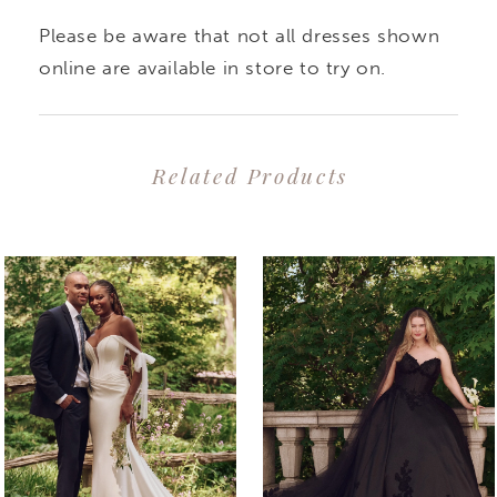
Please be aware that not all dresses shown
online are available in store to try on.
Related Products
PAUSE AUTOPLAY
PREVIOUS SLIDE
NEXT SLIDE
0
Related
Skip
1
Products
to
2
Carousel
end
3
4