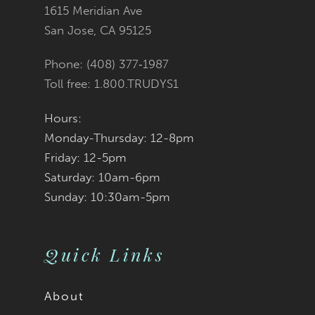
1615 Meridian Ave
14
San Jose, CA 95125
Phone: (408) 377‑1987
Toll free: 1.800.TRUDYS1
Hours:
Monday-Thursday: 12-8pm
Friday: 12-5pm
Saturday: 10am-6pm
Sunday: 10:30am-5pm
Quick Links
About