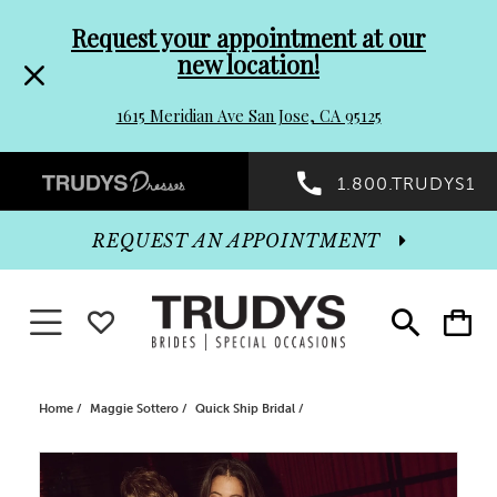
Pre-
Skip
Request your appointment at our
new location!
header
to
1615 Meridian Ave San Jose, CA 95125
Promo
end
Preheader
1.800.TRUDYS1
Dialog
Promo
REQUEST AN APPOINTMENT
Dialog
Toggle navigation
WISHLIST
Toggle
Toggle
search
cart
End
Home
Maggie Sottero
Quick Ship Bridal
PAUSE AUTOPLAY
PREVIOUS SLIDE
NEXT SLIDE
Products
Skip
0