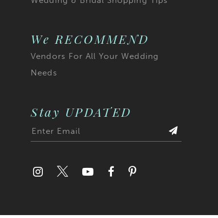
We RECOMMEND
Vendors For All Your Wedding
Needs
Stay UPDATED