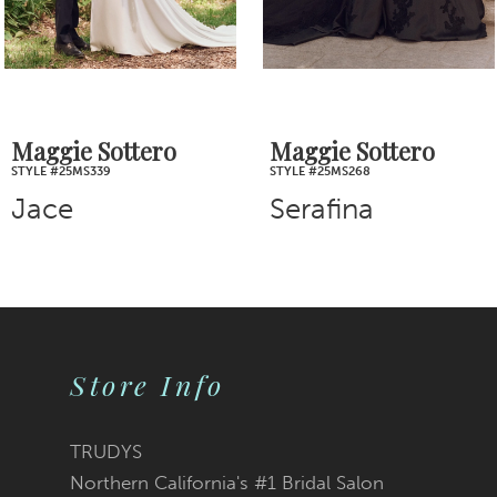
5
6
7
Maggie Sottero
Maggie Sottero
STYLE #25MS268
STYLE #25MS261
8
Serafina
TIna
9
10
11
Store Info
12
TRUDYS
13
Northern California's #1 Bridal Salon