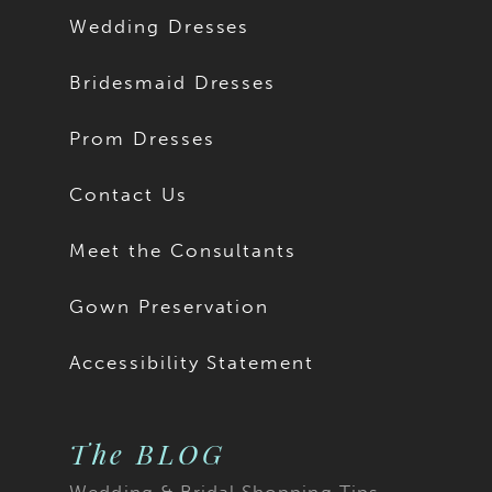
Wedding Dresses
Bridesmaid Dresses
Prom Dresses
Contact Us
Meet the Consultants
Gown Preservation
Accessibility Statement
The BLOG
Wedding & Bridal Shopping Tips