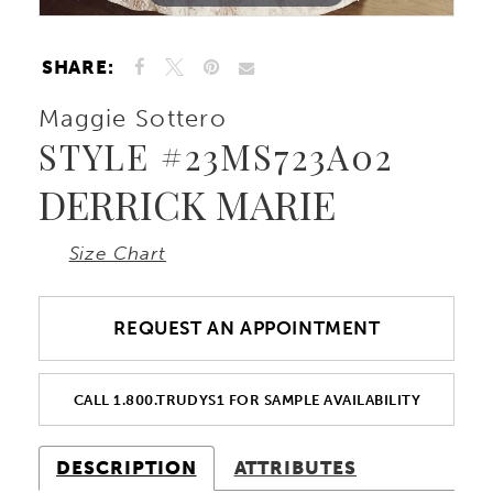
10
SHARE:
11
Maggie Sottero
STYLE #23MS723A02
DERRICK MARIE
Size Chart
REQUEST AN APPOINTMENT
CALL 1.800.TRUDYS1 FOR SAMPLE AVAILABILITY
DESCRIPTION
ATTRIBUTES