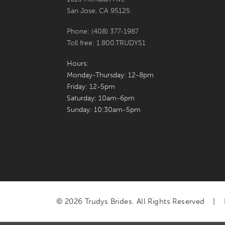
San Jose, CA 95125
Phone: (408) 377‑1987
Toll free: 1.800.TRUDYS1
Hours:
Monday-Thursday: 12-8pm
Friday: 12-5pm
Saturday: 10am-6pm
Sunday: 10:30am-5pm
© 2026 Trudys Brides. All Rights Reserved