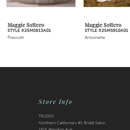
8
9
Maggie Sottero
Maggie Sottero
STYLE #25MS913A01
STYLE #25MS910A01
10
Prescott
Antoinette
11
12
13
14
Store Info
TRUDYS
Northern California's #1 Bridal Salon
1615 Meridian Ave