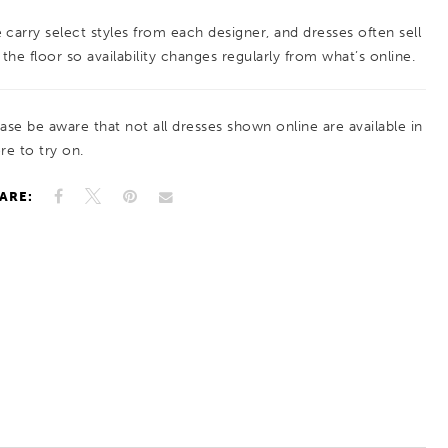
 carry select styles from each designer, and dresses often sell
 the floor so availability changes regularly from what’s online.
ease be aware that not all dresses shown online are available in
re to try on.
ARE: