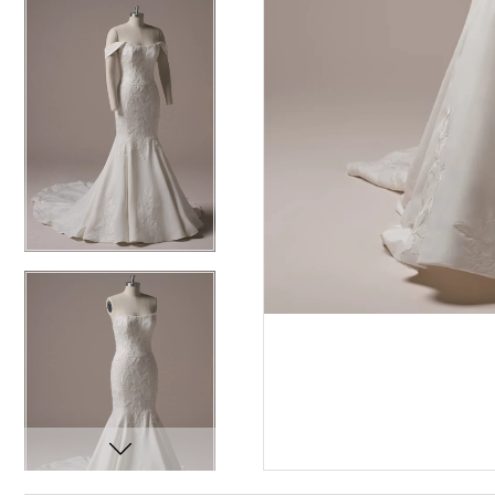
12
12
13
13