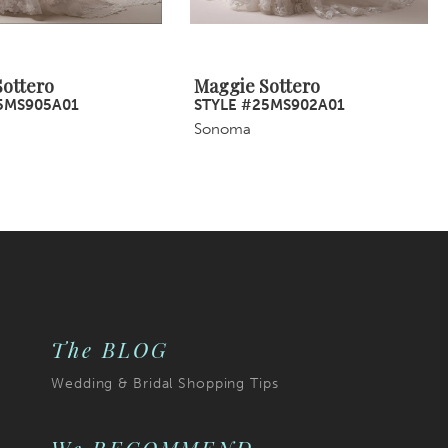
ottero
Maggie Sottero
5MS905A01
STYLE #25MS902A01
Sonoma
The BLOG
Wedding & Bridal Shopping Tips