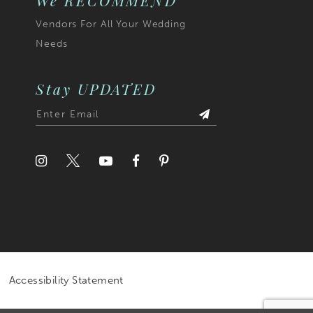
We RECOMMEND
Vendors For All Your Wedding
Needs
Stay UPDATED
Accessibility Statement