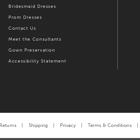
Bridesmaid Dresses
Prom Dresses
Contact Us
Meet the Consultants
Gown Preservation
Accessibility Statement
Returns
Shipping
Privacy
Terms & Conditions