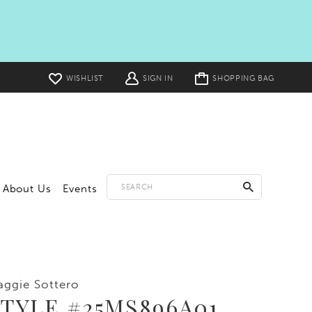
Toggle
WISHLIST
SIGN IN
SHOPPING BAG
cart
About Us
Events
ggie Sottero
TYLE #25MS896A01