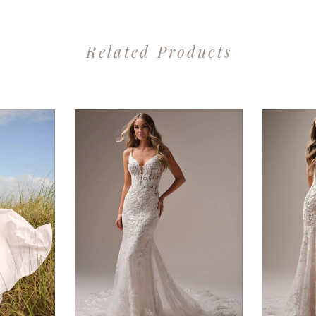
Related Products