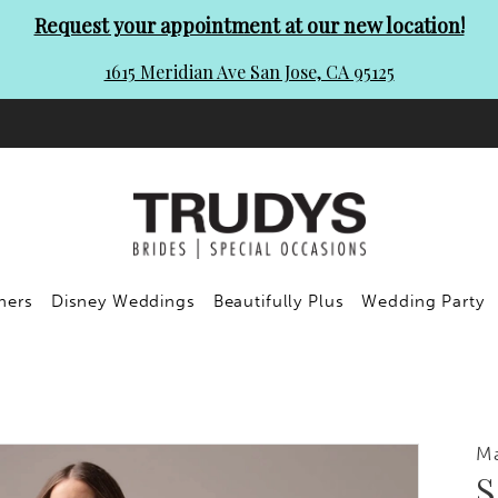
Request your appointment at our new location!
1615 Meridian Ave San Jose, CA 95125
ners
Disney Weddings
Beautifully Plus
Wedding Party
Ma
S