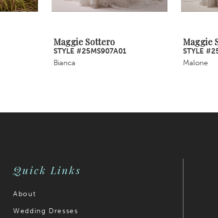
Maggie Sottero
Maggie S
STYLE #25MS907A01
STYLE #2
Bianca
Malone
Quick Links
About
Wedding Dresses