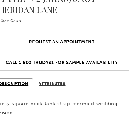
HERIDAN LANE
Size Chart
REQUEST AN APPOINTMENT
CALL 1.800.TRUDYS1 FOR SAMPLE AVAILABILITY
DESCRIPTION
ATTRIBUTES
Sexy square neck tank strap mermaid wedding
dress