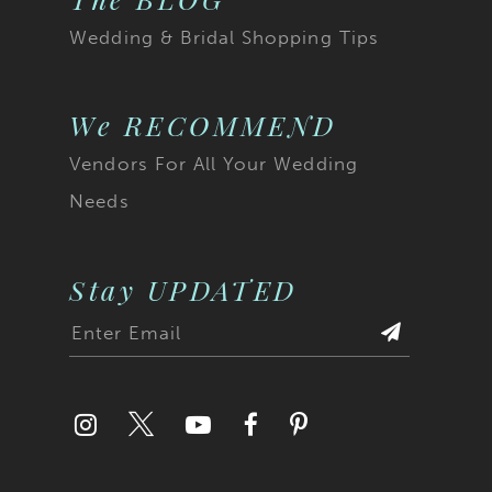
Wedding & Bridal Shopping Tips
We RECOMMEND
Vendors For All Your Wedding
Needs
Stay UPDATED