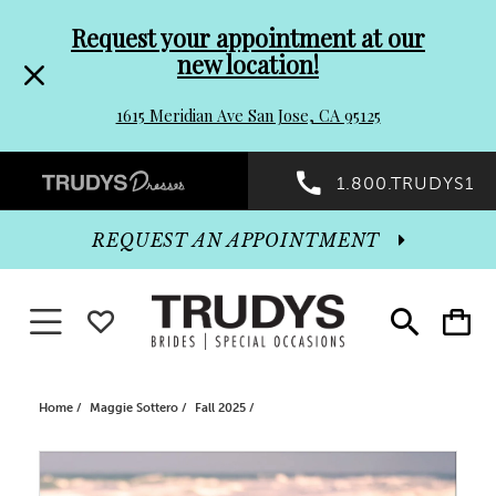
Pre-
Skip
Request your appointment at our
new location!
header
to
1615 Meridian Ave San Jose, CA 95125
Promo
end
Preheader
1.800.TRUDYS1
Dialog
Promo
REQUEST AN APPOINTMENT
Dialog
Toggle navigation
WISHLIST
Toggle
Toggle
search
cart
End
Home
Maggie Sottero
Fall 2025
PAUSE AUTOPLAY
PREVIOUS SLIDE
NEXT SLIDE
Products
Skip
0