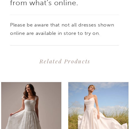
from what’s online.
Please be aware that not all dresses shown
online are available in store to try on.
Related Products
PAUSE AUTOPLAY
PREVIOUS SLIDE
NEXT SLIDE
0
Related
Skip
1
Products
to
2
Carousel
end
3