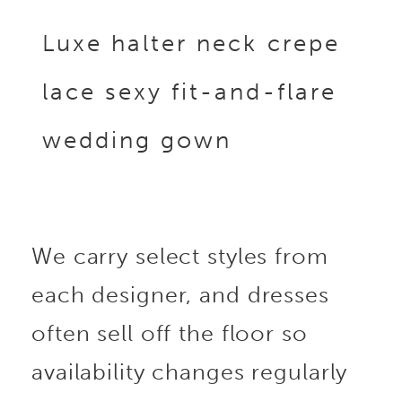
Luxe halter neck crepe
lace sexy fit-and-flare
wedding gown
We carry select styles from
each designer, and dresses
often sell off the floor so
availability changes regularly