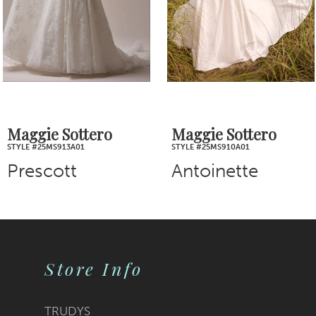
4
5
6
7
Maggie Sottero
Maggie Sottero
STYLE #25MS910A01
STYLE #25MS907A01
8
Antoinette
Bianca
9
10
Store Info
11
12
TRUDYS