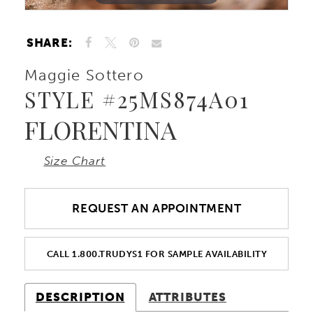
10
SHARE:
11
Maggie Sottero
STYLE #25MS874A01
12
FLORENTINA
13
Size Chart
REQUEST AN APPOINTMENT
CALL 1.800.TRUDYS1 FOR SAMPLE AVAILABILITY
DESCRIPTION
ATTRIBUTES