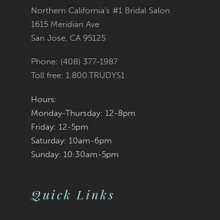
Northern California's #1 Bridal Salon
13
1615 Meridian Ave
San Jose, CA 95125
14
Phone: (408) 377‑1987
Toll free: 1.800.TRUDYS1
Hours:
Monday-Thursday: 12-8pm
Friday: 12-5pm
Saturday: 10am-6pm
Sunday: 10:30am-5pm
Quick Links