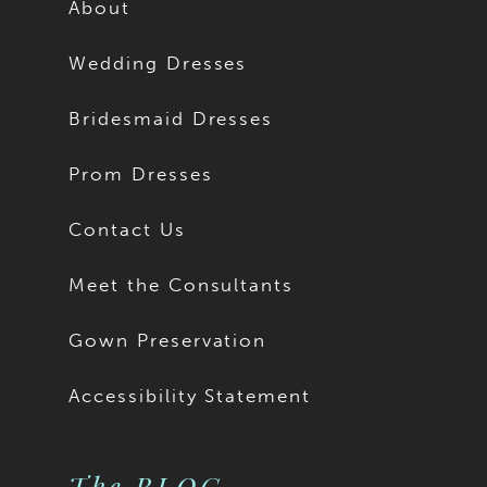
About
Wedding Dresses
Bridesmaid Dresses
Prom Dresses
Contact Us
Meet the Consultants
Gown Preservation
Accessibility Statement
The BLOG