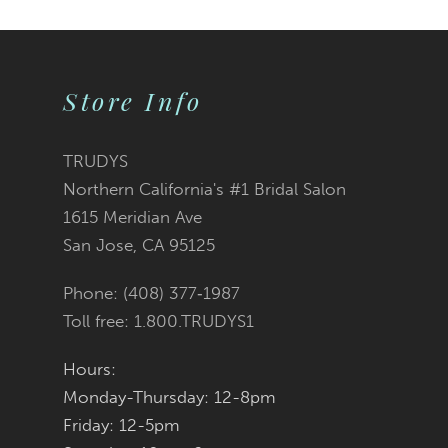
Color
Color
1
2
List
List
Store Info
3
#165401ef35
#69f860e5a7
TRUDYS
Northern California's #1 Bridal Salon
4
to
to
1615 Meridian Ave
San Jose, CA 95125
5
end
end
Phone: (408) 377‑1987
6
Toll free: 1.800.TRUDYS1
7
Hours:
Monday-Thursday: 12-8pm
8
Friday: 12-5pm