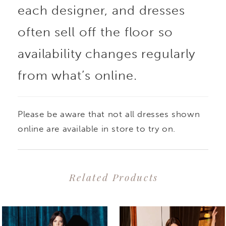
each designer, and dresses
often sell off the floor so
availability changes regularly
from what’s online.
Please be aware that not all dresses shown
online are available in store to try on.
Related Products
PAUSE AUTOPLAY
PREVIOUS SLIDE
NEXT SLIDE
0
Related
Skip