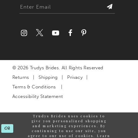
© 2026 Trudys Brides. All Rights Reserved
Returns
Shipping
Privacy
Terms & Conditions
Accessibility Statement
Trudys Brides uses cookies to
give you personalized shopping
and marketing experiences. By
Ok
continuing to use our site, you
agree to our use of cookies. Learn