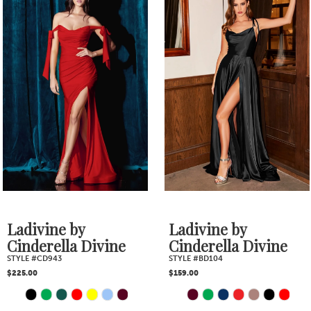
1
Products
to
2
Carousel
end
3
4
5
6
7
Ladivine by
Ladivine by
Cinderella Divine
Cinderella Divine
STYLE #BD104
STYLE #CH079
$159.00
$239.00
PAUSE AUTOPLAY
PREVIOUS SLIDE
NEXT SLIDE
Skip
Skip
0