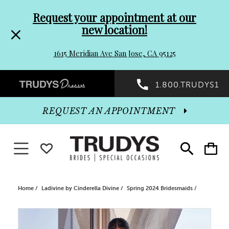
Pre-
Skip
Request your appointment at our
new location!
header
to
1615 Meridian Ave San Jose, CA 95125
Promo
end
Preheader
1.800.TRUDYS1
Dialog
Promo
REQUEST AN APPOINTMENT
Dialog
Toggle navigation
WISHLIST
Toggle
Toggle
search
cart
End
Home
Ladivine by Cinderella Divine
Spring 2024 Bridesmaids
PAUSE AUTOPLAY
PREVIOUS SLIDE
NEXT SLIDE
Products
Skip
0