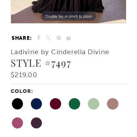
Double tap or pinch to zoom
Double tap or pinch to zoom
Double tap or pinch to zoom
SHARE:
Ladivine by Cinderella Divine
STYLE #7497
$219.00
COLOR: