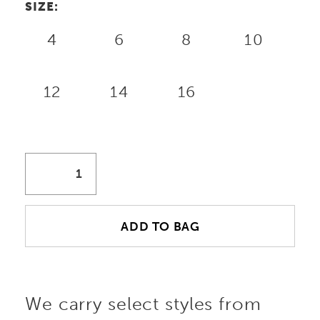
SIZE:
4
6
8
10
12
14
16
ADD TO BAG
We carry select styles from