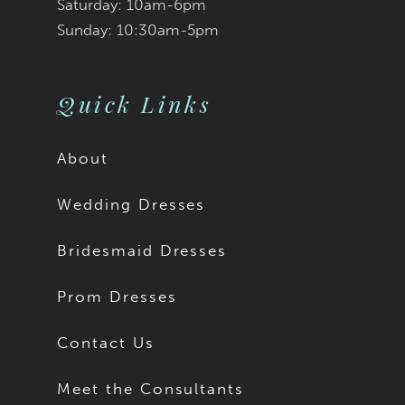
9
Saturday: 10am-6pm
Sunday: 10:30am-5pm
10
11
Quick Links
12
About
13
Wedding Dresses
14
Bridesmaid Dresses
15
Prom Dresses
16
Contact Us
17
Meet the Consultants