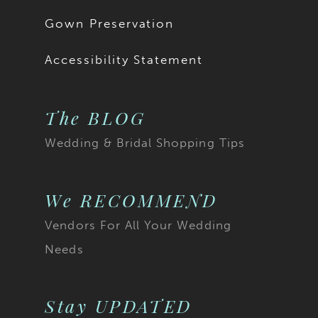
18
Gown Preservation
19
Accessibility Statement
The BLOG
Wedding & Bridal Shopping Tips
We RECOMMEND
Vendors For All Your Wedding
Needs
Stay UPDATED