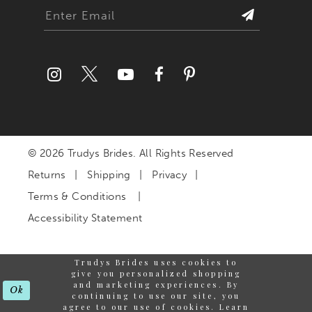
© 2026 Trudys Brides. All Rights Reserved
Returns
Shipping
Privacy
Terms & Conditions
Accessibility Statement
Trudys Brides uses cookies to
give you personalized shopping
and marketing experiences. By
Ok
continuing to use our site, you
agree to our use of cookies. Learn