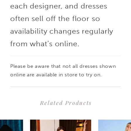
each designer, and dresses
often sell off the floor so
availability changes regularly
from what’s online.
Please be aware that not all dresses shown
online are available in store to try on.
Related Products
PAUSE AUTOPLAY
PREVIOUS SLIDE
NEXT SLIDE
0
Related
Skip