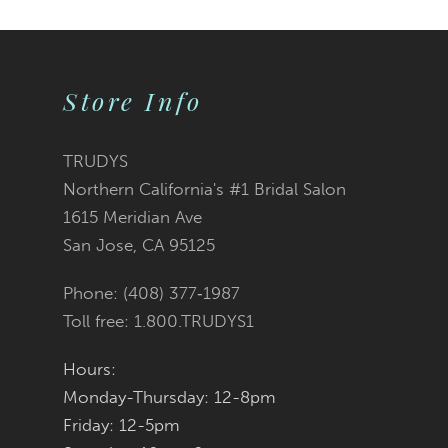
Color
Color
1
2
List
List
Store Info
3
#ddf8f2be68
#906e4519fe
TRUDYS
Northern California's #1 Bridal Salon
4
to
to
1615 Meridian Ave
San Jose, CA 95125
5
end
end
Phone: (408) 377‑1987
6
Toll free: 1.800.TRUDYS1
7
Hours:
Monday-Thursday: 12-8pm
8
Friday: 12-5pm