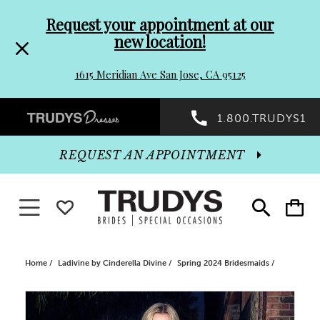
Pre-
Skip
Request your appointment at our
new location!
header
to
1615 Meridian Ave San Jose, CA 95125
Promo
end
Preheader
1.800.TRUDYS1
Dialog
Promo
REQUEST AN APPOINTMENT
Dialog
Toggle navigation
WISHLIST
Toggle
Toggle
search
cart
End
Home
Ladivine by Cinderella Divine
Spring 2024 Bridesmaids
PAUSE AUTOPLAY
PREVIOUS SLIDE
NEXT SLIDE
Products
Skip
0