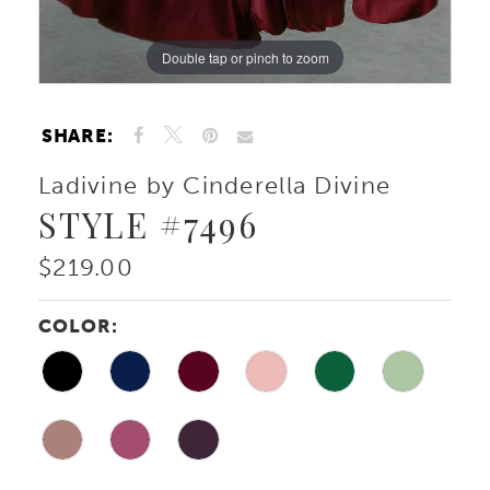
10
Double tap or pinch to zoom
Double tap or pinch to zoom
Double tap or pinch to zoom
SHARE:
Ladivine by Cinderella Divine
STYLE #7496
$219.00
COLOR: