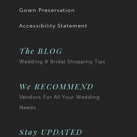
18
Gown Preservation
19
Accessibility Statement
The BLOG
Wedding & Bridal Shopping Tips
We RECOMMEND
Vendors For All Your Wedding
Needs
Stay UPDATED