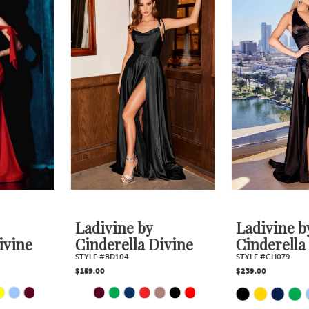
1
Products
to
2
Carousel
end
3
4
5
6
7
Ladivine by
Ladivine by
Cinderella Divine
Cinderella Divine
STYLE #BD104
STYLE #CH079
$159.00
$239.00
PAUSE AUTOPLAY
PREVIOUS SLIDE
NEXT SLIDE
Skip
Skip
0