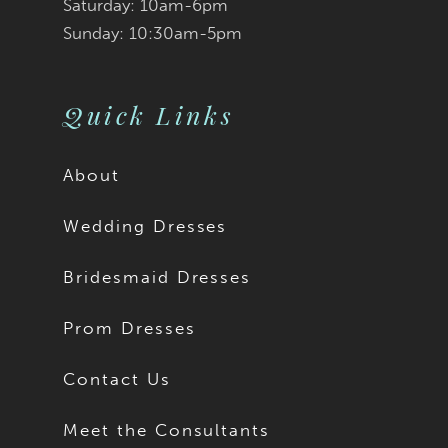
9
Saturday: 10am-6pm
Sunday: 10:30am-5pm
10
11
Quick Links
12
About
13
Wedding Dresses
14
Bridesmaid Dresses
15
Prom Dresses
16
Contact Us
17
Meet the Consultants