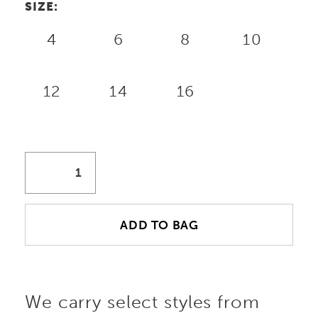
SIZE:
4
6
8
10
12
14
16
ADD TO BAG
We carry select styles from