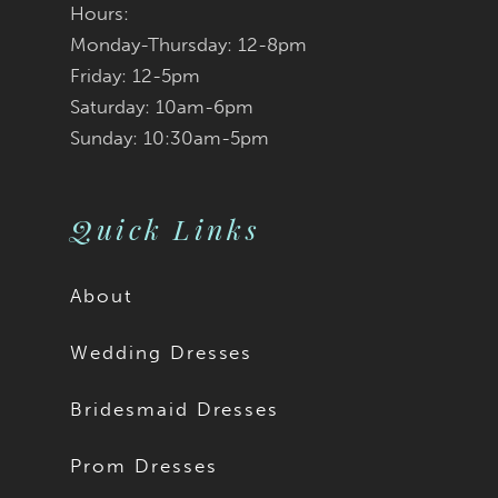
Hours:
Monday-Thursday: 12-8pm
Friday: 12-5pm
Saturday: 10am-6pm
Sunday: 10:30am-5pm
Quick Links
About
Wedding Dresses
Bridesmaid Dresses
Prom Dresses