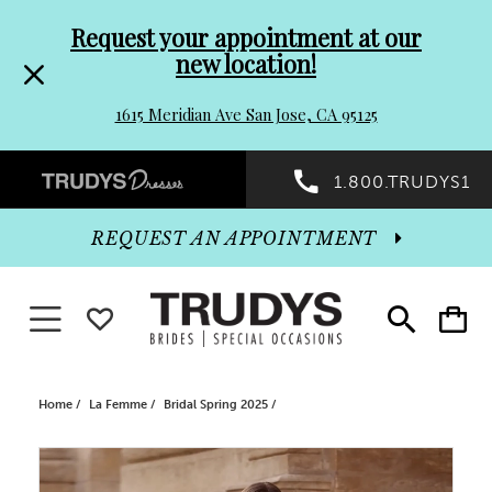
Pre-
Skip
Request your appointment at our
new location!
header
to
1615 Meridian Ave San Jose, CA 95125
Promo
end
Preheader
1.800.TRUDYS1
Dialog
Promo
REQUEST AN APPOINTMENT
Dialog
Toggle navigation
WISHLIST
Toggle
Toggle
search
cart
End
Home
La Femme
Bridal Spring 2025
PAUSE AUTOPLAY
PREVIOUS SLIDE
NEXT SLIDE
Products
Skip
0