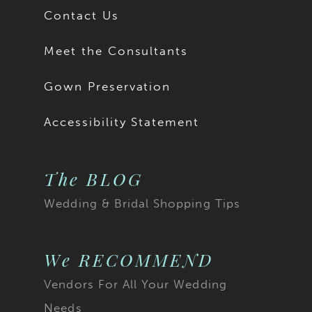
Contact Us
Meet the Consultants
Gown Preservation
Accessibility Statement
The BLOG
Wedding & Bridal Shopping Tips
We RECOMMEND
Vendors For All Your Wedding
Needs