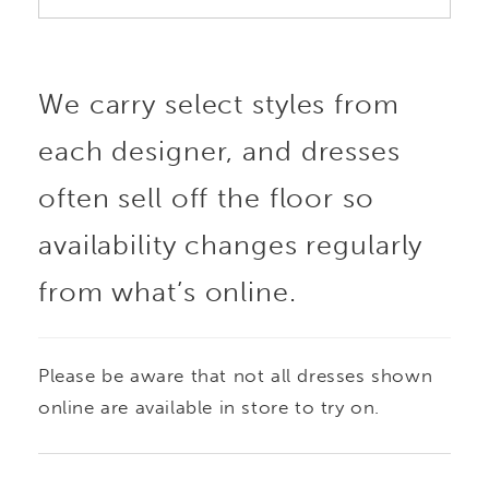
We carry select styles from
each designer, and dresses
often sell off the floor so
availability changes regularly
from what’s online.
Please be aware that not all dresses shown
online are available in store to try on.