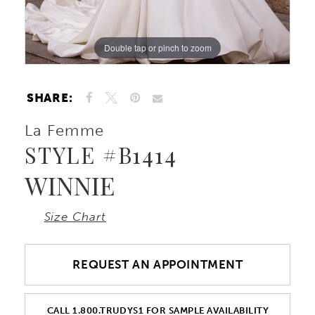
Double tap or pinch to zoom
Double tap or pinch to zoom
Double tap or pinch to zoom
SHARE:
La Femme
STYLE #B1414
WINNIE
Size Chart
REQUEST AN APPOINTMENT
CALL 1.800.TRUDYS1 FOR SAMPLE AVAILABILITY