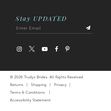
Stay UPDATED
© 2026 Trudys Brides. All Rights Reserved
Returns
Shipping
Privacy
Terms & Conditions
Accessibility Statement