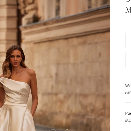
M
We
off
Pl
sto