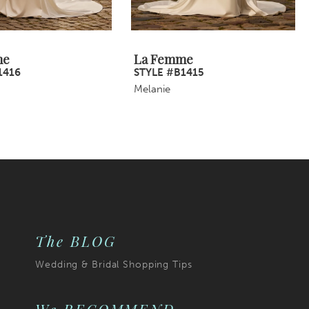
me
La Femme
1416
STYLE #B1415
Melanie
The BLOG
Wedding & Bridal Shopping Tips