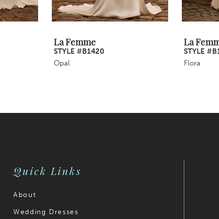
La Femme
La Fem
STYLE #B1420
STYLE #B
Opal
Flora
Quick Links
About
Wedding Dresses