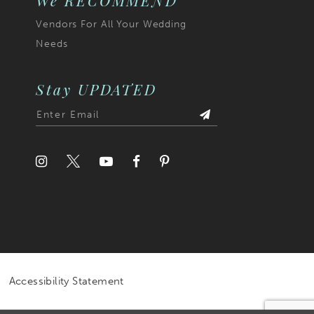
We RECOMMEND
Vendors For All Your Wedding
Needs
Stay UPDATED
Accessibility Statement