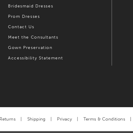
Bridesmaid Dresses
Prom Dresses
Contact Us
Meet the Consultants
Gown Preservation
Accessibility Statement
Returns
Shipping
Privacy
Terms & Conditions