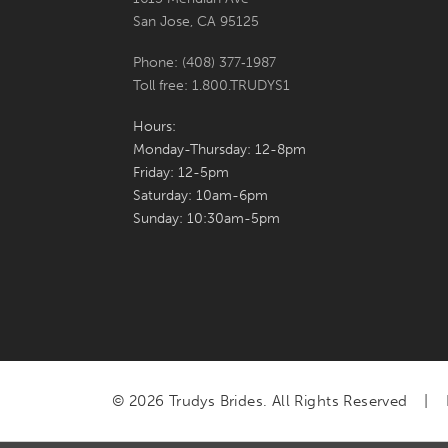
San Jose, CA 95125
Phone: (408) 377‑1987
Toll free: 1.800.TRUDYS1
Hours:
Monday-Thursday: 12-8pm
Friday: 12-5pm
Saturday: 10am-6pm
Sunday: 10:30am-5pm
© 2026 Trudys Brides. All Rights Reserved