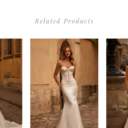
Related Products