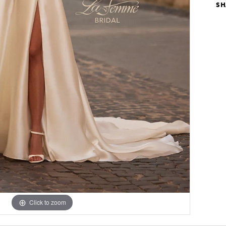
SH
Click to zoom
Click to zoom