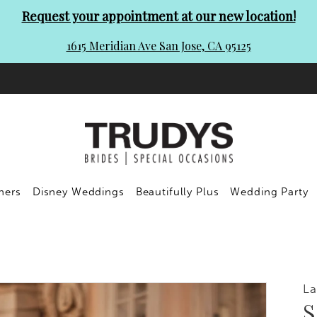
Request your appointment at our new location!
1615 Meridian Ave San Jose, CA 95125
ners
Disney Weddings
Beautifully Plus
Wedding Party
L
S