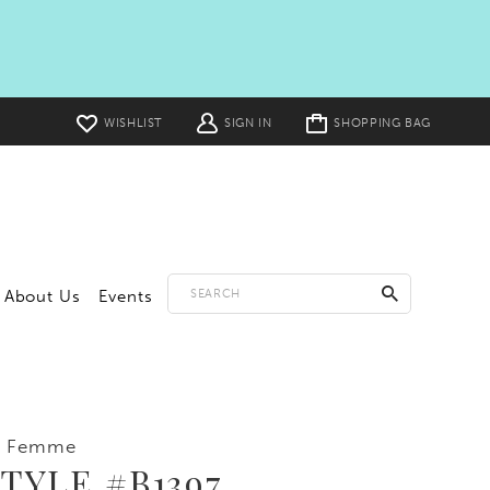
Toggle
WISHLIST
SIGN IN
SHOPPING BAG
cart
About Us
Events
a Femme
TYLE #B1397