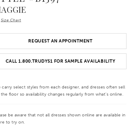
AGGIE
Size Chart
REQUEST AN APPOINTMENT
CALL 1.800.TRUDYS1 FOR SAMPLE AVAILABILITY
 carry select styles from each designer, and dresses often sell
 the floor so availability changes regularly from what’s online.
ease be aware that not all dresses shown online are available in
re to try on.