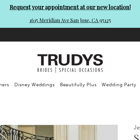
Request your appointment at our new location!
1615 Meridian Ave San Jose, CA 95125
ners
Disney Weddings
Beautifully Plus
Wedding Party
Je
S