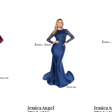
Jessica Angel
Jessica 