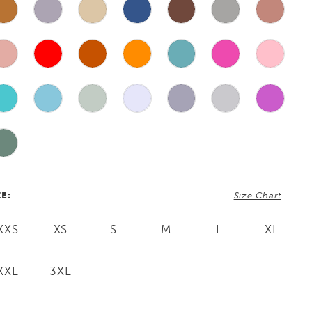
ZE:
Size Chart
XXS
XS
S
M
L
XL
XXL
3XL