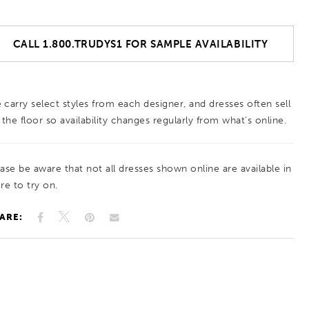
CALL 1.800.TRUDYS1 FOR SAMPLE AVAILABILITY
 carry select styles from each designer, and dresses often sell
 the floor so availability changes regularly from what’s online.
ease be aware that not all dresses shown online are available in
re to try on.
ARE: