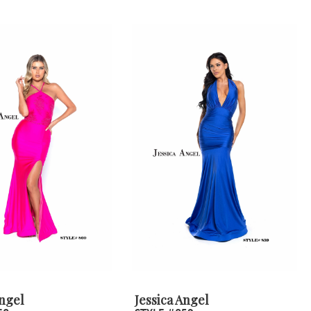
Angel
Jessica Angel