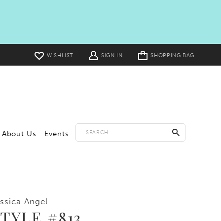
Toggle
WISHLIST
SIGN IN
SHOPPING BAG
cart
About Us
Events
ssica Angel
TYLE #813