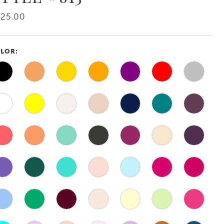
425.00
LOR: