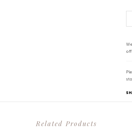
We
off
Pl
sto
SH
Related Products