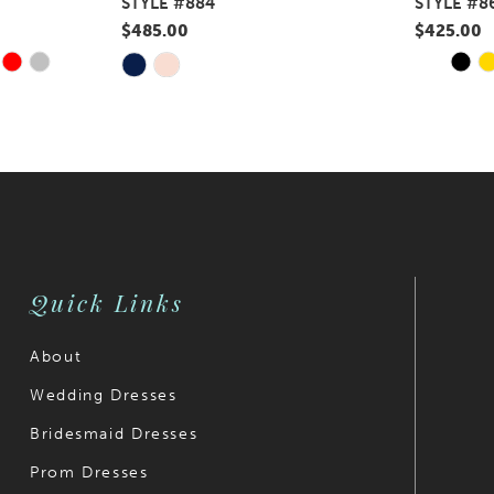
STYLE #884
STYLE #8
$485.00
$425.00
Y
E
PAUS
PREV
NEXT
Skip
Skip
0
Color
Color
1
List
List
#b11ba03c5e
#484eae0
2
to
to
3
end
end
4
Quick Links
5
6
About
Wedding Dresses
7
Bridesmaid Dresses
8
Prom Dresses