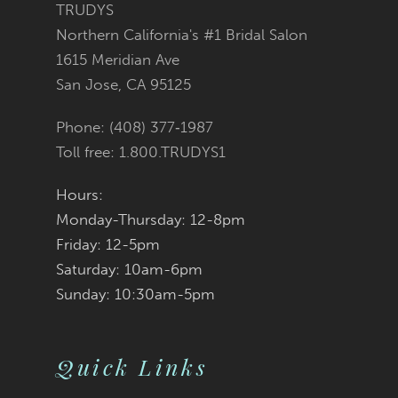
end
end
TRUDYS
15
Northern California's #1 Bridal Salon
6
1615 Meridian Ave
16
San Jose, CA 95125
7
17
Phone: (408) 377‑1987
8
Toll free: 1.800.TRUDYS1
18
9
Hours:
19
Monday-Thursday: 12-8pm
10
Friday: 12-5pm
20
11
Saturday: 10am-6pm
Sunday: 10:30am-5pm
21
12
22
13
Quick Links
23