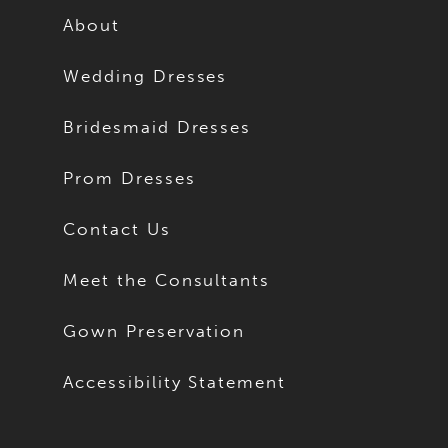
14
About
24
15
Wedding Dresses
25
16
Bridesmaid Dresses
26
17
Prom Dresses
27
18
Contact Us
28
19
Meet the Consultants
29
20
Gown Preservation
30
21
Accessibility Statement
31
22