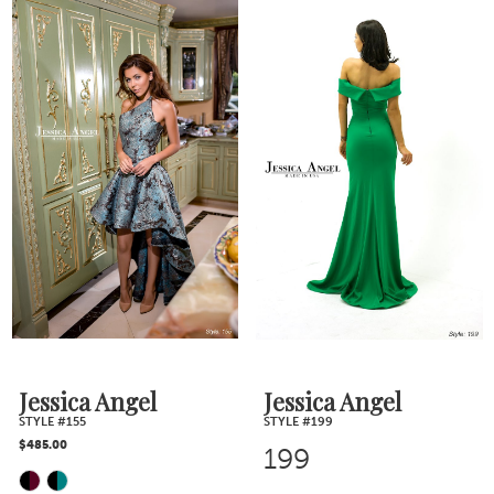
Color
List
List
#11ab87a825
#704910e388
to
to
end
end
Jessica Angel
Jessica Angel
STYLE #155
STYLE #199
$485.00
199