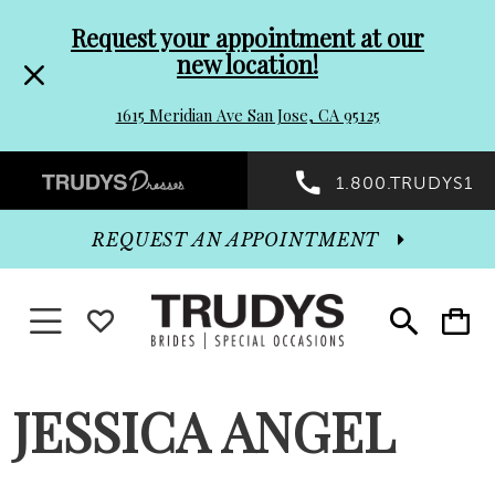
Pre-
Skip
Request your appointment at our
new location!
header
to
1615 Meridian Ave San Jose, CA 95125
Promo
end
Preheader
1.800.TRUDYS1
Dialog
Promo
REQUEST AN APPOINTMENT
Dialog
Toggle navigation
WISHLIST
Toggle
Toggle
search
cart
End
JESSICA ANGEL