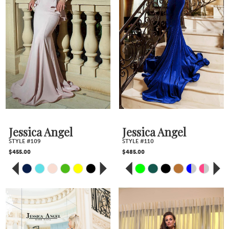
Jessica Angel
Jessica Angel
STYLE #109
STYLE #110
$455.00
$485.00
PAUSE AUTOPLAY
PREVIOUS SLIDE
NEXT SLIDE
PAUSE AUTOPLAY
PREVIOUS SLIDE
NEXT SLIDE
Skip
Skip
0
0
Color
Color
1
1
2
2