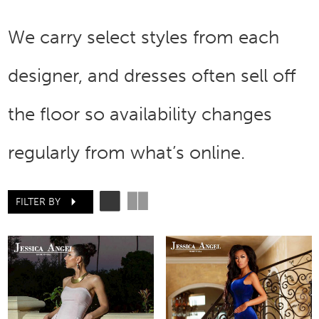
We carry select styles from each
designer, and dresses often sell off
the floor so availability changes
regularly from what’s online.
FILTER BY