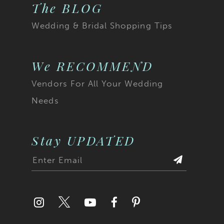
32
The BLOG
23
Wedding & Bridal Shopping Tips
33
24
34
25
We RECOMMEND
35
Vendors For All Your Wedding
26
Needs
36
27
37
28
Stay UPDATED
38
29
39
30
40
31