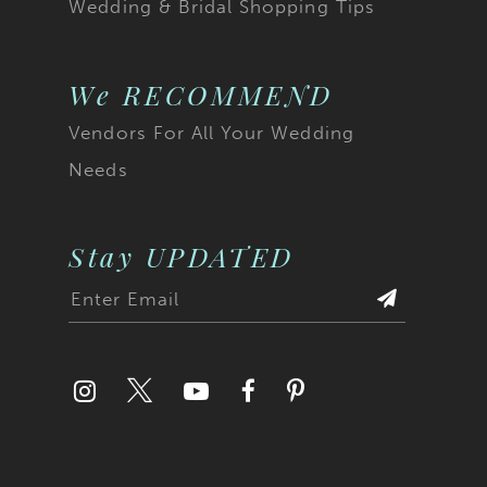
Wedding & Bridal Shopping Tips
22
23
We RECOMMEND
Vendors For All Your Wedding
24
Needs
25
26
Stay UPDATED
27
28
29
30