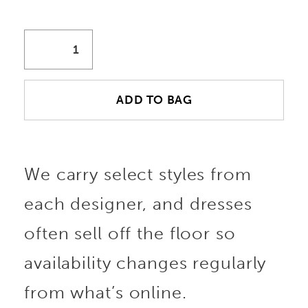
ADD TO BAG
We carry select styles from
each designer, and dresses
often sell off the floor so
availability changes regularly
from what’s online.