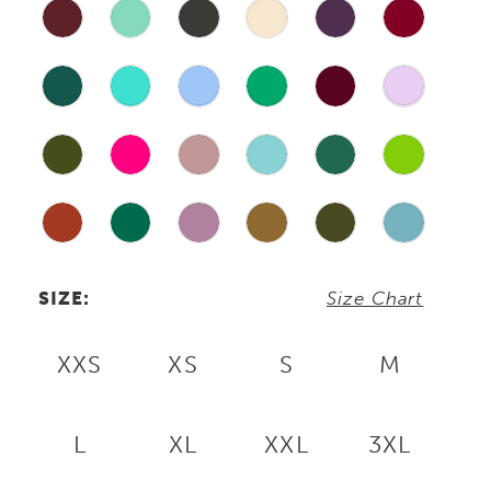
SIZE:
Size Chart
XXS
XS
S
M
L
XL
XXL
3XL