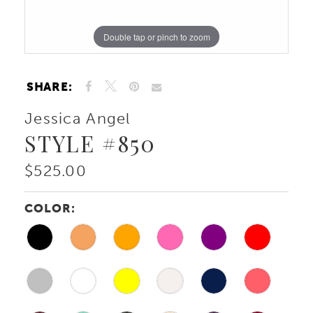
Double tap or pinch to zoom
Double tap or pinch to zoom
SHARE:
Jessica Angel
STYLE #850
$525.00
COLOR: