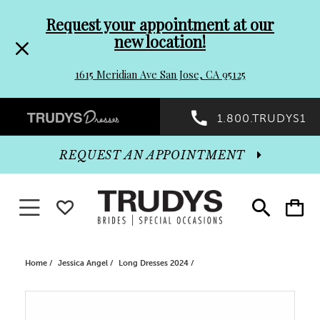
Pre-
Skip
Request your appointment at our
new location!
header
to
1615 Meridian Ave San Jose, CA 95125
Promo
end
Preheader
1.800.TRUDYS1
Dialog
Promo
REQUEST AN APPOINTMENT
Dialog
Toggle navigation
WISHLIST
Toggle
Toggle
search
cart
End
Home
Jessica Angel
Long Dresses 2024
PAUSE AUTOPLAY
PREVIOUS SLIDE
NEXT SLIDE
Products
Skip
0