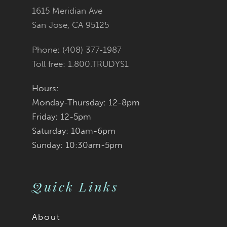
13
to
to
1615 Meridian Ave
San Jose, CA 95125
5
14
end
end
Phone: (408) 377‑1987
6
Toll free: 1.800.TRUDYS1
7
Hours:
Monday-Thursday: 12-8pm
8
Friday: 12-5pm
9
Saturday: 10am-6pm
Sunday: 10:30am-5pm
10
11
Quick Links
12
About