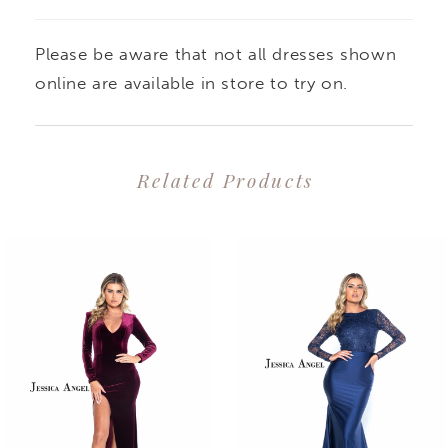
Please be aware that not all dresses shown
online are available in store to try on.
Related Products
PAUSE AUTOPLAY
PREVIOUS SLIDE
NEXT SLIDE
0
Related
Skip
1
Products
to
2
Carousel
end
3
4