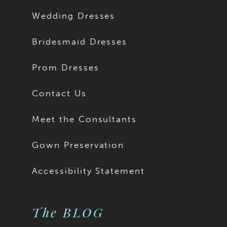
13
Wedding Dresses
14
Bridesmaid Dresses
15
Prom Dresses
16
Contact Us
17
Meet the Consultants
18
Gown Preservation
19
Accessibility Statement
20
The BLOG
21