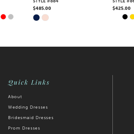
STYLE #884
STYLE #8
$485.00
$425.00
Y
E
PAUS
PREV
NEXT
Skip
Skip
0
Color
Color
1
List
List
#c561c581d7
#352603e
2
to
to
3
end
end
4
Quick Links
5
6
About
Wedding Dresses
7
Bridesmaid Dresses
8
Prom Dresses