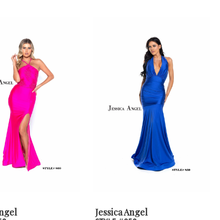
Angel
Jessica Angel