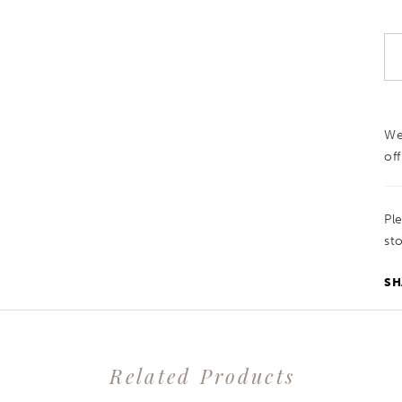
We
off
Pl
sto
SH
Related Products