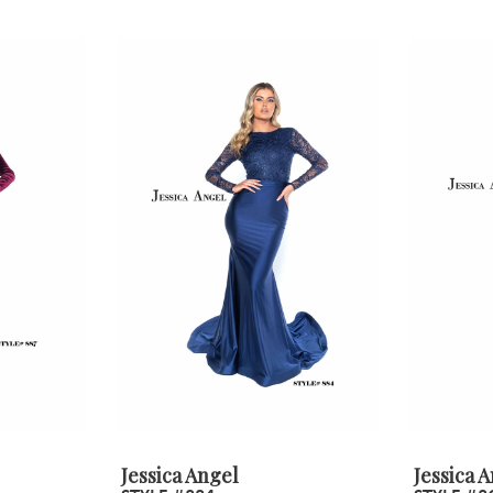
Jessica Angel
Jessica 