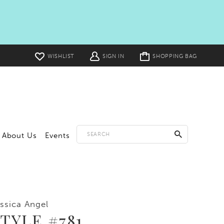
Toggle
WISHLIST
SIGN IN
SHOPPING BAG
cart
About Us
Events
ssica Angel
TYLE #781