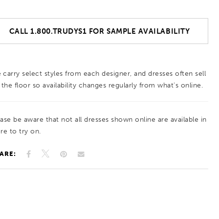
CALL 1.800.TRUDYS1 FOR SAMPLE AVAILABILITY
 carry select styles from each designer, and dresses often sell
 the floor so availability changes regularly from what’s online.
ease be aware that not all dresses shown online are available in
re to try on.
ARE: