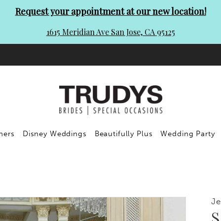
Request your appointment at our new location!
1615 Meridian Ave San Jose, CA 95125
ners
Disney Weddings
Beautifully Plus
Wedding Party
Je
S