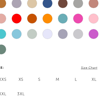
ZE:
Size Chart
XXS
XS
S
M
L
XL
XXL
3XL