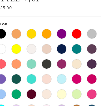
425.00
LOR: