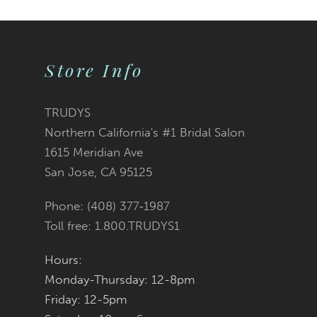
Color
Color
1
10
2
List
List
Store Info
11
3
#df5fc5a9ee
#bde16bf858
12
TRUDYS
Northern California's #1 Bridal Salon
4
13
to
to
1615 Meridian Ave
San Jose, CA 95125
5
14
end
end
Phone: (408) 377‑1987
6
Toll free: 1.800.TRUDYS1
7
Hours:
Monday-Thursday: 12-8pm
8
Friday: 12-5pm
9