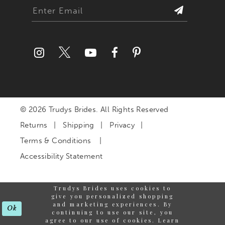
27
28
29
30
© 2026 Trudys Brides. All Rights Reserved
31
Returns
Shipping
Privacy
32
Terms & Conditions
Accessibility Statement
33
Trudys Brides uses cookies to
34
give you personalized shopping
and marketing experiences. By
Ok
continuing to use our site, you
35
agree to our use of cookies. Learn