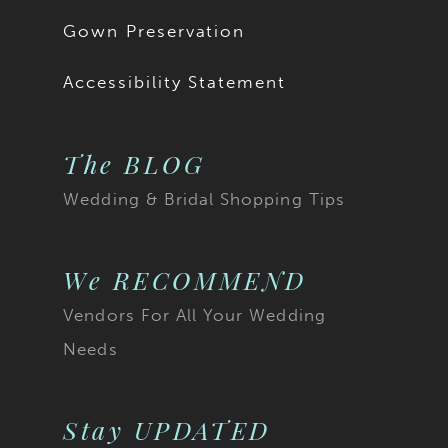
18
Gown Preservation
19
Accessibility Statement
20
The BLOG
21
Wedding & Bridal Shopping Tips
22
23
We RECOMMEND
Vendors For All Your Wedding
24
Needs
25
26
Stay UPDATED