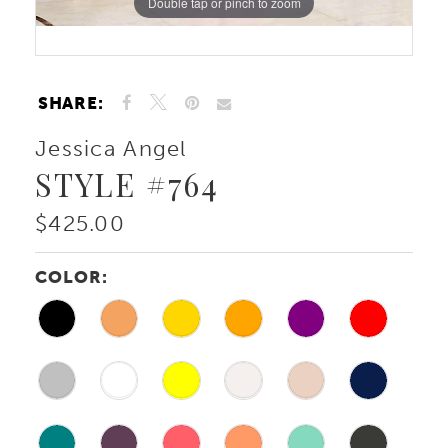
Double tap or pinch to zoom
Double tap or pinch to zoom
SHARE:
Jessica Angel
STYLE #764
$425.00
COLOR: