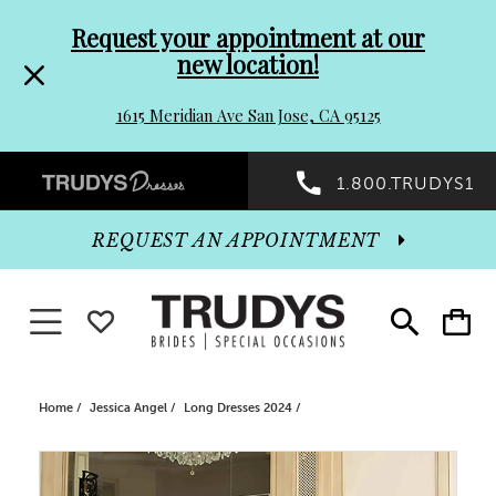
Pre-
Skip
Request your appointment at our
new location!
header
to
1615 Meridian Ave San Jose, CA 95125
Promo
end
Preheader
1.800.TRUDYS1
Dialog
Promo
REQUEST AN APPOINTMENT
Dialog
Toggle navigation
WISHLIST
Toggle
Toggle
search
cart
End
Home
Jessica Angel
Long Dresses 2024
PAUSE AUTOPLAY
PREVIOUS SLIDE
NEXT SLIDE
Products
Skip
0