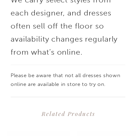
each designer, and dresses
often sell off the floor so
availability changes regularly
from what’s online.
Please be aware that not all dresses shown
online are available in store to try on.
Related Products
PAUSE AUTOPLAY
PREVIOUS SLIDE
NEXT SLIDE
0
Related
Skip