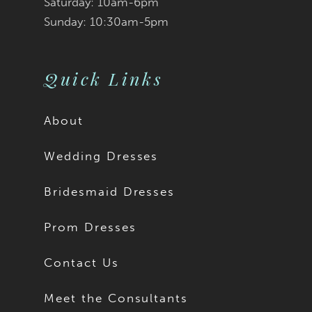
Saturday: 10am-6pm
Sunday: 10:30am-5pm
10
11
Quick Links
12
About
13
Wedding Dresses
14
Bridesmaid Dresses
15
Prom Dresses
16
Contact Us
17
Meet the Consultants