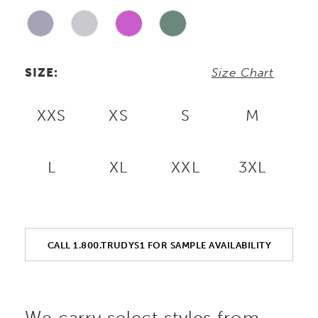
SIZE:
Size Chart
XXS
XS
S
M
L
XL
XXL
3XL
CALL 1.800.TRUDYS1 FOR SAMPLE AVAILABILITY
We carry select styles from